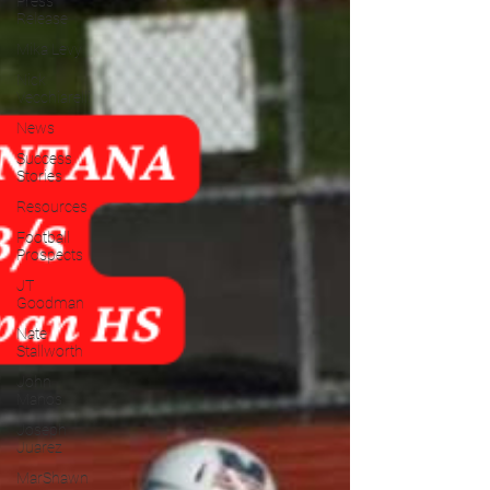
Press
Release
Mika Levy
Nick
Vecchiarelli
News
Success
Stories
Resources
Football
Prospects
JT
Goodman
Nate
Stallworth
John
Manos
Joseph
Juarez
MarShawn