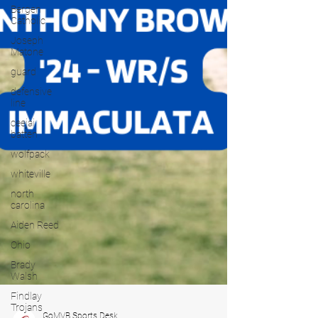
Bergen
Catholic
Joseph
Matone
guard
defensive
line
ceejai
batten
wolfpack
whiteville
north
carolina
Aiden Reed
Ohio
Brady
Walsh
Findlay
Trojans