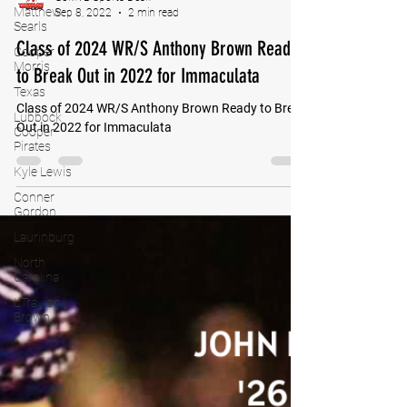
Matthew
Searls
Cooper
Morris
GoMVB Sports Desk
Texas
Sep 8, 2022
2 min read
Lubbock
Class of 2024 WR/S Anthony Brown Ready
Cooper
Pirates
to Break Out in 2022 for Immaculata
Kyle Lewis
Class of 2024 WR/S Anthony Brown Ready to Break
Conner
Gordon
Out in 2022 for Immaculata
Laurinburg
North
Carolina
L'Travion
Brown