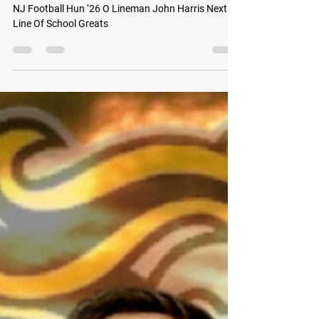
GoMVB Sports Desk
Sep 7, 2022
2 min read
NJ Football Hun ‘26 O Lineman John Harris
Next In Line Of School Greats
NJ Football Hun ‘26 O Lineman John Harris Next In
Line Of School Greats