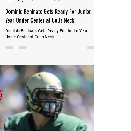
GoMVB Sports Desk
Aug 25, 2022
2 min read
Dominic Beninato Gets Ready For Junior
Year Under Center at Colts Neck
Dominic Beninato Gets Ready For Junior Year
Under Center at Colts Neck