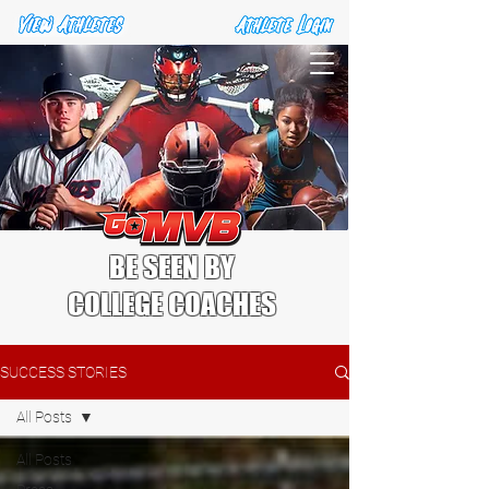
BE SEEN BY
COLLEGE COACHES
SUCCESS STORIES
All Posts
All Posts