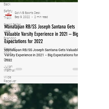
Corner
Back
Safety
Track
Grant Salter
GoMVB Sports Desk
Sep 9, 2022
2 min read
Utah
Manalapan RB/SS Joseph Santana Gets
Brandon
Mielke
Valuable Varsity Experience in 2021 – Big
Class of
Expectations for 2022
2024
Ohio
Manalapan RB/SS Joseph Santana Gets Valuable
Julian
Varsity Experience in 2021 – Big Expectations for
Walthall
2022
Wide
Receiver
Running
Back
Sophomore
SJV