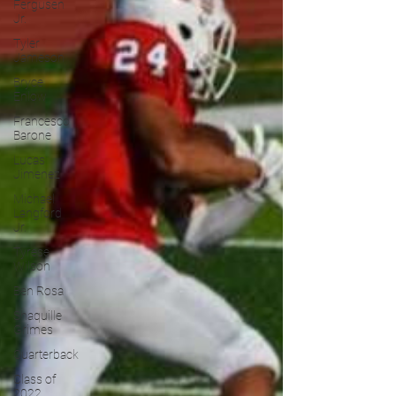
Fergusen
Jr.
Tyler
Jameson
Bryce
Enlow
Francesco
Barone
Lucas
Jimenez
Michael
Langford
Jr.
Tyrese
Wilson
Ben Rosa
Shaquille
Grimes
Quarterback
Class of
2022