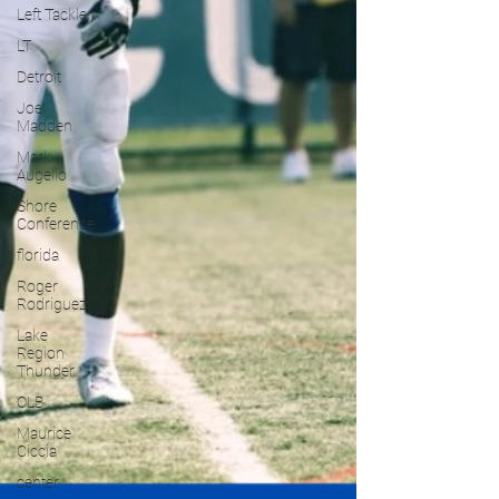
Left Tackle
LT
Detroit
Joel
Madden
Mark
Augello
Shore
Conference
florida
Roger
Rodriguez
Lake
Region
Thunder
OLB
Maurice
Ciccia
center