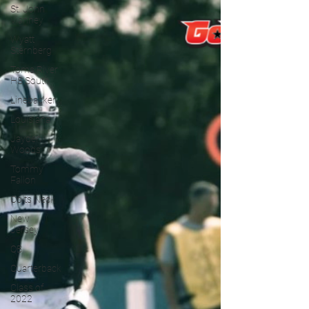
St. John
Vianney
Wyatt
Sternberg
Toms River
HS South
Linebacker
Louisiana
Jayden
Woods
Tommy
Fallon
Colts Neck
New
Jersey
QB
Quarterback
Class of
2022