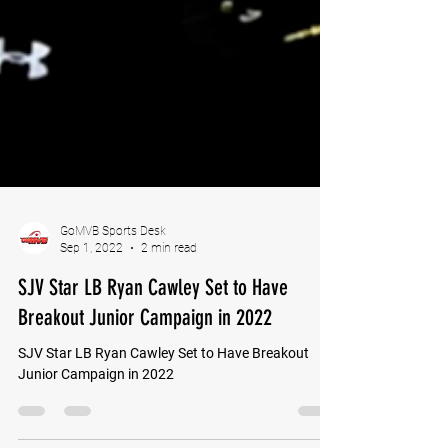
GoMVB Sports Desk
Sep 1, 2022
2 min read