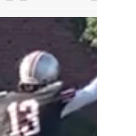
GoMVB Sports Desk
Aug 24, 2022
2 min read
Rising Junior Connor Dietz Comes into Fall
Off Record Breaking Season for Brick
Memorial
Rising Junior Connor Dietz Comes into Fall Off
Record Breaking Season for Brick Memorial