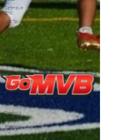
Defensive
End
Left Tackle
Defensive
Tackle
Running
Back
Class of
2025
New
Jersey
Class of
2023
Chris Lang
Jr
Freehold
Borough
Freehold
NJ