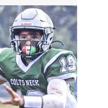
SJV Star LB Ryan Cawley Set to Have
Breakout Junior Campaign in 2022
SJV Star LB Ryan Cawley Set to Have Breakout
Junior Campaign in 2022