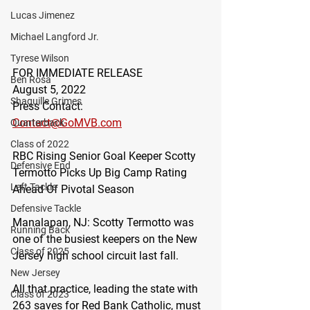
Lucas Jimenez
Michael Langford Jr.
Tyrese Wilson
FOR IMMEDIATE RELEASE
Ben Rosa
August 5, 2022
Shaquille Grimes
Press Contact:
Contact@GoMVB.com
Quarterback
Class of 2022
RBC Rising Senior Goal Keeper Scotty 
Defensive End
Termotto Picks Up Big Camp Rating 
Left Tackle
Ahead Of Pivotal Season
Defensive Tackle
Manalapan, NJ
: Scotty Termotto was 
Running Back
one of the busiest keepers on the New 
Class of 2025
Jersey high school circuit last fall.
New Jersey
All that practice, leading the state with 
Class of 2023
263 saves for Red Bank Catholic, must 