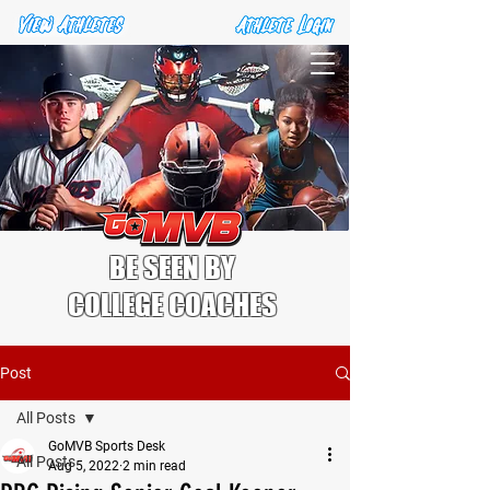
BE SEEN BY
COLLEGE COACHES
Post
All Posts
GoMVB Sports Desk
All Posts
Aug 5, 2022
2 min read