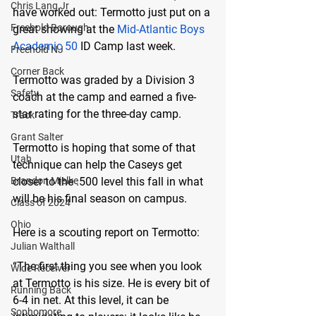
Chris Lang Jr
have worked out: Termotto just put on a 
Freehold Borough
great showing at the 
Mid-Atlantic Boys 
Academic 50
 ID Camp last week.
Freehold NJ
Corner Back
Termotto was graded by a Division 3 
Safety
coach at the camp and earned a five-
star rating for the three-day camp.
Track
Grant Salter
Termotto is hoping that some of that 
Utah
technique can help the Caseys get 
Brandon Mielke
closer to the .500 level this fall in what 
will be his final season on campus.
Class of 2024
Ohio
Here is a scouting report on Termotto:
Julian Walthall
“The first thing you see when you look 
Wide Receiver
at Termotto is his size. He is every bit of 
Running Back
6-4 in net. At this level, it can be 
Sophomore