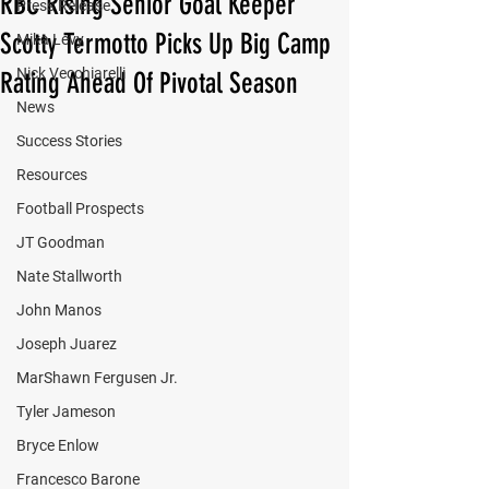
RBC Rising Senior Goal Keeper
Press Release
Scotty Termotto Picks Up Big Camp
Mika Levy
Nick Vecchiarelli
Rating Ahead Of Pivotal Season
News
Success Stories
Resources
Football Prospects
JT Goodman
Nate Stallworth
John Manos
Joseph Juarez
MarShawn Fergusen Jr.
Tyler Jameson
Bryce Enlow
Francesco Barone