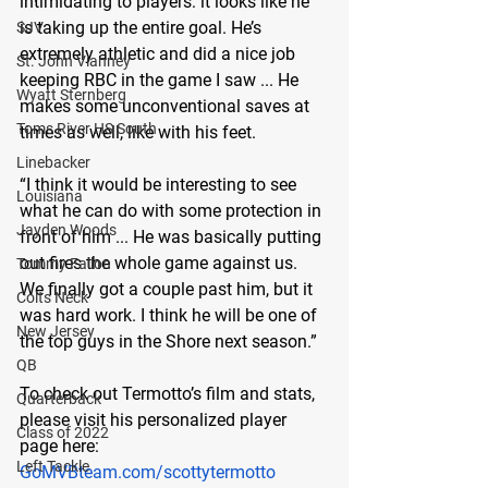
intimidating to players: it looks like he 
is taking up the entire goal. He’s 
SJV
extremely athletic and did a nice job 
St. John Vianney
keeping RBC in the game I saw ... He 
Wyatt Sternberg
makes some unconventional saves at 
Toms River HS South
times as well, like with his feet.
Linebacker
“I think it would be interesting to see 
Louisiana
what he can do with some protection in 
Jayden Woods
front of him ... He was basically putting 
out fires the whole game against us. 
Tommy Fallon
We finally got a couple past him, but it 
Colts Neck
was hard work. I think he will be one of 
New Jersey
the top guys in the Shore next season.”
QB
To check out Termotto’s film and stats, 
Quarterback
please visit his personalized player 
Class of 2022
page here:
Left Tackle
G
oMVBteam.com/scottytermotto