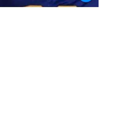
GoMVB Sports Desk