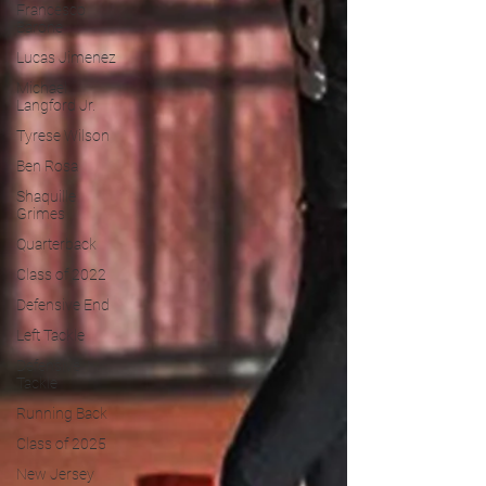
Francesco
Barone
Lucas Jimenez
Michael
Langford Jr.
Tyrese Wilson
Ben Rosa
Shaquille
Grimes
Quarterback
Class of 2022
Defensive End
Left Tackle
Defensive
Tackle
Running Back
Class of 2025
New Jersey