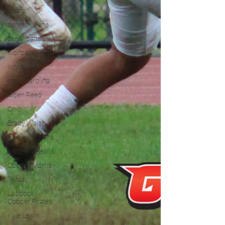
guard
defensive line
ceejai batten
wolfpack
whiteville
north carolina
Aiden Reed
Ohio
Brady Walsh
Findlay Trojans
Matthew Searls
Cooper Morris
Texas
Lubbock
Cooper Pirates
Kyle Lewis