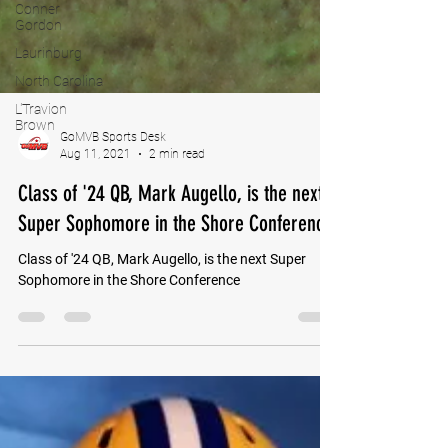
Conner
Gordon
Laurinburg
North Carolina
L'Travion
Brown
GoMVB Sports Desk
Aug 11, 2021
2 min read
Class of '24 QB, Mark Augello, is the next
Super Sophomore in the Shore Conference
Class of '24 QB, Mark Augello, is the next Super
Sophomore in the Shore Conference