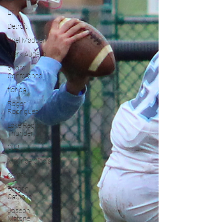
LT
Detroit
Joel Madden
Mark Augello
Shore
Conference
florida
Roger
Rodriguez
Lake Region
Thunder
OLB
Maurice Ciccia
center
Bergen
Catholic
Joseph
Matone