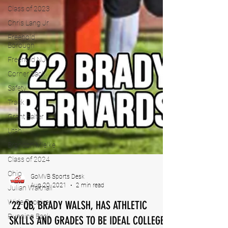
Class of 2023
Chris Lang Jr
Freehold
Borough
Freehold NJ
Corner Back
Safety
Track
Grant Salter
Utah
Brandon Mielke
Class of 2024
Ohio
Julian Walthall
GoMVB Sports Desk
Wide Receiver
Aug 20, 2021
2 min read
Running Back
’22 QB, BRADY WALSH, HAS ATHLETIC