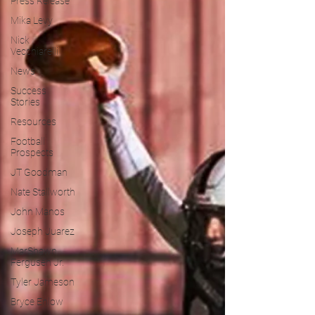
Press Release
Mika Levy
Nick
Vecchiarelli
News
Success
Stories
Resources
Football
Prospects
JT Goodman
Nate Stallworth
John Manos
Joseph Juarez
MarShawn
Fergusen Jr.
Tyler Jameson
Bryce Enlow