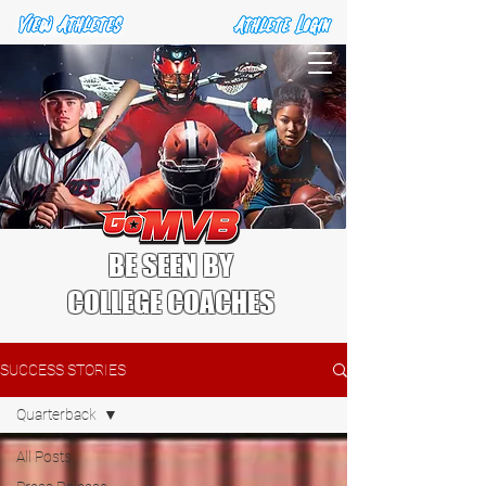
BE SEEN BY
COLLEGE COACHES
SUCCESS STORIES
Quarterback
All Posts