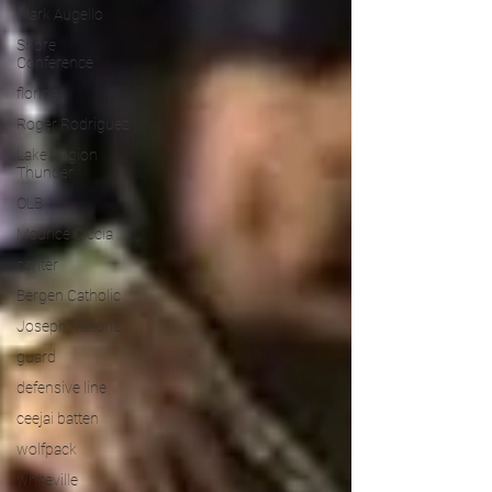
Mark Augello
Shore
Conference
florida
Roger Rodriguez
Lake Region
Thunder
OLB
Maurice Ciccia
center
Bergen Catholic
Joseph Matone
guard
defensive line
ceejai batten
wolfpack
whiteville