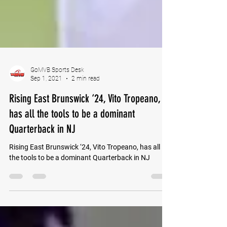
GoMVB Sports Desk
Sep 1, 2021
2 min read
Rising East Brunswick ‘24, Vito Tropeano,
has all the tools to be a dominant
Quarterback in NJ
Rising East Brunswick ‘24, Vito Tropeano, has all
the tools to be a dominant Quarterback in NJ