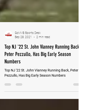
GoMVB Sports Desk
Sep 28, 2021
2 min read
Top NJ '22 St. John Vianney Running Back,
Peter Pezzullo, Has Big Early Season
Numbers
Top NJ '22 St. John Vianney Running Back, Peter
Pezzullo, Has Big Early Season Numbers