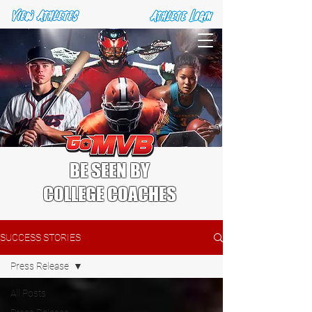
BE SEEN BY
COLLEGE COACHES
SUCCESS STORIES
Press Release
All Posts