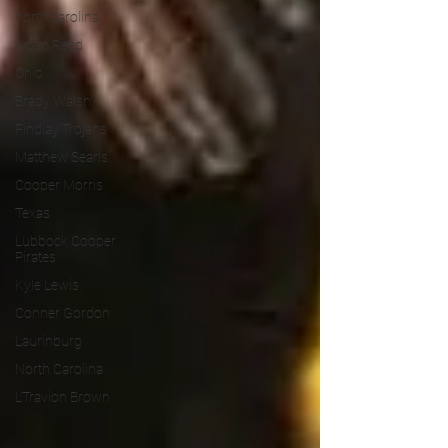
north carolina
Aiden Reed
Ohio
Brady Walsh
Findlay Trojans
Matthew Searls
Cooper Morris
Texas
Lubbock Cooper
Pirates
Kyle Lewis
Conner Gordon
Laurinburg
North Carolina
L'Travion Brown