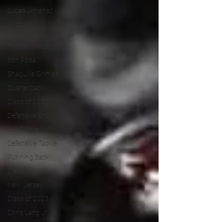
Lucas Jimenez
Michael
Langford Jr.
Tyrese Wilson
Ben Rosa
Shaquille Grimes
Quarterback
Class of 2022
Defensive End
Left Tackle
Defensive Tackle
Running Back
Class of 2025
New Jersey
Class of 2023
Chris Lang Jr