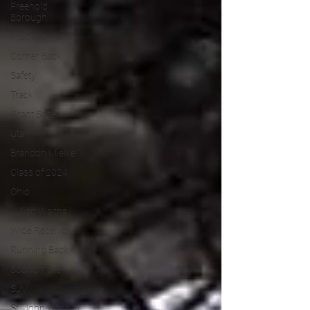
Freehold
Borough
Freehold NJ
Corner Back
Safety
Track
Grant Salter
Utah
Brandon Mielke
Class of 2024
Ohio
Julian Walthall
Wide Receiver
Running Back
Sophomore
SJV
St. John Vianney