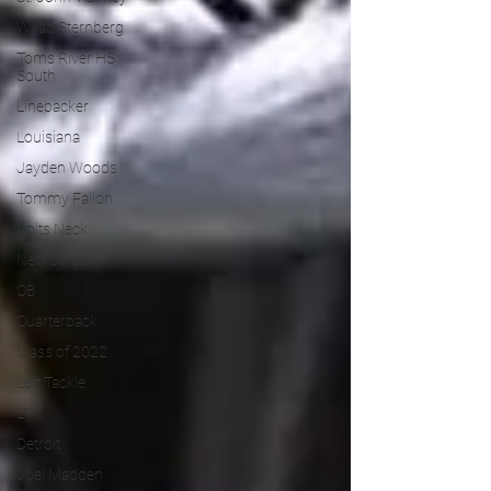
Wyatt Sternberg
Toms River HS
South
Linebacker
Louisiana
Jayden Woods
Tommy Fallon
Colts Neck
New Jersey
QB
Quarterback
Class of 2022
Left Tackle
LT
Detroit
Joel Madden