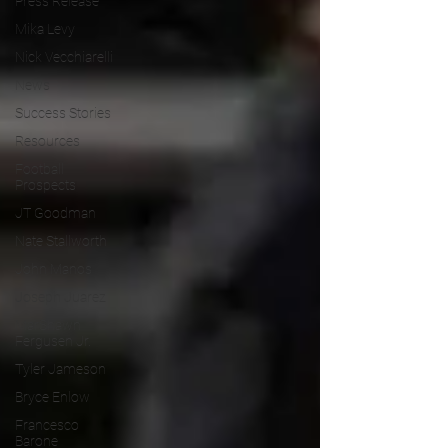
Press Release
Mika Levy
Nick Vecchiarelli
News
Success Stories
Resources
Football
Prospects
JT Goodman
Nate Stallworth
John Manos
Joseph Juarez
MarShawn
Fergusen Jr.
Tyler Jameson
Bryce Enlow
Francesco
Barone