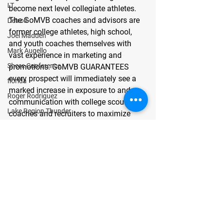
LT
become next level collegiate athletes. 
The GoMVB coaches and advisors are 
Detroit
former college athletes, high school, 
Joel Madden
and youth coaches themselves with 
Mark Augello
vast experience in marketing and 
Shore Conference
promotions. GoMVB GUARANTEES 
every prospect will immediately see a 
florida
marked increase in exposure to and 
Roger Rodriguez
communication with college scouts, 
Lake Region Thunder
coaches and recruiters to maximize 
chances of success. To learn more 
OLB
about GoMVB, their premier 
Maurice Ciccia
promotional services, and their college 
center
affiliations, visit 
https://gomvb.com
. 
Bergen Catholic
# # #
Joseph Matone
GoMVB Sports Desk
Wide Receiver
Texas
guard
Cooper Morris
lubbock cooper pirates
class of 2023
Press Release
defensive line