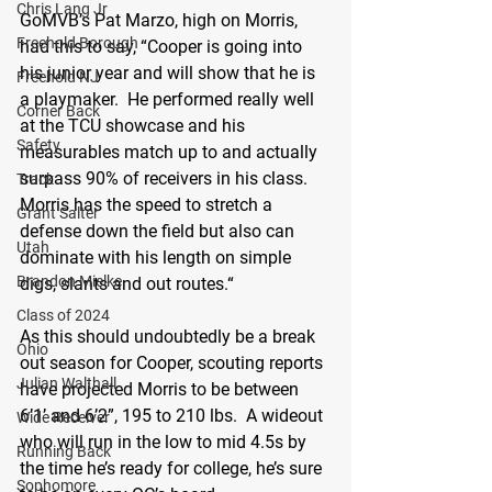
Chris Lang Jr
GoMVB’s Pat Marzo, high on Morris, 
Freehold Borough
had this to say, “Cooper is going into 
his junior year and will show that he is 
Freehold NJ
a playmaker.  He performed really well 
Corner Back
at the TCU showcase and his 
Safety
measurables match up to and actually 
surpass 90% of receivers in his class.  
Track
Morris has the speed to stretch a 
Grant Salter
defense down the field but also can 
Utah
dominate with his length on simple 
Brandon Mielke
digs, slants and out routes.“
Class of 2024
As this should undoubtedly be a break 
Ohio
out season for Cooper, scouting reports 
Julian Walthall
have projected Morris to be between 
6’1’ and 6’2”, 195 to 210 lbs.  A wideout 
Wide Receiver
who will run in the low to mid 4.5s by 
Running Back
the time he’s ready for college, he’s sure 
Sophomore