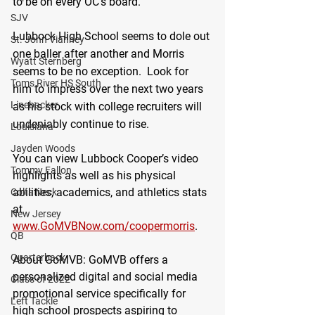
to be on every OC’s board.
SJV
Lubbock High School seems to dole out 
St. John Vianney
one baller after another and Morris 
Wyatt Sternberg
seems to be no exception.  Look for 
Toms River HS South
him to impress over the next two years 
Linebacker
as his stock with college recruiters will 
undeniably continue to rise.
Louisiana
Jayden Woods
You can view Lubbock Cooper’s video 
Tommy Fallon
highlights as well as his physical 
abilities, academics, and athletics stats 
Colts Neck
at 
New Jersey
www.GoMVBNow.com/coopermorris
. 
QB
Quarterback
About GoMVB
: GoMVB offers a 
personalized digital and social media 
Class of 2022
promotional service specifically for 
Left Tackle
high school prospects aspiring to 