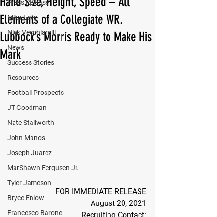
Hand Size, Height, Speed – All
Press Release
Elements of a Collegiate WR.
Mika Levy
Nick Vecchiarelli
Lubbock’s Morris Ready to Make His
News
Mark
Success Stories
Resources
Football Prospects
JT Goodman
Nate Stallworth
John Manos
Joseph Juarez
MarShawn Fergusen Jr.
Tyler Jameson
FOR IMMEDIATE RELEASE
Bryce Enlow
August 20, 2021
Francesco Barone
Recruiting Contact: