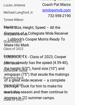
Coach Pat Marzo
Lucas Jimenez
pm@gomvb.com
Michael Langford Jr.
732-598-2190
Tyrese Wilson
Ben Rosa
Hand Size, Height, Speed – All the 
Elements of a Collegiate Wide Receiver 
Shaquille Grimes
… Lubbock’s Cooper Morris Ready To 
Quarterback
Make His Mark
Class of 2022
Defensive End
LUBBOCK, TX - 
Class of 2023,
Cooper 
Morris already has the speed (4.59-40), 
Left Tackle
the height (6’0”), hand size (10”) and 
Defensive Tackle
wingspan (75”) that exude the makings 
Running Back
of a great wide receiver – a complete 
Class of 2025
package.  Look for him to make his 
mark this season and then continue to 
New Jersey
impress in ‘22 summer camps.
Class of 2023