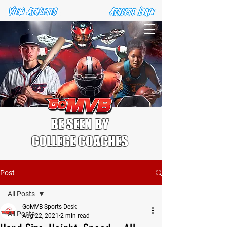
BE SEEN BY
COLLEGE COACHES
Post
All Posts
GoMVB Sports Desk
All Posts
Aug 22, 2021
2 min read