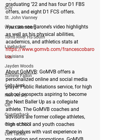
graduating ’22 and has four D1 FBS 
SJV
offers, and eight D1 FCS offers. 
St. John Vianney
You can see Barone’s video highlights 
Wyatt Sternberg
as well as his physical abilities, 
Toms River HS South
academics, and athletics stats at 
Linebacker
https://www.gomvb.com/francescobaro
Louisiana
ne
. 
Jayden Woods
About GoMVB
: GoMVB offers a 
Tommy Fallon
personalized online and social media 
Colts Neck
player Public Relations service, for high 
school prospects aspiring to become 
New Jersey
the Next Baller Up as a collegiate 
QB
athlete. The GoMVB coaches and 
Quarterback
advisors are former college athletes, 
high school and youth coaches 
Class of 2022
themselves with vast experience in 
Left Tackle
marketing and promotions. GoMVB 