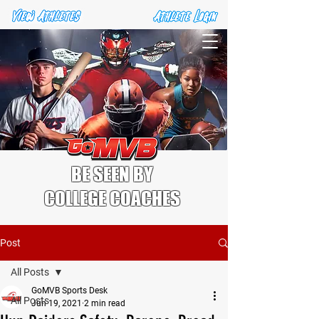
BE SEEN BY
COLLEGE COACHES
Post
All Posts
GoMVB Sports Desk
All Posts
Jun 19, 2021
2 min read