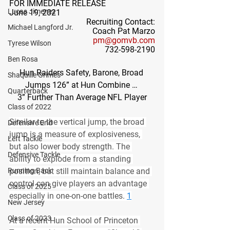
FOR IMMEDIATE RELEASE
Lucas Jimenez
June 19, 2021
Recruiting Contact:
Michael Langford Jr.
Coach Pat Marzo
pm@gomvb.com
Tyrese Wilson
732-598-2190
Ben Rosa
Hun Raiders Safety, Barone, Broad 
Shaquille Grimes
Jumps 126” at Hun Combine … 
Quarterback
3” Further Than Average NFL Player
Class of 2022
Similar to the vertical jump, the broad 
Defensive End
jump is a measure of explosiveness, 
Left Tackle
but also lower body strength. The 
Defensive Tackle
ability to explode from a standing 
Running Back
position, but still maintain balance and 
control can give players an advantage 
Class of 2025
especially in one-on-one battles. 
1
New Jersey
Class of 2023
At a recent Hun School of Princeton 