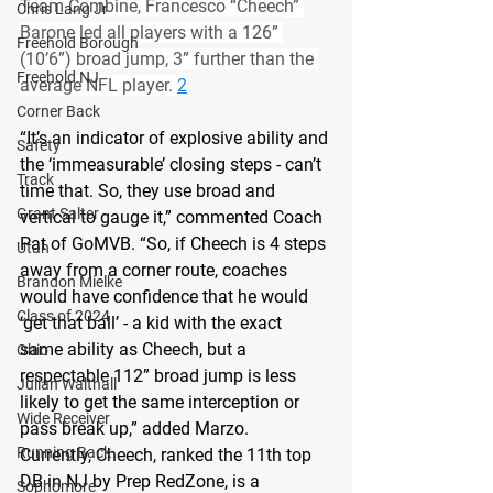
Team Combine, Francesco “Cheech” 
Chris Lang Jr
Barone led all players with a 126” 
Freehold Borough
(10’6”) broad jump, 3” further than the 
Freehold NJ
average NFL player. 
2
Corner Back
“It’s an indicator of explosive ability and 
Safety
the ‘immeasurable’ closing steps - can’t 
Track
time that. So, they use broad and 
Grant Salter
vertical to gauge it,” commented Coach 
Pat of GoMVB. “So, if Cheech is 4 steps 
Utah
away from a corner route, coaches 
Brandon Mielke
would have confidence that he would 
Class of 2024
‘get that ball’ - a kid with the exact 
same ability as Cheech, but a 
Ohio
respectable 112” broad jump is less 
Julian Walthall
likely to get the same interception or 
Wide Receiver
pass break up,” added Marzo.
Running Back
Currently, Cheech, ranked the 11th top 
DB in NJ by Prep RedZone, is a 
Sophomore