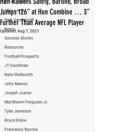
Hun Raiders Safety, Barone, Broad
Press Release
Jumps 126” at Hun Combine … 3”
Mika Levy
Nick Vecchiarelli
Further Than Average NFL Player
News
Updated:
Aug 7, 2021
Success Stories
Resources
Football Prospects
JT Goodman
Nate Stallworth
John Manos
Joseph Juarez
MarShawn Fergusen Jr.
Tyler Jameson
Bryce Enlow
Francesco Barone