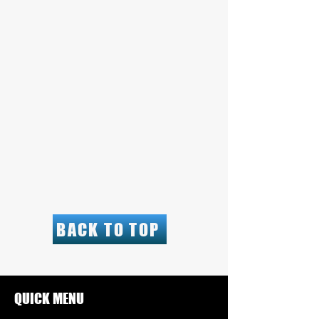
BACK TO TOP
QUICK MENU