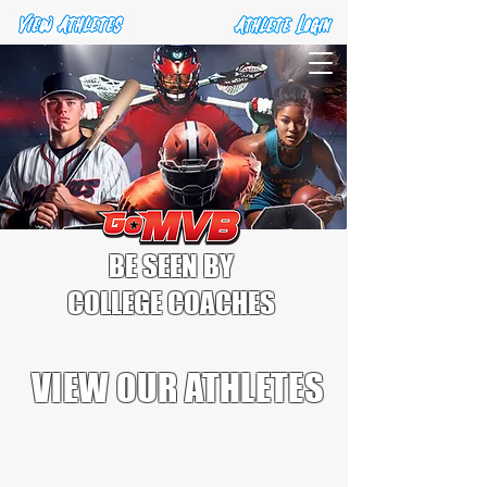
BE SEEN BY
COLLEGE COACHES
VIEW OUR ATHLETES