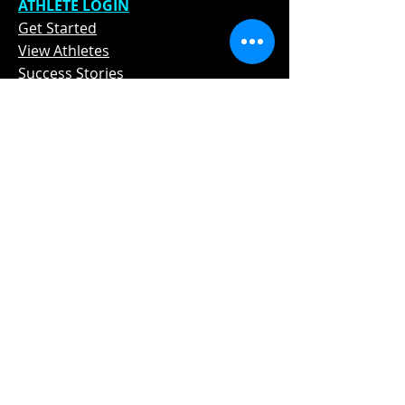
ATHLETE L
OGIN
Get Star
ted
View Athletes
Success Stories
In The Media
Contact
STAY TUNED
Subscribe Now and Get Access to
Exclusive Social Media Exposure and
Promotion Tips
Email Address
Join
Phone Number