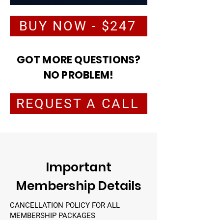
BUY NOW - $247
GOT MORE QUESTIONS?
NO PROBLEM!
REQUEST A CALL
Important
Membership Details
CANCELLATION POLICY FOR ALL
MEMBERSHIP PACKAGES