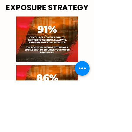
EXPOSURE STRATEGY