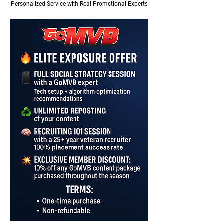
Personalized Service with Real Promotional Experts