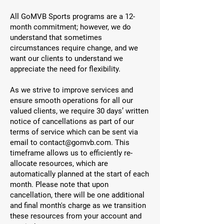
All GoMVB Sports programs are a 12-
month commitment; however, we do
understand that sometimes
circumstances require change, and we
want our clients to understand we
appreciate the need for flexibility.
As we strive to improve services and
ensure smooth operations for all our
valued clients, we require 30 days’ written
notice of cancellations as part of our
terms of service which can be sent via
email to
contact@gomvb.com
. This
timeframe allows us to efficiently re-
allocate resources, which are
automatically planned at the start of each
month. Please note that upon
cancellation, there will be one additional
and final month's charge as we transition
these resources from your account and