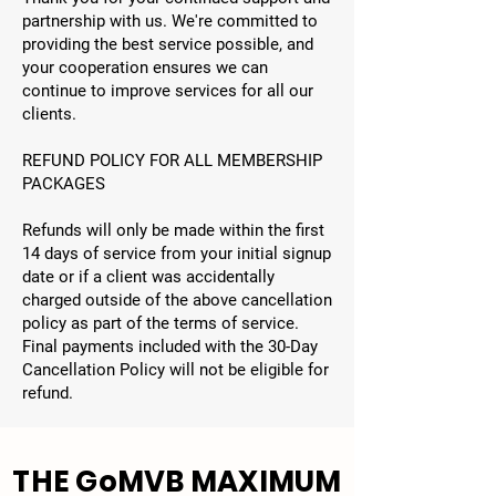
partnership with us. We're committed to
providing the best service possible, and
your cooperation ensures we can
continue to improve services for all our
clients.
REFUND POLICY FOR ALL MEMBERSHIP
PACKAGES
Refunds will only be made within the first
14 days of service from your initial signup
date or if a client was accidentally
charged outside of the above cancellation
policy as part of the terms of service.
Final payments included with the 30-Day
Cancellation Policy will not be eligible for
refund.
THE GoMVB MAXIMUM