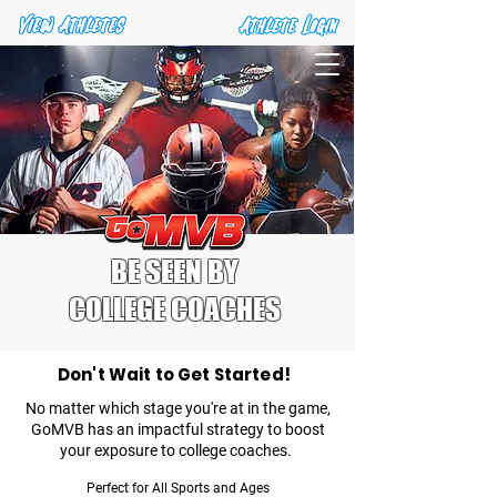
BE SEEN BY
COLLEGE COACHES
Don't Wait to Get Started!
No matter which stage you're at in the game,
GoMVB has an impactful strategy to boost
your exposure to college coaches.
Perfect for All Sports and Ages