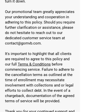
turn it down.
Our promotional team greatly appreciates
your understanding and cooperation in
adhering to this policy. Should you require
further clarification or assistance, please
do not hesitate to reach out to our
dedicated customer service team at
contact@gomvb.com
.
It's important to highlight that all clients
are required to agree to this policy and
our full
Terms & Conditions
before
commencing service. Failure to adhere to
the cancellation terms as outlined at the
time of enrollment may necessitate
involvement with collections and or legal
efforts to collect debt. In the event of a
chargeback, documentation of the agreed
terms of service will be provided.
Thank you for your continued support and