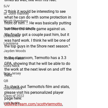
SJV
“I think it would be interesting to see 
St. John Vianney
what he can do with some protection in 
Wyatt Sternberg
front of him ... He was basically putting 
out fires the whole game against us. 
Toms River HS South
We finally got a couple past him, but it 
Linebacker
was hard work. I think he will be one of 
Louisiana
the top guys in the Shore next season.”
Jayden Woods
In the classroom, Termotto has a 3.3 
Tommy Fallon
GPA, showing that he will be able to do 
Colts Neck
the work at the next level on and off the 
New Jersey
field.
QB
To check out Termotto’s film and stats, 
Quarterback
please visit his personalized player 
Class of 2022
page here: 
Left Tackle
GoMVBTeam.com/scottytermotto
.