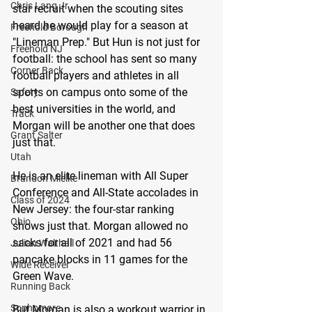
Chris Lang Jr
star recruit when the scouting sites 
heard he would play for a season at 
Freehold Borough
"Lineman Prep." But Hun is not just for 
Freehold NJ
football: the school has sent so many 
Corner Back
football players and athletes in all 
sports on campus onto some of the 
Safety
best universities in the world, and 
Track
Morgan will be another one that does 
Grant Salter
just that.
Utah
He is an elite lineman with All Super 
Brandon Mielke
Conference and All-State accolades in 
Class of 2024
New Jersey: the four-star ranking 
Ohio
shows just that. Morgan allowed no 
sacks for all of 2021 and had 56 
Julian Walthall
pancake blocks in 11 games for the 
Wide Receiver
Green Wave.
Running Back
Sophomore
But Morgan is also a workout warrior in 