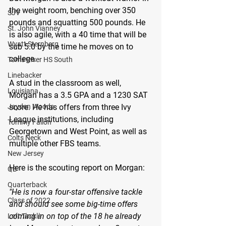
the weight room, benching over 350 
SJV
pounds and squatting 500 pounds. He 
St. John Vianney
is also agile, with a 40 time that will be 
Wyatt Sternberg
sub 5.0 by the time he moves on to 
college.
Toms River HS South
Linebacker
A stud in the classroom as well, 
Louisiana
Morgan has a 3.5 GPA and a 1230 SAT 
Jayden Woods
score. He has offers from three Ivy 
League institutions, including 
Tommy Fallon
Georgetown and West Point, as well as 
Colts Neck
multiple other FBS teams.
New Jersey
Here is the scouting report on Morgan:
QB
Quarterback
"He is now a four-star offensive tackle 
Class of 2022
and should see some big-time offers 
coming in on top of the 18 he already 
Left Tackle