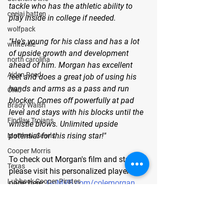
tackle who has the athletic ability to 
ceejai batten
play inside in college if needed.
wolfpack
"He's young for his class and has a lot 
whiteville
of upside growth and development 
north carolina
ahead of him. Morgan has excellent 
Aiden Reed
feet and does a great job of using his 
hands and arms as a pass and run 
Ohio
blocker. Comes off powerfully at pad 
Brady Walsh
level and stays with his blocks until the 
Findlay Trojans
whistle blows. Unlimited upside 
potential for this rising star!"
Matthew Searls
Cooper Morris
To check out Morgan's film and stats, 
Texas
please visit his personalized player 
Lubbock Cooper Pirates
page here: 
GoMVB.com/colemorgan
.
Kyle Lewis
About GoMVB: 
GoMVB offers 
Conner Gordon
personalized digital and social media 