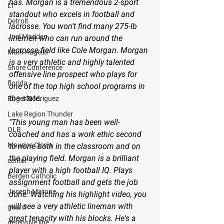
has. Morgan is a tremendous 2-sport 
LT
standout who excels in football and 
Detroit
lacrosse. You won't find many 275-lb 
Joel Madden
linemen who can run around the 
lacrosse field like Cole Morgan. Morgan 
Mark Augello
is a very athletic and highly talented 
Shore Conference
offensive line prospect who plays for 
florida
one of the top high school programs in 
the state.
Roger Rodriguez
Lake Region Thunder
"This young man has been well-
OLB
coached and has a work ethic second 
Maurice Ciccia
to none both in the classroom and on 
the playing field. Morgan is a brilliant 
center
player with a high football IQ. Plays 
Bergen Catholic
assignment football and gets the job 
Joseph Matone
done. Watching his highlight video, you 
will see a very athletic lineman with 
guard
great tenacity with his blocks. He's a 
defensive line