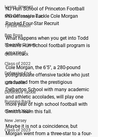
Lucas Jimenez
NJ Hun School of Princeton Football 
PG Offensive Tackle Cole Morgan 
Michael Langford Jr.
Ranked Four-Star Recruit 
Tyrese Wilson
Ben Rosa
What happens when you get into Todd 
Shaquille Grimes
Smith's Hun School football program is 
amazing!
Quarterback
Class of 2022
Cole Morgan, the 6'5", a 280-pound 
Defensive End
postgraduate offensive tackle who just 
graduated from the prestigious 
Left Tackle
Delbarton School with many academic 
Defensive Tackle
and athletic accolades, will play one 
Running Back
more year of high school football with 
Class of 2025
Smith's team this fall.
New Jersey
Maybe it is not a coincidence, but 
Class of 2023
Morgan went from a three-star to a four-