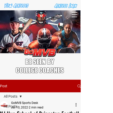
BE SEEN BY
COLLEGE COACHES
Post
All Posts
GoMVB Sports Desk
All Posts
Jul 10, 2022
2 min read