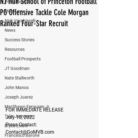
NJ Hun School of Princeton Football
Press Release
PG Offensive Tackle Cole Morgan
Mika Levy
Nick Vecchiarelli
Ranked Four-Star Recruit
News
Success Stories
Resources
Football Prospects
JT Goodman
Nate Stallworth
John Manos
Joseph Juarez
MarShawn Fergusen Jr.
FOR IMMEDIATE RELEASE
Tyler Jameson
July 10, 2022
Press Contact:
Bryce Enlow
Contact@GoMVB.com
Francesco Barone