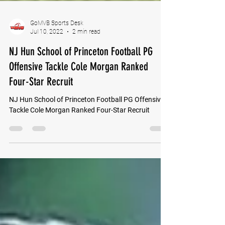
GoMVB Sports Desk
Jul 10, 2022
2 min read
NJ Hun School of Princeton Football PG
Offensive Tackle Cole Morgan Ranked
Four-Star Recruit
NJ Hun School of Princeton Football PG Offensive
Tackle Cole Morgan Ranked Four-Star Recruit