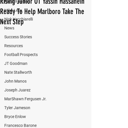
Rising Junior OT Yassin Hassanein
Press Release
Ready To Help Marlboro Take The
Mika Levy
Nick Vecchiarelli
Next Step
News
Success Stories
Resources
Football Prospects
JT Goodman
Nate Stallworth
John Manos
Joseph Juarez
MarShawn Fergusen Jr.
Tyler Jameson
Bryce Enlow
Francesco Barone