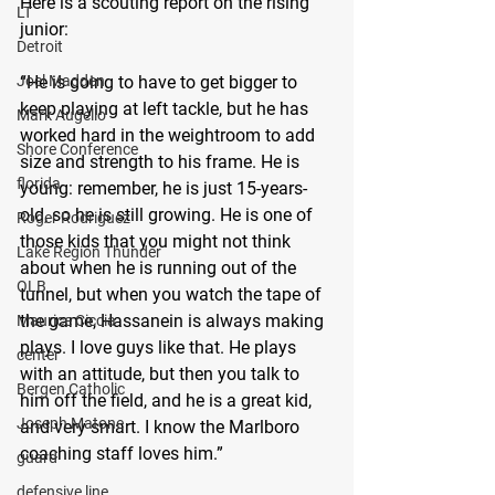
Here is a scouting report on the rising 
LT
junior:
Detroit
“He is going to have to get bigger to 
Joel Madden
keep playing at left tackle, but he has 
Mark Augello
worked hard in the weightroom to add 
Shore Conference
size and strength to his frame. He is 
florida
young: remember, he is just 15-years-
old, so he is still growing. He is one of 
Roger Rodriguez
those kids that you might not think 
Lake Region Thunder
about when he is running out of the 
OLB
tunnel, but when you watch the tape of 
the game, Hassanein is always making 
Maurice Ciccia
plays. I love guys like that. He plays 
center
with an attitude, but then you talk to 
Bergen Catholic
him off the field, and he is a great kid, 
Joseph Matone
and very smart. I know the Marlboro 
coaching staff loves him.”
guard
defensive line