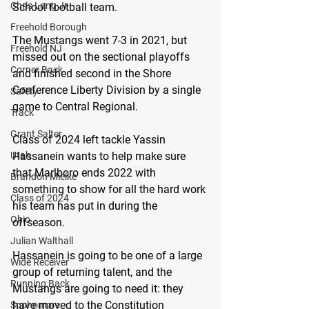
Chris Lang Jr
School football team.
Freehold Borough
The Mustangs went 7-3 in 2021, but 
Freehold NJ
missed out on the sectional playoffs 
Corner Back
and finished second in the Shore 
Conference Liberty Division by a single 
Safety
game to Central Regional.
Track
Grant Salter
Class of 2024 left tackle Yassin 
Hassanein wants to help make sure 
Utah
that Marlboro ends 2022 with 
Brandon Mielke
something to show for all the hard work 
Class of 2024
his team has put in during the 
Ohio
offseason.
Julian Walthall
Hassanein is going to be one of a large 
Wide Receiver
group of returning talent, and the 
Running Back
Mustangs are going to need it: they 
have moved to the Constitution 
Sophomore