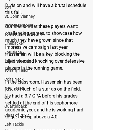
Division and will have a brutal schedule 
SJV
this fall.
St. John Vianney
Wyatt Sternberg
But that is what these players want: 
challenging games, to showcase how 
Toms River HS South
much they have grown since that 
Linebacker
impressive campaign last year. 
Louisiana
Hassenein will be a key, blocking the 
blind side and knocking over defensive 
Jayden Woods
players in the running game.
Tommy Fallon
Colts Neck
In the classroom, Hassenein has been 
New Jersey
just as much of a star as on the field. 
He had a 3.7 GPA before his grades 
QB
settled at the end of his sophomore 
Quarterback
academic year, and he is working hard 
Class of 2022
to get that up above a 4.0.
Left Tackle