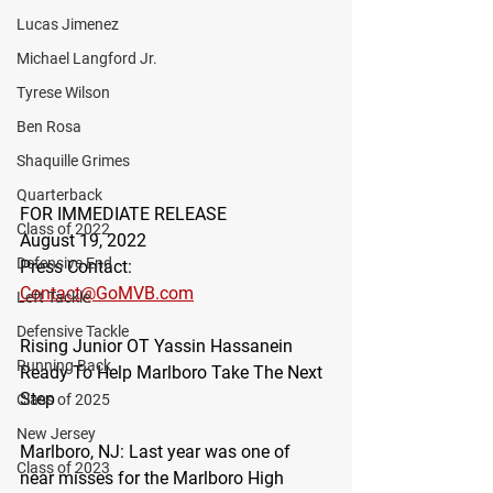
Lucas Jimenez
Michael Langford Jr.
Tyrese Wilson
Ben Rosa
Shaquille Grimes
Quarterback
FOR IMMEDIATE RELEASE
Class of 2022
August 19, 2022
Defensive End
Press Contact:
Contact@GoMVB.com
Left Tackle
Defensive Tackle
Rising Junior OT Yassin Hassanein 
Running Back
Ready To Help Marlboro Take The Next 
Step
Class of 2025
New Jersey
Marlboro, NJ
: Last year was one of 
Class of 2023
near misses for the Marlboro High 