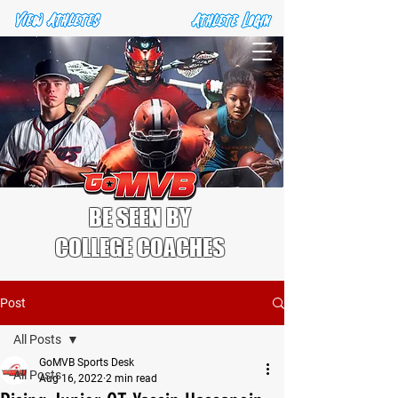
BE SEEN BY
COLLEGE COACHES
Post
All Posts
GoMVB Sports Desk
All Posts
Aug 16, 2022
2 min read