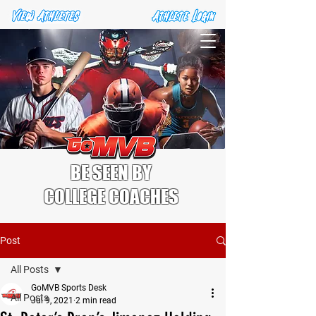
BE SEEN BY
COLLEGE COACHES
Post
All Posts
GoMVB Sports Desk
All Posts
Jul 9, 2021
2 min read