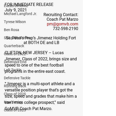
FOR IMMEDIATE RELEASE
Lucas Jimenez
July 9, 2021
Michael Langford Jr.
Recruiting Contact:
Coach Pat Marzo
Tyrese Wilson
pm@gomvb.com
732-598-2190
Ben Rosa
St. Peter’s Prep’s Jimenez Holding Fort 
Shaquille Grimes
at BOTH DE and LB
Quarterback
CLIFTON, NEW JERSEY – 
Lucas 
Class of 2022
Jimenez, Class of 2022, brings size and 
Defensive End
speed to one of the best football 
Left Tackle
programs in the entire east coast. 
Defensive Tackle
“Jimenez is a multi-sport athlete and a 
Running Back
versatile position player that’s got the 
Class of 2025
size, speed and grades that make him a 
New Jersey
can’t miss college prospect,” said 
GoMVB Coach Pat Marzo.
Class of 2023