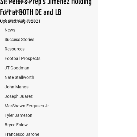
St. Peter’s Prep’s Jimenez Holding
Press Release
Fort at BOTH DE and LB
Mika Levy
Nick Vecchiarelli
Updated:
Aug 7, 2021
News
Success Stories
Resources
Football Prospects
JT Goodman
Nate Stallworth
John Manos
Joseph Juarez
MarShawn Fergusen Jr.
Tyler Jameson
Bryce Enlow
Francesco Barone