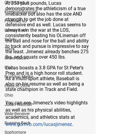
Chris Lang Jr
At 250 plus pounds, Lucas 
demonstrates the athleticism of a true 
Freehold Borough
linebacker but also has the size AND 
strength to get the job done at 
Freehold NJ
defensive end as well. Lucas seems to 
always win the war at the LOS, 
Corner Back
consistently beating his OLineman off 
Safety
the ball and nose for the ball and ability 
to track and pursue is impressive to say 
Track
the least. Jimenez already benches 275 
lbs. and squats over 450 lbs. 
Grant Salter
Utah
Lucas boasts a 3.8 GPA for St Peter’s 
Prep and is a high honor roll student. 
Brandon Mielke
As a multi-sport athlete, Baseball is 
also on his resume as well as being a 
Class of 2024
state champion in Track and Field. 
Ohio
You can see Jimenez’s video highlights 
Julian Walthall
as well as his physical abilities, 
Wide Receiver
academics, and athletics stats at 
Running Back
www.gomvb.com/lucasjimenez
. 
Sophomore