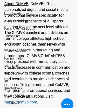
About GoMVB
: GoMVB offers a 
SJV
personalized digital and social media 
St. John Vianney
promotional service specifically for 
high school prospects of all sports 
Wyatt Sternberg
aspiring to become next level athletes.  
Toms River HS South
The GoMVB coaches and advisors are 
Linebacker
former college athletes, high school 
Louisiana
and youth coaches themselves with 
vast experience in marketing and 
Jayden Woods
promotions.  GoMVB GUARANTEES 
Tommy Fallon
every prospect will immediately see a 
Colts Neck
drastic increase in communication and 
exposure with college scouts, coaches 
New Jersey
and recruiters to maximize chances of 
QB
success. To learn more about GoMVB, 
Quarterback
their premier promotional services, and 
Class of 2022
their college affiliations, visit 
https://gomvb.com
. 
Left Tackle