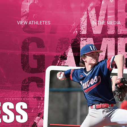
VIEW ATHLETES
IN THE MEDIA
ESS