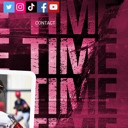
CONTACT