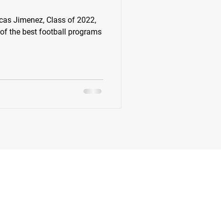
s Jimenez, Class of 2022,
k
Class of 2022
 of the best football programs
New Jersey