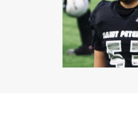
Michael Langford Jr.
Tyres
Defensive End
Left Tackle
Class of 2023
Chris Lang J