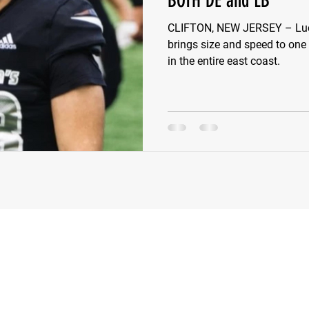
BOTH DE and LB
CLIFTON, NEW JERSEY – Luca
e Wilson
Ben Rosa
Shaquille Grimes
Quarterbac
brings size and speed to one
in the entire east coast.
Defensive Tackle
Running Back
Class of 2025
r