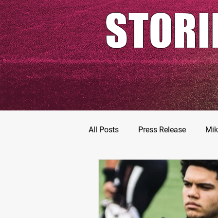
STORI
All Posts
Press Release
Mik
Football Prospects
JT Go
MarShawn Fergusen Jr.
Ty