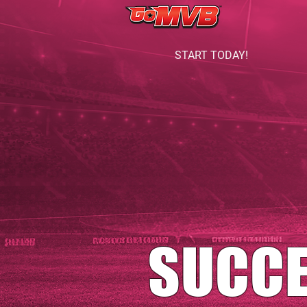
START TODAY!
SUCC