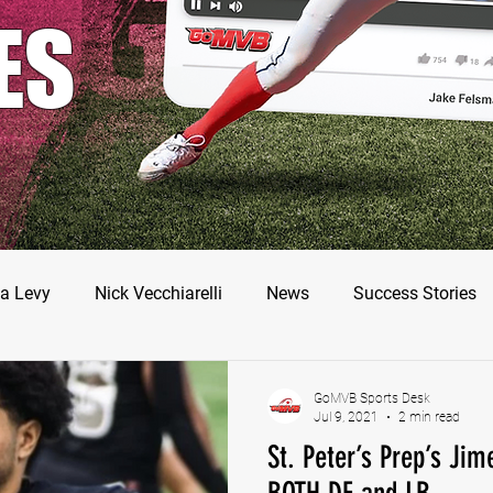
ES
a Levy
Nick Vecchiarelli
News
Success Stories
odman
Nate Stallworth
John Manos
Joseph Juar
GoMVB Sports Desk
Jul 9, 2021
2 min read
St. Peter’s Prep’s Jim
ler Jameson
Bryce Enlow
Francesco Barone
Luc