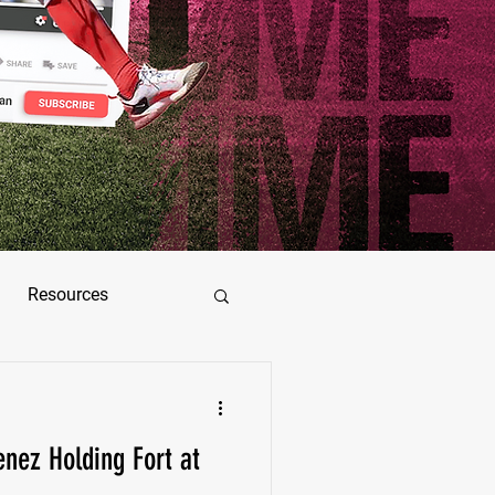
Resources
ez
enez Holding Fort at
as Jimenez