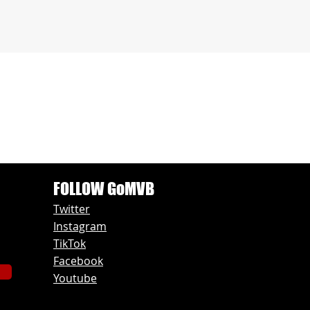
FOLLOW GoMVB
Twitter
Instagram
TikTok
Facebook
Youtube