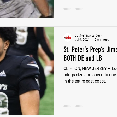
GoMVB Sports Desk
Jul 9, 2021
2 min read
St. Peter’s Prep’s Jim
BOTH DE and LB
CLIFTON, NEW JERSEY – Luca
brings size and speed to one
in the entire east coast.