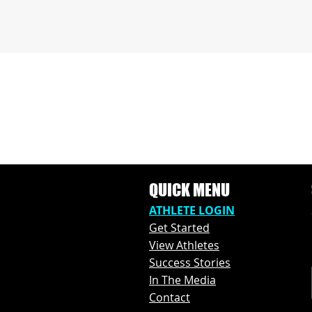
QUICK MENU
ATHLETE L
OGIN
Get Started
View Athl
etes
Success Stories
In The M
edia
Contact