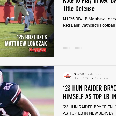
Role to Play in Red Ba
Title Defense
e Wilson
Ben Rosa
Shaquille Grimes
Quarterbac
NJ '25 RB/LB Matthew Loncza
Red Bank Catholic’s Football
Defensive Tackle
Running Back
Class of 2025
r
GoMVB Sports Desk
Dec 4, 2021
2 min read
‘23 HUN RAIDER BRY
HIMSELF AS TOP LB I
‘23 HUN RAIDER BRYCE EN
AS TOP LB IN NEW JERSEY