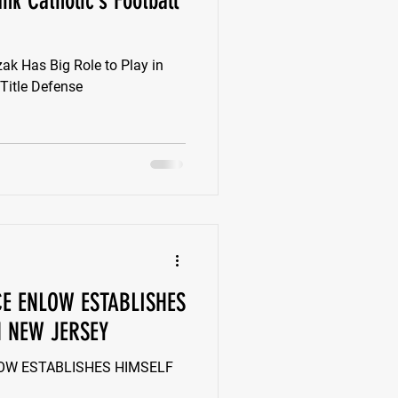
nk Catholic’s Football
k
Class of 2022
k Has Big Role to Play in
 Title Defense
New Jersey
CE ENLOW ESTABLISHES
N NEW JERSEY
LOW ESTABLISHES HIMSELF