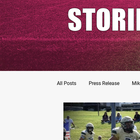
STORI
All Posts
Press Release
Mik
Football Prospects
JT Go
MarShawn Fergusen Jr.
Ty