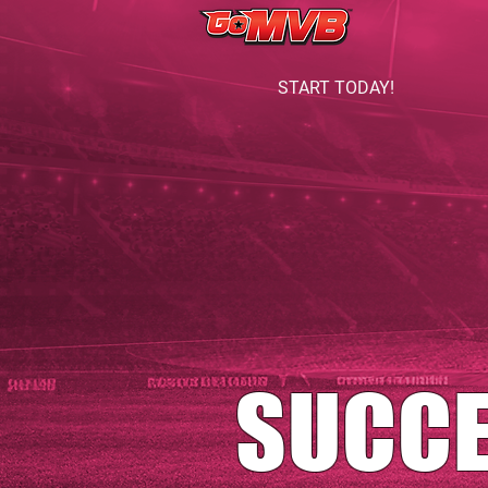
START TODAY!
SUCC