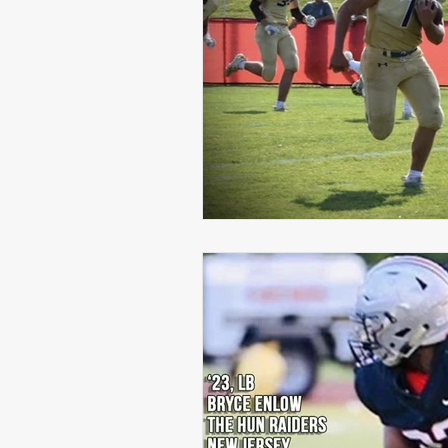
Michael Langford Jr.
Tyres
Defensive End
Left Tackle
Class of 2023
Chris Lang J