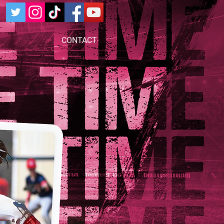
CONTACT