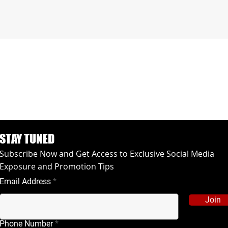
STAY TUNED
Subscribe Now and Get Access to Exclusive Social Media
Exposure and Promotion Tips
Email Address
Join
Phone Number