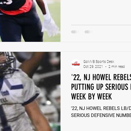
GoMVB Sports Desk
Oct 29, 2021
2 min read
'22, NJ HOWEL REBE
PUTTING UP SERIOUS
WEEK BY WEEK
'22, NJ HOWEL REBELS LB
SERIOUS DEFENSIVE NUMB