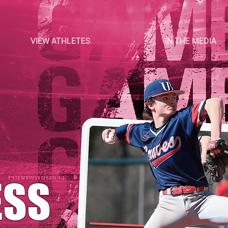
VIEW ATHLETES
IN THE MEDIA
ESS