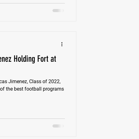
enez Holding Fort at
s Jimenez, Class of 2022,
 of the best football programs