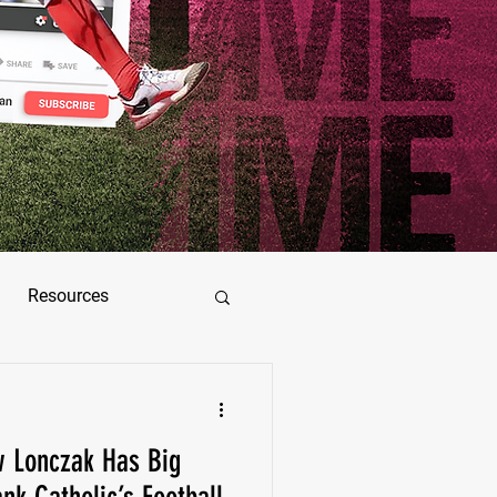
Resources
ez
 Lonczak Has Big
as Jimenez