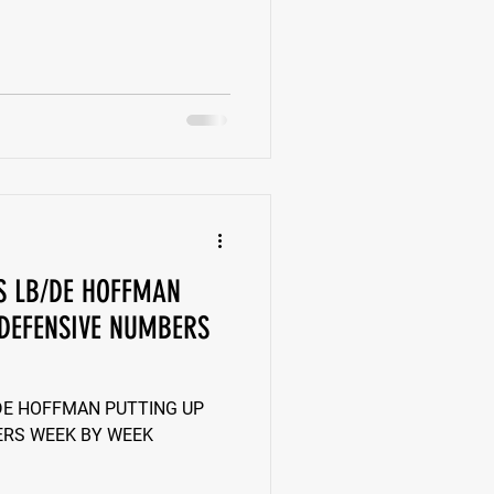
LS LB/DE HOFFMAN
 DEFENSIVE NUMBERS
/DE HOFFMAN PUTTING UP
ERS WEEK BY WEEK