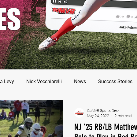
ES
a Levy
Nick Vecchiarelli
News
Success Stories
odman
Nate Stallworth
John Manos
Joseph Juar
GoMVB Sports Desk
May 24, 2022
2 min read
NJ '25 RB/LB Matthew
ler Jameson
Bryce Enlow
Francesco Barone
Luc