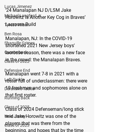
Lucas Jimenez
‘24 Manalapan NJ D/LSM Jake 
Michael Langford Jr.
Horowitz Is Another Key Cog in Braves’ 
Lacrosse Build
Tyrese Wilson
Ben Rosa
Manalapan, NJ:
 In the COVID-19 
Shaquille Grimes
shortened 2021 New Jersey boys' 
lacrosse season, there was a new face 
Quarterback
in the crowd: the Manalapan Braves.
Class of 2022
Defensive End
Manalapan went 7-8 in 2021 with a 
Left Tackle
roster full of underclassmen: there were 
19 freshmen and sophomores alone on 
Defensive Tackle
that first roster.
Running Back
Class of 2025
Class of 2024 Defenseman/long stick 
mid Jake Horowitz was one of the 
New Jersey
players that was there from the 
Class of 2023
beginning, and hopes that by the time 