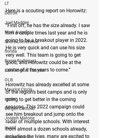
LT
Here is a scouting report on Horowitz:
Detroit
Joel Madden
“First off, he has the size already. I saw 
Mark Augello
him a couple times last year and he is 
going to be a breakout player in 2022. 
Shore Conference
He is very quick and can use his size 
florida
very well. This team is going to get 
Roger Rodriguez
good, and Horowitz could be at the 
center of it for years to come.”
Lake Region Thunder
OLB
Horowitz has already excelled at some 
Maurice Ciccia
of the region’s best camps and is only 
going to get better in the coming 
center
seasons. This 2022 campaign could 
Bergen Catholic
see him breakout and jump onto the 
Joseph Matone
radar of multiple schools. With interest 
guard
from almost a dozen schools already, 
including the Ivies, many are excited to 
defensive line