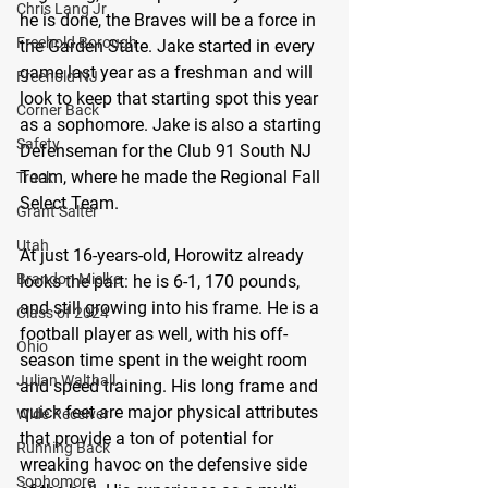
Chris Lang Jr
he is done, the Braves will be a force in 
Freehold Borough
the Garden State. Jake started in every 
game last year as a freshman and will 
Freehold NJ
look to keep that starting spot this year 
Corner Back
as a sophomore. Jake is also a starting 
Safety
Defenseman for the Club 91 South NJ 
Team, where he made the Regional Fall 
Track
Select Team.
Grant Salter
Utah
At just 16-years-old, Horowitz already 
Brandon Mielke
looks the part: he is 6-1, 170 pounds, 
and still growing into his frame. He is a 
Class of 2024
football player as well, with his off-
Ohio
season time spent in the weight room 
Julian Walthall
and speed training. His long frame and 
quick feet are major physical attributes 
Wide Receiver
that provide a ton of potential for 
Running Back
wreaking havoc on the defensive side 
Sophomore