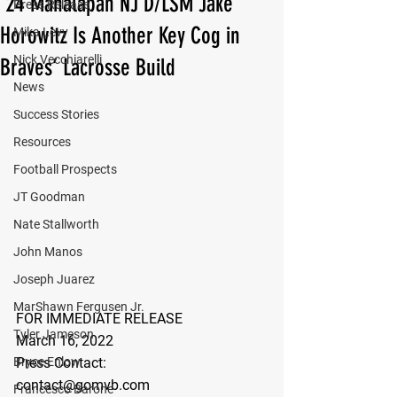
‘24 Manalapan NJ D/LSM Jake
Press Release
Horowitz Is Another Key Cog in
Mika Levy
Nick Vecchiarelli
Braves’ Lacrosse Build
News
Success Stories
Resources
Football Prospects
JT Goodman
Nate Stallworth
John Manos
Joseph Juarez
MarShawn Fergusen Jr.
FOR IMMEDIATE RELEASE
Tyler Jameson
March 16, 2022
Press Contact:
Bryce Enlow
contact@gomvb.com
Francesco Barone