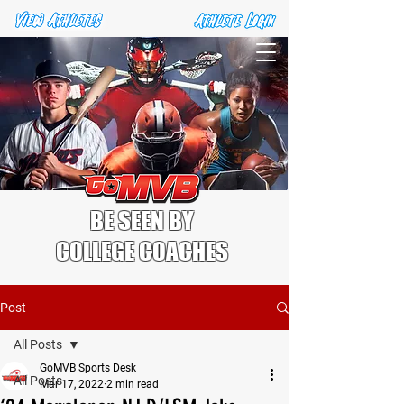
BE SEEN BY
COLLEGE COACHES
Post
All Posts
GoMVB Sports Desk
All Posts
Mar 17, 2022
2 min read