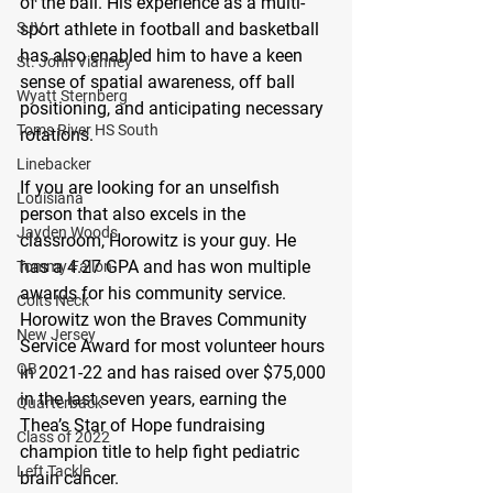
of the ball. His experience as a multi-
sport athlete in football and basketball 
SJV
has also enabled him to have a keen 
St. John Vianney
sense of spatial awareness, off ball 
Wyatt Sternberg
positioning, and anticipating necessary 
Toms River HS South
rotations.
Linebacker
If you are looking for an unselfish 
Louisiana
person that also excels in the 
Jayden Woods
classroom, Horowitz is your guy. He 
has a 4.27 GPA and has won multiple 
Tommy Fallon
awards for his community service. 
Colts Neck
Horowitz won the Braves Community 
New Jersey
Service Award for most volunteer hours 
QB
in 2021-22 and has raised over $75,000 
in the last seven years, earning the 
Quarterback
Thea’s Star of Hope fundraising 
Class of 2022
champion title to help fight pediatric 
Left Tackle
brain cancer.