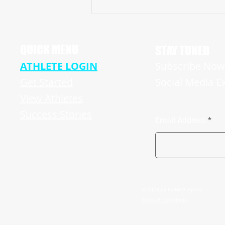
ELITE & VERSATILE MANALAPAN BRAVES,
NJ ’22 WR/ATH, PAUL “WOJO”, MAKES
HIS MARK IN CRUCIAL CONTEST
QUICK MENU
STAY TUNED
ATHLETE LOGIN
Subscribe Now 
Get Started
Social Media E
View Athletes
Success Stories
Email Address
© 2023 by GoMVB Sports
Terms & Conditions