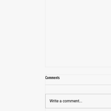
Comments
Write a comment...