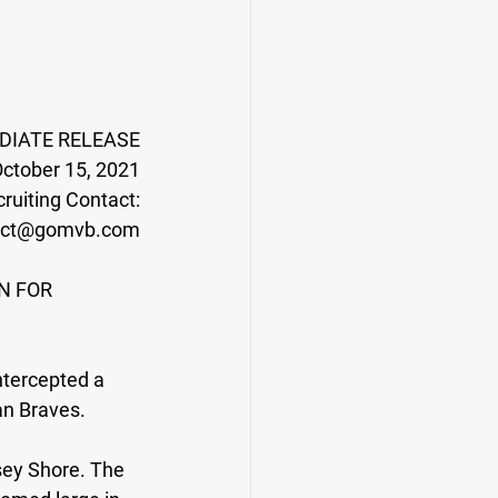
DIATE RELEASE
ctober 15, 2021
ruiting Contact:
act@gomvb.com
N FOR 
ntercepted a 
an Braves.
sey Shore. The 