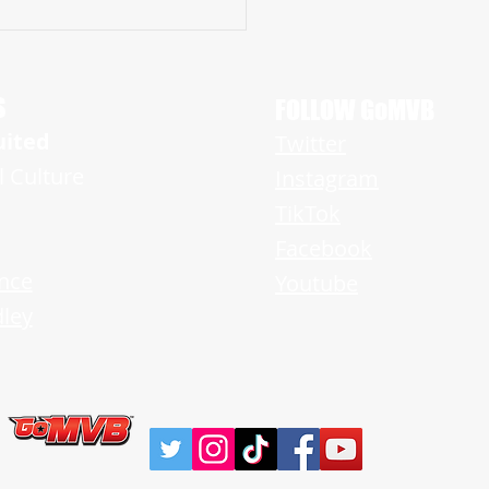
pan Multi-sport Stud, Paul Wojo
.55 Laser 40 – Prepares for
ng Senior Season
S
FOLLOW GoMVB
uited
Twitter
l Culture
Instagram
TikTok
Facebook
nce
Youtube
ley