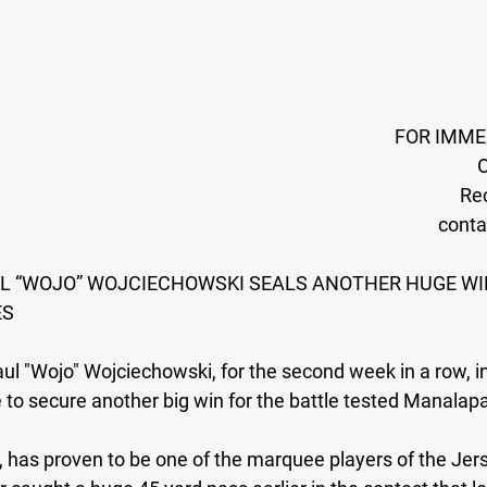
FOR IMME
O
Rec
cont
AUL “WOJO” WOJCIECHOWSKI SEALS ANOTHER HUGE WI
ES
aul "Wojo" Wojciechowski, for the second week in a row, i
e to secure another big win for the battle tested Manalap
, has proven to be one of the marquee players of the Jer