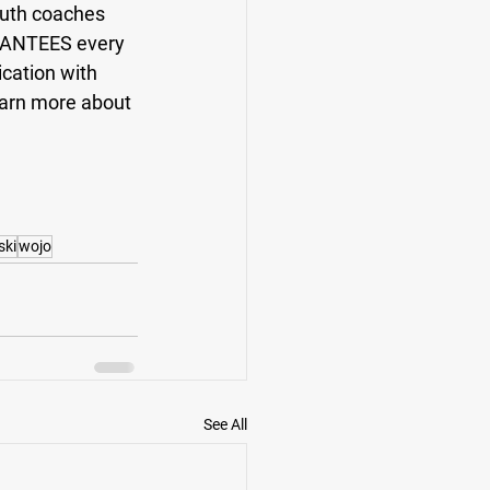
outh coaches 
RANTEES every 
cation with 
earn more about 
ski
wojo
See All