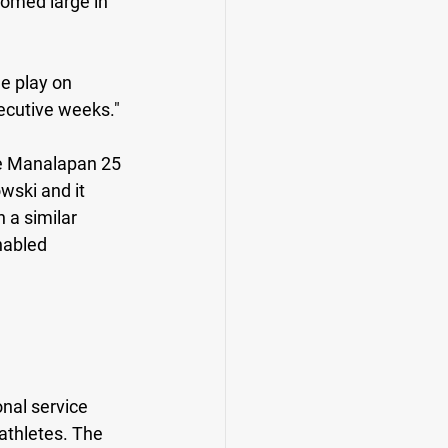
oomed large in 
e play on 
ecutive weeks."
e Manalapan 25 
wski and it 
 a similar 
nabled 
nal service 
athletes. The 