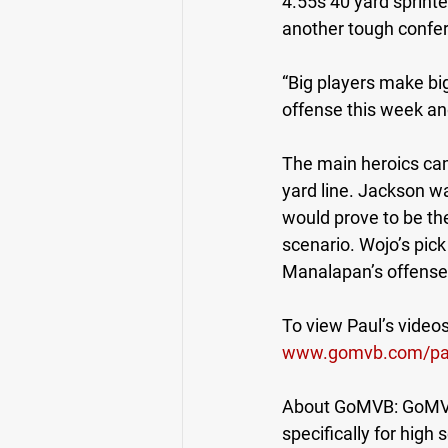
4.55s 40 yard sprinte
another tough confe
“Big players make bi
offense this week an
The main heroics ca
yard line. Jackson w
would prove to be the
scenario. Wojo’s pic
Manalapan’s offense 
To view Paul’s videos,
www.gomvb.com/pa
About GoMVB: GoMVB o
specifically for high