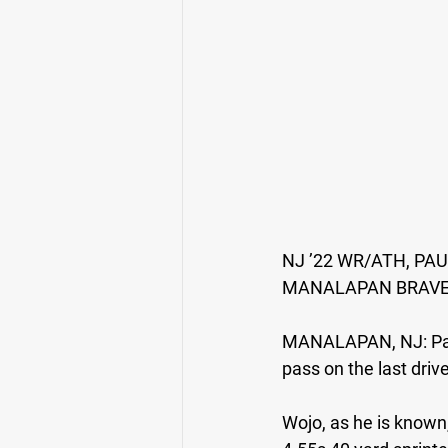
NJ ’22 WR/ATH, P
MANALAPAN BRAV
MANALAPAN, NJ:
 P
pass on the last driv
Wojo, as he is known