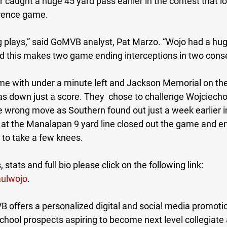
r caught a huge 45 yard pass earlier in the contest that l
rence game. 
g plays,” said GoMVB analyst, Pat Marzo. “Wojo had a hug
d this makes two game ending interceptions in two cons
me with under a minute left and Jackson Memorial on th
as down just a score. They  chose to challenge Wojciecho
 wrong move as Southern found out just a week earlier in
k at the Manalapan 9 yard line closed out the game and e
to take a few knees.
 stats and full bio please click on the following link: 
ulwojo
. 
ffers a personalized digital and social media promotio
 school prospects aspiring to become next level collegiate 