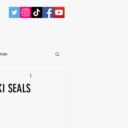
CONTACT
rces
arShawn Fergusen Jr.
I SEALS
Tyrese Wilson
S
e
Defensive Tackle