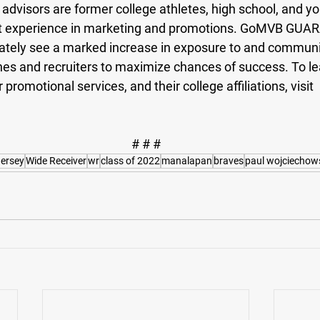
visors are former college athletes, high school, and y
t experience in marketing and promotions. GoMVB GUA
ately see a marked increase in exposure to and communi
hes and recruiters to maximize chances of success. To l
romotional services, and their college affiliations, visit 
# # #
ersey
Wide Receiver
wr
class of 2022
manalapan
braves
paul wojciechow