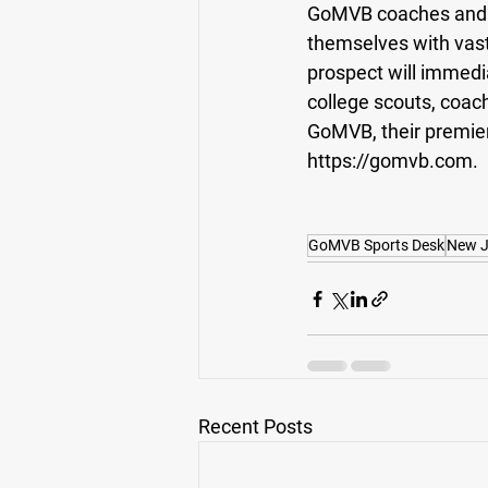
GoMVB coaches and ad
themselves with vas
prospect will immedi
college scouts, coac
GoMVB, their premier p
https://gomvb.com.
GoMVB Sports Desk
New J
Recent Posts