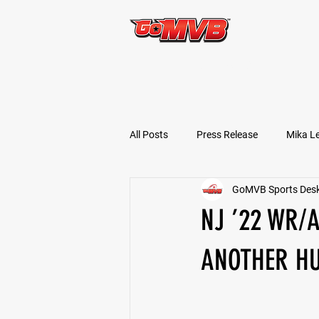
START TODAY!
All Posts
Press Release
Mika L
GoMVB Sports Des
Football Prospects
JT Goodm
NJ ’22 WR/
Tyler Jameson
Bryce Enlow
ANOTHER H
Ben Rosa
Shaquille Grimes