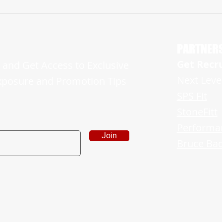
NJ ’24 EAST BRUNSWICK BEARS,
Manala
WR/OLB, RYAN BENNET IS A FORCE ON
Runs 4
BOTH OFFENSE AND DEFENSE
Upcomi
PARTNER
Get Recr
and Get Access to Exclusive
Next Leve
xposure and Promotion Tips
SPS Fit
StoneFitt
Performa
Join
Bruce Bad