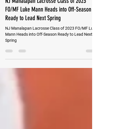
Jun 26, 2022
2 min read
NJ Manalapan Lacrosse Class of 2023
FO/MF Luke Mann Heads into Off-Season
Ready to Lead Next Spring
NJ Manalapan Lacrosse Class of 2023 FO/MF Luke
Mann Heads into Off-Season Ready to Lead Next
Spring