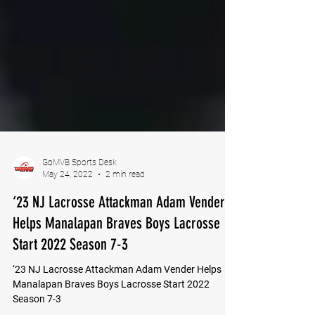
GoMVB Sports Desk
May 24, 2022
2 min read
‘23 NJ Lacrosse Attackman Adam Vender
Helps Manalapan Braves Boys Lacrosse
Start 2022 Season 7-3