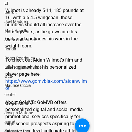
LT
Wilmot is already 5-11, 185 pounds at 
Detroit
16, with a 6-4.5 wingspan: those 
Joel Madden
numbers should all increase over the 
Mark Augello
coming years, as he grows into his 
body and continues his work in the 
Shore Conference
weight room.
florida
Roger Rodriguez
To check out Aidan Wilmot’s film and 
stats, please visit his personalized 
Lake Region Thunder
player page here: 
OLB
https://www.gomvblax.com/aidanwilm
Maurice Ciccia
ot
.
center
About GoMVB: 
GoMVB offers 
Bergen Catholic
personalized digital and social media 
Joseph Matone
promotional services specifically for 
guard
high school prospects aspiring to 
become next level collegiate athletes. 
defensive line