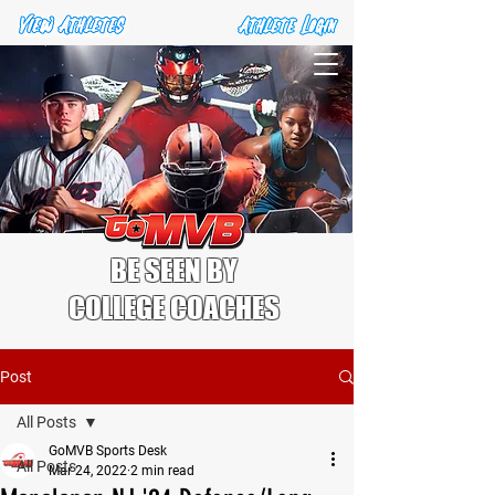
BE SEEN BY
COLLEGE COACHES
Post
All Posts
GoMVB Sports Desk
All Posts
Mar 24, 2022
2 min read