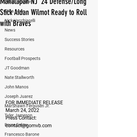
Manalapan NJ '24 Defense/Long
Press Release
Stick Aidan Wilmot Ready to Roll
Mika Levy
Nick Vecchiarelli
with Braves
News
Success Stories
Resources
Football Prospects
JT Goodman
Nate Stallworth
John Manos
Joseph Juarez
FOR IMMEDIATE RELEASE
MarShawn Fergusen Jr.
March 24, 2022
Tyler Jameson
Press Contact:
Bryce Enlow
contact@gomvb.com
Francesco Barone