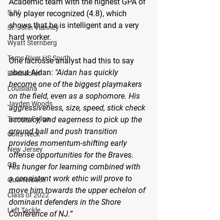
Academic team with the highest GPA of 
SJV
any player recognized (4.8), which 
shows that he is intelligent and a very 
St. John Vianney
hard worker.
Wyatt Sternberg
Toms River HS South
One lacrosse analyst had this to say 
about Aidan: 
"Aidan has quickly 
Linebacker
become one of the biggest playmakers 
Louisiana
on the field, even as a sophomore. His 
Jayden Woods
aggressiveness, size, speed, stick check 
accuracy, and eagerness to pick up the 
Tommy Fallon
ground ball and push transition 
Colts Neck
provides momentum-shifting early 
New Jersey
offense opportunities for the Braves. 
QB
His hunger for learning combined with 
a consistent work ethic will prove to 
Quarterback
move him towards the upper echelon of 
Class of 2022
dominant defenders in the Shore 
Left Tackle
Conference of NJ.”