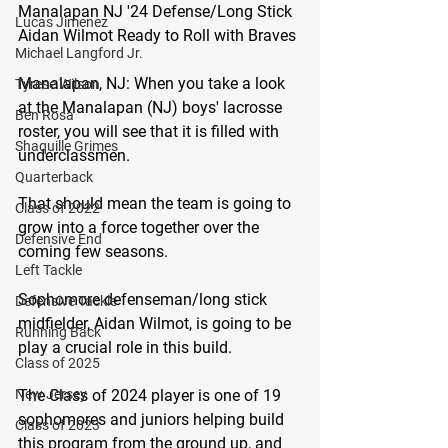
Manalapan NJ '24 Defense/Long Stick 
Lucas Jimenez
Aidan Wilmot Ready to Roll with Braves 
Michael Langford Jr.
Manalapan, NJ:
 When you take a look 
Tyrese Wilson
at the Manalapan (NJ) boys' lacrosse 
Ben Rosa
roster, you will see that it is filled with 
Shaquille Grimes
underclassmen.
Quarterback
That should mean the team is going to 
Class of 2022
grow into a force together over the 
Defensive End
coming few seasons.
Left Tackle
Sophomore defenseman/long stick 
Defensive Tackle
midfielder, Aidan Wilmot, is going to be 
Running Back
play a crucial role in this build.
Class of 2025
The Class of 2024 player is one of 19 
New Jersey
sophomores and juniors helping build 
Class of 2023
this program from the ground up, and 