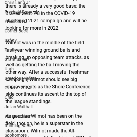
Chris Lang Jr
there is already a very good base: the 
Freehold Borough
Braves went 7-8 in the COVID-19 
shortened 2021 campaign and will be 
Freehold NJ
looking for more in 2022.
Corner Back
Safety
Wilmot was in the middle of the field 
last year winning ground balls and 
Track
breaking up opposing team attacks, as 
Grant Salter
well as getting the ball moving the 
Utah
other way. After a successful freshman 
Brandon Mielke
campaign, Wilmot should see big 
improvements as the Shore Conference 
Class of 2024
side continues its ascent to the top of 
Ohio
the league standings.
Julian Walthall
As good as Wilmot has been on the 
Wide Receiver
field, though, he is a superstar in the 
Running Back
classroom: Wilmot made the All-
Sophomore