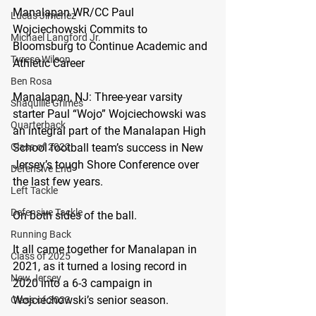
Manalapan WR/CC Paul 
Lucas Jimenez
Wojciechowski Commits to 
Michael Langford Jr.
Bloomsburg to Continue Academic and 
Tyrese Wilson
Athletic Career
Ben Rosa
Manalapan, NJ:
 Three-year varsity 
Shaquille Grimes
starter Paul “Wojo” Wojciechowski was 
Quarterback
an integral part of the Manalapan High 
School football team’s success in New 
Class of 2022
Jersey’s tough Shore Conference over 
Defensive End
the last few years.
Left Tackle
Defensive Tackle
On both sides of the ball.
Running Back
It all came together for Manalapan in 
Class of 2025
2021, as it turned a losing record in 
New Jersey
2020 into a 6-3 campaign in 
Wojciechowski’s senior season.
Class of 2023