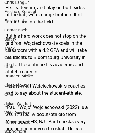
Chris Lang Jr
His leadership, and play on both sides 
Freehold Borough
of the ball, were a huge factor in that 
Freehold NJ
turnaround on the field.
Corner Back
But his hard work does not stop on the 
Safety
gridiron: Wojciechowski excels in the 
Track
classroom with a 4.2 GPA and will take 
his talents to Bloomsburg University in 
Grant Salter
the fall to continue his academic and 
Utah
athletic careers.
Brandon Mielke
Class of 2024
Here is what Wojciechowski’s coaches 
had to say about the student-athlete.
Ohio
Julian Walthall
“Paul “Wojo” Wojciechowski (2022) is a 
Wide Receiver
6-0, 175 lbs. wideout/athlete from 
Manalapan HS, NJ.  Paul checks every 
Running Back
box on a recruiter’s checklist.  He is a 
Sophomore