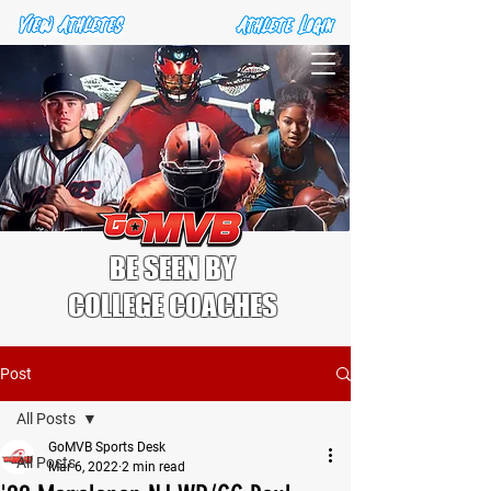
BE SEEN BY
COLLEGE COACHES
Post
All Posts
GoMVB Sports Desk
All Posts
Mar 6, 2022
2 min read