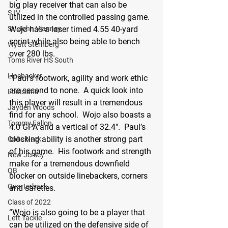
big play receiver that can also be 
SJV
utilized in the controlled passing game.  
Wojo has a laser timed 4.55 40-yard 
St. John Vianney
sprint while also being able to bench 
Wyatt Sternberg
over 280 lbs. 
Toms River HS South
Linebacker
“Paul’s footwork, agility and work ethic 
are second to none.  A quick look into 
Louisiana
this player will result in a tremendous 
Jayden Woods
find for any school.  Wojo also boasts a 
Tommy Fallon
4.0 GPA and a vertical of 32.4".  Paul’s 
blocking ability is another strong part 
Colts Neck
of his game.  His footwork and strength 
New Jersey
make for a tremendous downfield 
QB
blocker on outside linebackers, corners 
Quarterback
and safeties. 
Class of 2022
“Wojo is also going to be a player that 
Left Tackle
can be utilized on the defensive side of 