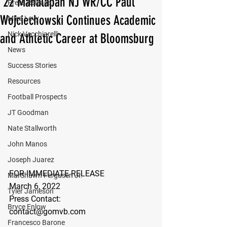
'22 Manalapan NJ WR/CC Paul
Press Release
Wojciechowski Continues Academic
Mika Levy
Nick Vecchiarelli
and Athletic Career at Bloomsburg
News
Success Stories
Resources
Football Prospects
JT Goodman
Nate Stallworth
John Manos
Joseph Juarez
FOR IMMEDIATE RELEASE
MarShawn Fergusen Jr.
March 6, 2022
Tyler Jameson
Press Contact:
Bryce Enlow
contact@gomvb.com
Francesco Barone