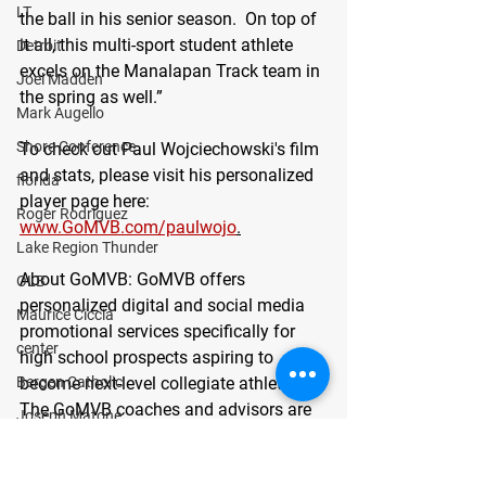
LT
the ball in his senior season.  On top of 
it all, this multi-sport student athlete 
Detroit
excels on the Manalapan Track team in 
Joel Madden
the spring as well.”
Mark Augello
Shore Conference
To check out Paul Wojciechowski's film 
and stats, please visit his personalized 
florida
player page here: 
Roger Rodriguez
www.GoMVB.com/paulwojo
.
Lake Region Thunder
About GoMVB: 
GoMVB offers 
OLB
personalized digital and social media 
Maurice Ciccia
promotional services specifically for 
center
high school prospects aspiring to 
become next-level collegiate athletes. 
Bergen Catholic
The GoMVB coaches and advisors are 
Joseph Matone
former college athletes, high school, 
guard
and youth coaches with vast marketing 
defensive line