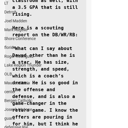
classroom as well, with 
LT
a 3.5 GPA that is still 
Detroit
rising.

Joel Madden
Here is a scouting 
Mark Augello
report on the DB/WR/RB:

Shore Conference
florida
“What can I say about 
Dawud other than he is 
Roger Rodriguez
a star. He has size, 
Lake Region Thunder
strength, and speed, 
OLB
which is a coach’s 
dream. He is so good in 
Maurice Ciccia
the offense and 
center
defense, and is also a 
Bergen Catholic
game-changer in the 
Joseph Matone
return game. I know the 
offers are pouring in 
guard
for him, but I think he 
defensive line