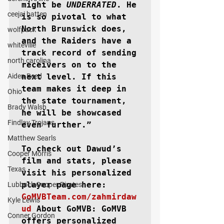
might be 
UNDERRATED
. He 
ceejai batten
is so pivotal to what 
North Brunswick does, 
wolfpack
and the Raiders have a 
whiteville
track record of sending 
north carolina
receivers on to the 
Aiden Reed
next level. If this 
team makes it deep in 
Ohio
the state tournament, 
Brady Walsh
he will be showcased 
Findlay Trojans
even further.”

Matthew Searls
To check out Dawud’s 
Cooper Morris
film and stats, please 
Texas
visit his personalized 
Lubbock Cooper Pirates
GoMVBTeam.com/zahmirdaw
Kyle Lewis
ud
About GoMVB: 
GoMVB 
Conner Gordon
offers personalized 