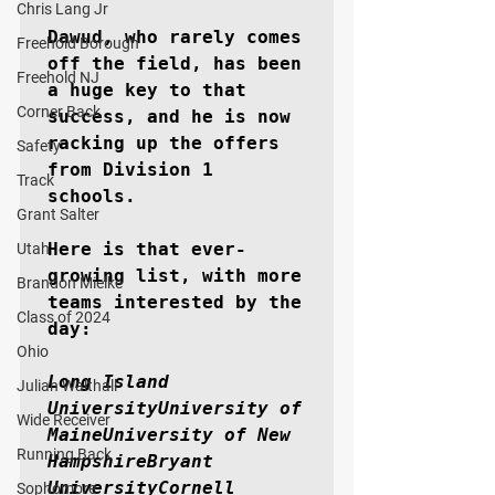
Chris Lang Jr
Dawud, who rarely comes 
Freehold Borough
off the field, has been 
Freehold NJ
a huge key to that 
Corner Back
success, and he is now 
racking up the offers 
Safety
from Division 1 
Track
schools.

Grant Salter
Here is that ever-
Utah
growing list, with more 
Brandon Mielke
teams interested by the 
Class of 2024
day:

Ohio
Long Island 
Julian Walthall
UniversityUniversity of 
Wide Receiver
MaineUniversity of New 
Running Back
HampshireBryant 
UniversityCornell 
Sophomore