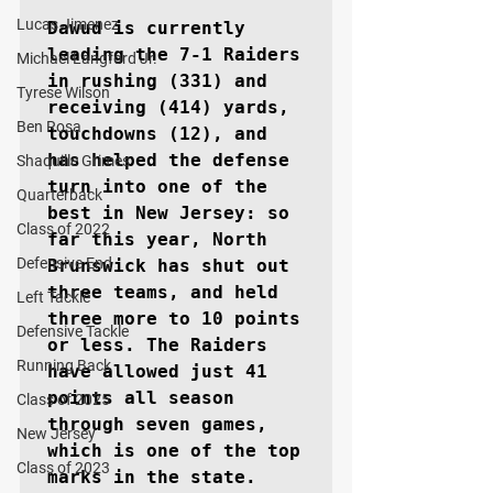
Lucas Jimenez
Dawud is currently 
leading the 7-1 Raiders 
Michael Langford Jr.
in rushing (331) and 
Tyrese Wilson
receiving (414) yards, 
Ben Rosa
touchdowns (12), and 
has helped the defense 
Shaquille Grimes
turn into one of the 
Quarterback
best in New Jersey: so 
Class of 2022
far this year, North 
Defensive End
Brunswick has shut out 
three teams, and held 
Left Tackle
three more to 10 points 
Defensive Tackle
or less. The Raiders 
Running Back
have allowed just 41 
points all season 
Class of 2025
through seven games, 
New Jersey
which is one of the top 
Class of 2023
marks in the state.
