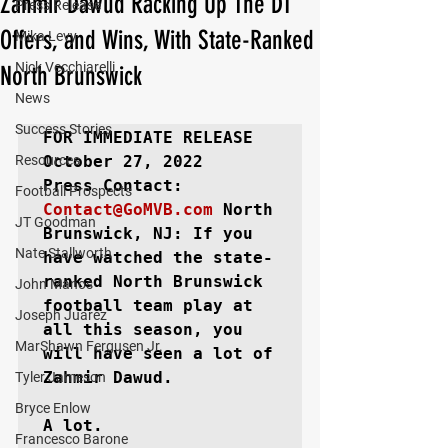
Zahmir Dawud Racking Up The D1
Press Release
Offers, and Wins, With State-Ranked
Mika Levy
Nick Vecchiarelli
North Brunswick
News
Success Stories
FOR IMMEDIATE RELEASE
Resources
October 27, 2022

Football Prospects
Contact@GoMVB.com
North 
JT Goodman
Brunswick, NJ:
 If you 
Nate Stallworth
have watched the state-
ranked North Brunswick 
John Manos
football team play at 
Joseph Juarez
all this season, you 
MarShawn Fergusen Jr.
will have seen a lot of 
Zahmir Dawud.

Tyler Jameson
Bryce Enlow
A lot.

Francesco Barone