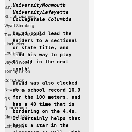
UniversityMonmouth 
SJV
UniversityLafayette 
St. John Vianney
CollegeYale Columbia
Wyatt Sternberg
Dawud could lead the 
Toms River HS South
Raiders to a sectional 
Linebacker
or state title, and 
Louisiana
find his way to play 
D1, all in the next 
Jayden Woods
month!

Tommy Fallon
Colts Neck
Dawud was also clocked 
New Jersey
at a school record 10.9 
for the 100 meters, and 
QB
has a 40 time that is 
Quarterback
bordering on the 4.4s. 
Class of 2022
It certainly helps that 
he is a star in the 
Left Tackle