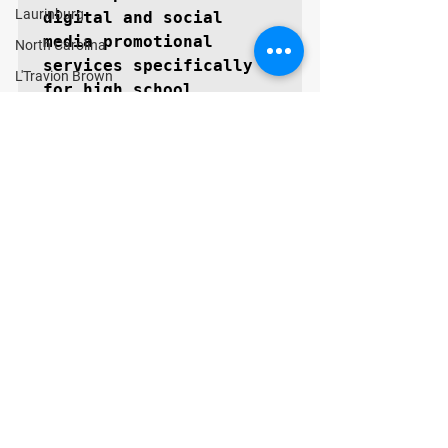
Laurinburg
digital and social 
media promotional 
North Carolina
services specifically 
L'Travion Brown
for high school 
prospects aspiring to 
become next level 
collegiate athletes. 
The GoMVB coaches and 
advisors are former 
college athletes, high 
school, and youth 
coaches themselves with 
vast experience in 
marketing and 
promotions. GoMVB 
GUARANTEES every 
prospect will 
immediately see a 