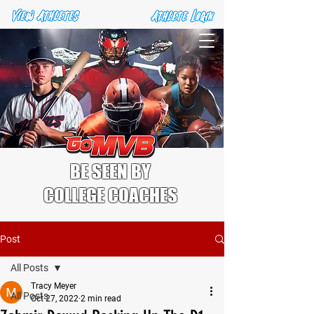
BE SEEN BY
COLLEGE COACHES
Post
All Posts
Tracy Meyer
All Posts
Oct 27, 2022
2 min read