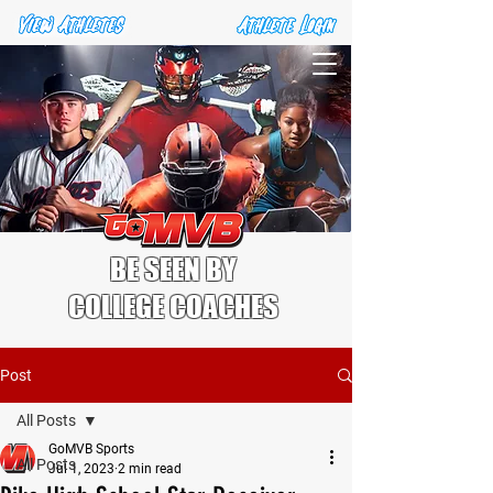
BE SEEN BY
COLLEGE COACHES
Post
All Posts
GoMVB Sports
All Posts
Jul 1, 2023
2 min read