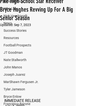
Pike High School Star Receiver
Press Release
Bryce Hughes Revving Up For A Big
Mika Levy
Nick Vecchiarelli
Senior Season
News
Updated:
Sep 7, 2023
Success Stories
Resources
Football Prospects
JT Goodman
Nate Stallworth
John Manos
Joseph Juarez
MarShawn Fergusen Jr.
Tyler Jameson
Bryce Enlow
IMMEDIATE RELEASE
Francesco Barone