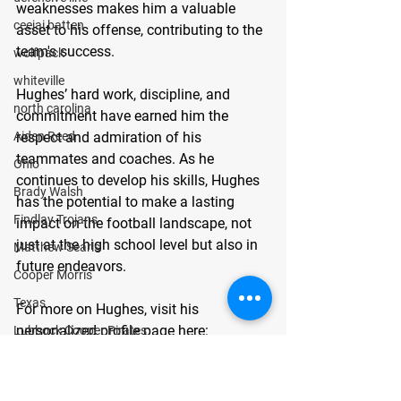
weaknesses makes him a valuable 
ceejai batten
asset to his offense, contributing to the 
team's success.
wolfpack
whiteville
Hughes’ hard work, discipline, and 
north carolina
commitment have earned him the 
Aiden Reed
respect and admiration of his 
teammates and coaches. As he 
Ohio
continues to develop his skills, Hughes 
Brady Walsh
has the potential to make a lasting 
Findlay Trojans
impact on the football landscape, not 
just at the high school level but also in 
Matthew Searls
future endeavors.
Cooper Morris
Texas
For more on Hughes, visit his 
personalized profile page here: 
Lubbock Cooper Pirates
gomvb.com/brycehughes
 About 
Kyle Lewis
GoMVB: GoMVB offers personalized 
Conner Gordon
digital and social media promotional 