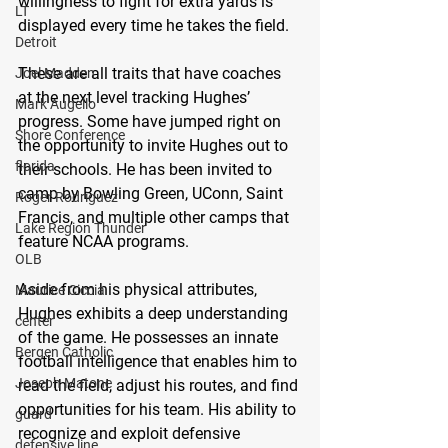
willingness to fight for extra yards is 
LT
displayed every time he takes the field. 
Detroit
These are all traits that have coaches 
Joel Madden
at the next level tracking Hughes’ 
Mark Augello
progress. Some have jumped right on 
Shore Conference
the opportunity to invite Hughes out to 
florida
their schools. He has been invited to 
camp by Bowling Green, UConn, Saint 
Roger Rodriguez
Francis, and multiple other camps that 
Lake Region Thunder
feature NCAA programs. 
OLB
Aside from his physical attributes, 
Maurice Ciccia
Hughes exhibits a deep understanding 
center
of the game. He possesses an innate 
Bergen Catholic
football intelligence that enables him to 
Joseph Matone
read the field, adjust his routes, and find 
opportunities for his team. His ability to 
guard
recognize and exploit defensive 
defensive line