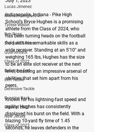
July 1, 2023
Lucas Jimenez
Indianapolis, Indiana - Pike High 
Michael Langford Jr.
School’s Bryce Hughes is a promising 
Tyrese Wilson
athlete from the Class of 2024, who 
Ben Rosa
has been turning heads on the football 
field with his remarkable skills as a 
Shaquille Grimes
wide receiver. Standing at an 5'10" and 
Quarterback
weighing 165 lbs, Hughes has the size 
Class of 2022
to be an elite slot receiver at the next 
Defensive End
level, boasting an impressive arsenal of 
abilities that set him apart from his 
Left Tackle
peers.
Defensive Tackle
Running Back
Known for his lightning-fast speed and 
agility, Hughes has consistently 
Class of 2025
displayed his burst on the field. With a 
New Jersey
blazing 10-yard fly time of 1.45 
Class of 2023
seconds, he leaves defenders in the 