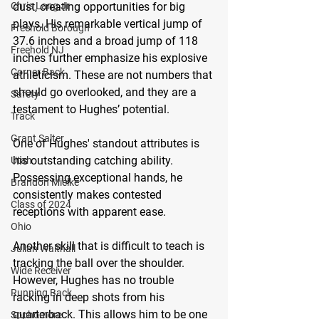
Chris Lang Jr
dust, creating opportunities for big 
plays. His remarkable vertical jump of 
Freehold Borough
37.6 inches and a broad jump of 118 
Freehold NJ
inches further emphasize his explosive 
Corner Back
athleticism. These are not numbers that 
should go overlooked, and they are a 
Safety
testament to Hughes’ potential.
Track
Grant Salter
One of Hughes' standout attributes is 
his outstanding catching ability. 
Utah
Possessing exceptional hands, he 
Brandon Mielke
consistently makes contested 
Class of 2024
receptions with apparent ease. 
Ohio
Another skill that is difficult to teach is 
Julian Walthall
tracking the ball over the shoulder. 
Wide Receiver
However, Hughes has no trouble 
Running Back
racking in deep shots from his 
quarterback. This allows him to be one 
Sophomore