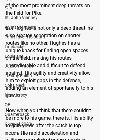
of the most prominent deep threats on 
SJV
the field for Pike.
St. John Vianney
Wyatt Sternberg
But Hughes is not only a deep threat, he 
also creates separation on shorter 
Toms River HS South
routes like no other. Hughes has a 
Linebacker
unique knack for finding open spaces 
Louisiana
on the field, making his routes 
unpredictable and difficult to defend 
Jayden Woods
against. His agility and creativity allow 
Tommy Fallon
him to exploit gaps in the defense, 
Colts Neck
adding an element of spontaneity to his 
New Jersey
game.
QB
Now when you think that there couldn’t 
Quarterback
be more to his game, there is. His ability 
Class of 2022
to gain yards after the catch is top 
notch. His rapid acceleration and 
Left Tackle