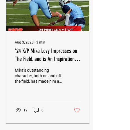
Aug 3, 2023
∙
3
min
'24 K/P Mika Levy Impresses on
The Field, and is An Inspiration
Outside of It
Mika’s outstanding
character, both on and off
the field, has made him a
role model for his peers and
a source of inspiration for ..
19
0