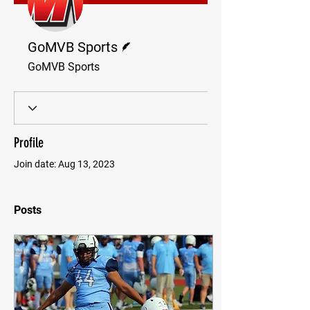
Writer
GoMVB Sports
GoMVB Sports
Profile
Join date: Aug 13, 2023
Posts