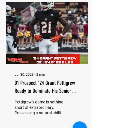
Jul 30, 2023
∙
2
min
D1 Prospect '24 Grant Pettigrew
Ready to Dominate His Senior
Season
Pettigrew’s game is nothing
short of extraordinary.
Possessing a natural ability
to overpower offensive
linemen with sheer