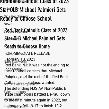
Red Bank Catholic Class of 2023
Press Release
Star OLB Michael Palmieri Gets
Mika Levy
Nick Vecchiarelli
Ready to Choose School
News
Red Bank Catholic Class of 2023 
Success Stories
Star OLB Michael Palmieri Gets 
Resources
Ready to Choose Home 
Football Prospects
FOR IMMEDIATE RELEASE
JT Goodman
February 10, 2023
Nate Stallworth
Red Bank, NJ: 
It was not the ending to 
John Manos
their football careers that Michael 
Palmieri, and the rest of the Red Bank 
Joseph Juarez
Catholic senior class, wanted.
MarShawn Fergusen Jr.
The defending NJSIAA Non-Public B 
Tyler Jameson
state champions battled DePaul down 
Bryce Enlow
to the final minute again in 2022, but 
ultimately fell 19-17 to finish 10-2.
Francesco Barone