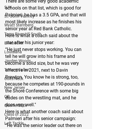
There are some very good academic 
SJV
schools on that list, which is good for 
Palmieri: he has a 3.5 GPA, and that will 
St. John Vianney
most likely increase as he finishes his 
Wyatt Sternberg
senior year at Red Bank Catholic.
Toms River HS South
Here is what a coach said about the 
star after his junior year:
Linebacker
“He just never stops working. You can 
Louisiana
tell he will grow into his frame and 
Jayden Woods
become a solid size, but he was very 
Tommy Fallon
effective in 2021, next to Davin 
Brewton. You know he is strong, too, 
Colts Neck
because he competes at 190-pounds in 
New Jersey
the Shore Conference with some big 
QB
dudes on the wrestling mat, and he 
does very well."
Quarterback
Here is what another coach said about 
Class of 2022
Palmieri after his senior campaign:
Left Tackle
“He was the senior leader out there on 