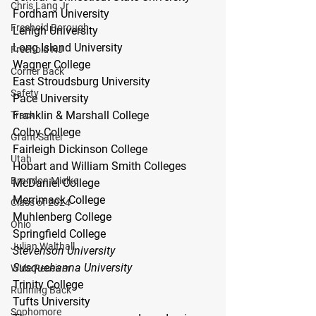
Chris Lang Jr
Fordham University
Freehold Borough
Lehigh University
Long Island University
Freehold NJ
Wagner College
Corner Back
East Stroudsburg University
Safety
Pace University
Franklin & Marshall College
Track
Colby College
Grant Salter
Fairleigh Dickinson College
Utah
Hobart and William Smith Colleges
Brandon Mielke
McDaniel College
Merrimack College
Class of 2024
Muhlenberg College
Ohio
Springfield College
Julian Walthall
Stevenson University
Susquehanna University
Wide Receiver
Trinity College
Running Back
Tufts University
Sophomore