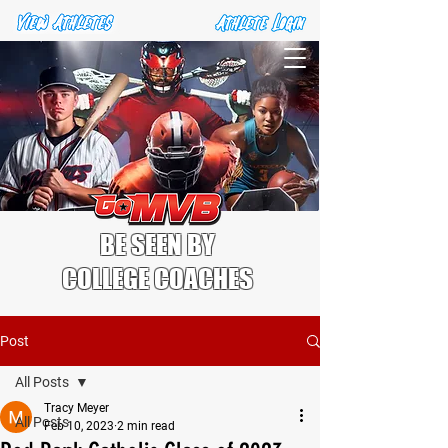
BE SEEN BY
COLLEGE COACHES
Post
All Posts
Tracy Meyer
All Posts
Feb 10, 2023
2 min read