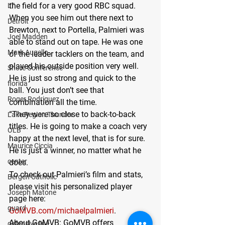
the field for a very good RBC squad. 
LT
When you see him out there next to 
Detroit
Brewton, next to Portella, Palmieri was 
Joel Madden
able to stand out on tape. He was one 
Mark Augello
of the leader tacklers on the team, and 
played his outside position very well. 
Shore Conference
He is just so strong and quick to the 
florida
ball. You just don’t see that 
Roger Rodriguez
combination all the time. 
“They were so close to back-to-back 
Lake Region Thunder
titles. He is going to make a coach very 
OLB
happy at the next level, that is for sure. 
Maurice Ciccia
He is just a winner, no matter what he 
center
does.
To check out Palmieri’s film and stats, 
Bergen Catholic
please visit his personalized player 
Joseph Matone
page here: 
guard
GoMVB.com/michaelpalmieri
.
About GoMVB: GoMVB offers 
defensive line