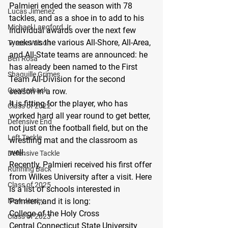
Palmieri ended the season with 78 
Lucas Jimenez
tackles, and as a shoe in to add to his 
Michael Langford Jr.
individual awards over the next few 
weeks as the various All-Shore, All-Area, 
Tyrese Wilson
and All-State teams are announced: he 
Ben Rosa
has already been named to the First 
Shaquille Grimes
Team All-Division for the second 
Quarterback
season in a row.
It is fitting for the player, who has 
Class of 2022
worked hard all year round to get better, 
Defensive End
not just on the football field, but on the 
Left Tackle
wrestling mat and the classroom as 
well. 
Defensive Tackle
Recently, Palmieri received his first offer 
Running Back
from Wilkes University after a visit. Here 
Class of 2025
is a list of schools interested in 
New Jersey
Palmieri, and it is long:
College of the Holy Cross
Class of 2023
Central Connecticut State University