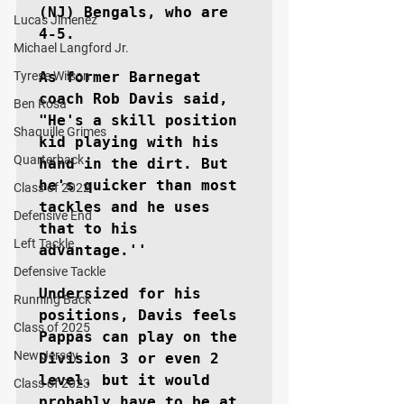
(NJ) Bengals, who are 
Lucas Jimenez
4-5.

Michael Langford Jr.
Tyrese Wilson
As former Barnegat 
coach Rob Davis said, 
Ben Rosa
"He's a skill position 
Shaquille Grimes
kid playing with his 
Quarterback
hand in the dirt. But 
he's quicker than most 
Class of 2022
tackles and he uses 
Defensive End
that to his 
Left Tackle
advantage.''

Defensive Tackle
Undersized for his 
Running Back
positions, Davis feels 
Class of 2025
Pappas can play on the 
New Jersey
Division 3 or even 2 
level. but it would 
Class of 2023
probably have to be at 