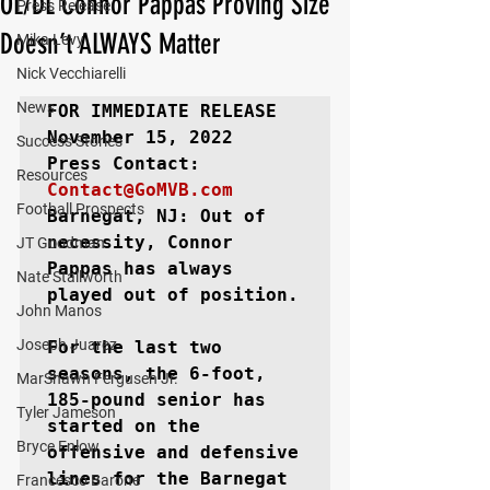
OL/DL Connor Pappas Proving Size
Press Release
Doesn’t ALWAYS Matter
Mika Levy
Nick Vecchiarelli
News
FOR IMMEDIATE RELEASE
November 15, 2022

Success Stories
Resources
Contact@GoMVB.com
Football Prospects
Barnegat, NJ: 
Out of 
necessity, Connor 
JT Goodman
Pappas has always 
Nate Stallworth
played out of position.

John Manos
Joseph Juarez
For the last two 
seasons, the 6-foot, 
MarShawn Fergusen Jr.
185-pound senior has 
Tyler Jameson
started on the 
Bryce Enlow
offensive and defensive 
lines for the Barnegat 
Francesco Barone