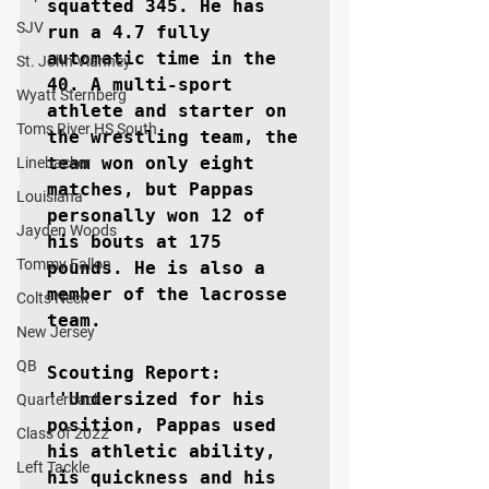
squatted 345. He has 
SJV
run a 4.7 fully 
automatic time in the 
St. John Vianney
40. A multi-sport 
Wyatt Sternberg
athlete and starter on 
Toms River HS South
the wrestling team, the 
team won only eight 
Linebacker
matches, but Pappas 
Louisiana
personally won 12 of 
Jayden Woods
his bouts at 175 
Tommy Fallon
pounds. He is also a 
member of the lacrosse 
Colts Neck
team.

New Jersey
QB
Scouting Report: 
''Undersized for his 
Quarterback
position, Pappas used 
Class of 2022
his athletic ability, 
Left Tackle
his quickness and his 