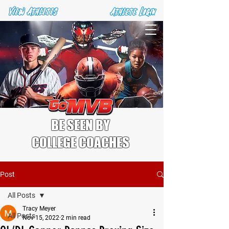
BE SEEN BY
COLLEGE COACHES
Post
All Posts
Tracy Meyer
All Posts
Nov 15, 2022
2 min read