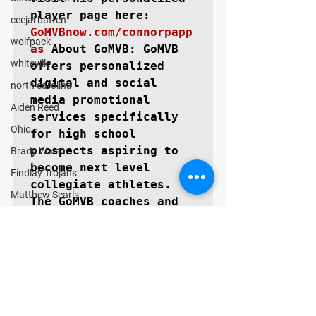
ceejai batten
GoMVBnow.com/connorpapp
wolfpack
as
About GoMVB: 
GoMVB 
whiteville
offers personalized 
digital and social 
north carolina
media promotional 
Aiden Reed
services specifically 
Ohio
for high school 
prospects aspiring to 
Brady Walsh
become next level 
Findlay Trojans
collegiate athletes. 
Matthew Searls
The GoMVB coaches and 
Cooper Morris
advisors are former 
college athletes, high 
Texas
school, and youth 
Lubbock Cooper Pirates
coaches themselves with 
Kyle Lewis
vast experience in 
marketing and 
Conner Gordon