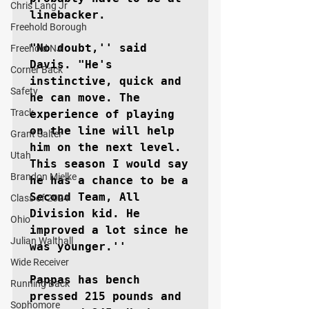
Chris Lang Jr
linebacker.

Freehold Borough
"No doubt,'' said 
Freehold NJ
Davis. "He's 
Corner Back
instinctive, quick and 
Safety
he can move. The 
Track
experience of playing 
on the line will help 
Grant Salter
him on the next level. 
Utah
This season I would say 
Brandon Mielke
he has a chance to be a 
Second Team, All 
Class of 2024
Division kid. He 
Ohio
improved a lot since he 
Julian Walthall
was younger.''

Wide Receiver
Pappas has bench 
Running Back
pressed 215 pounds and 
Sophomore