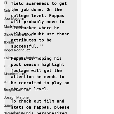
LT
field awareness to get 
the job done. On the 
Detroit
college level, Pappas 
Joel Madden
will probably move to 
Mark Augello
linebacker where he 
will no doubt use those 
Shore Conference
attributes to be 
florida
successful.''

Roger Rodriguez
Lake Region Thunder
Pappas is hoping his 
post-season highlight 
OLB
footage will get the 
Maurice Ciccia
attention he needs to 
center
be recruited to play on 
the next level.

Bergen Catholic
Joseph Matone
To check out film and 
guard
stats on Pappas, please 
visit his personalized 
defensive line