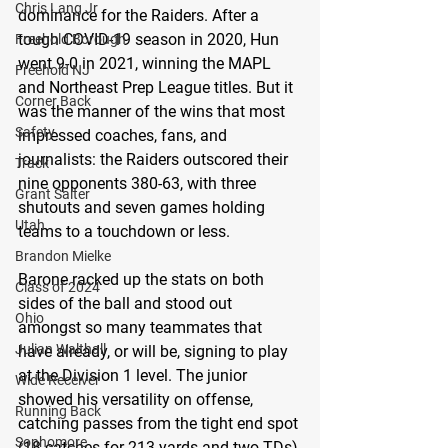
Chris Lang Jr
dominance for the Raiders. After a 
tough COVID-19 season in 2020, Hun 
Freehold Borough
went 9-0 in 2021, winning the MAPL 
Freehold NJ
and Northeast Prep League titles. But it 
Corner Back
was the manner of the wins that most 
Safety
impressed coaches, fans, and 
journalists: the Raiders outscored their 
Track
nine opponents 380-63, with three 
Grant Salter
shutouts and seven games holding 
Utah
teams to a touchdown or less.
Brandon Mielke
Barone racked up the stats on both 
Class of 2024
sides of the ball and stood out 
Ohio
amongst so many teammates that 
Julian Walthall
have already, or will be, signing to play 
at the Division 1 level. The junior 
Wide Receiver
showed his versatility on offense, 
Running Back
catching passes from the tight end spot 
Sophomore
(18 catches for 213 yards and two TDs) 