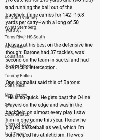
and running the ball out of the 
SJV
backfield (nine carries for 142–15.8 
St. John Vianney
yards per carry–with a long of 50 
Wyatt Sternberg
yards).
Toms River HS South
He was at his best on the defensive line 
Linebacker
though: Barone had 37 tackles, was 
Louisiana
second on the team in sacks, and had 
Jayden Woods
one Pick 6 interception.
Tommy Fallon
One journalist said this of Barone: 
Colts Neck
New Jersey
“He is so quick. He gets past the O-line 
players on the edge and was in the 
QB
backfield on almost every play I saw 
Quarterback
him in one game this year. I know he 
Class of 2022
played basketball as well, which I’m 
Left Tackle
sure helped his athleticism. He was 