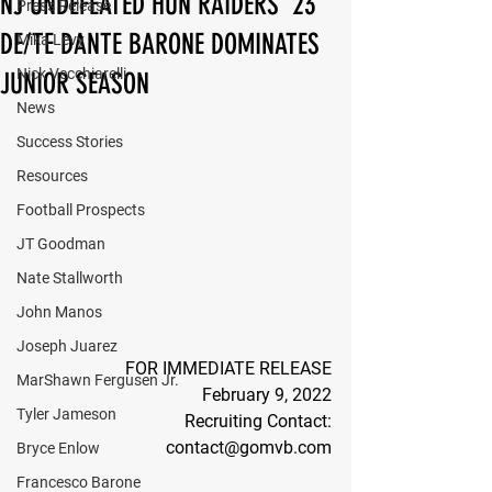
NJ UNDEFEATED HUN RAIDERS ‘23
Press Release
DE/TE DANTE BARONE DOMINATES
Mika Levy
Nick Vecchiarelli
JUNIOR SEASON
News
Success Stories
Resources
Football Prospects
JT Goodman
Nate Stallworth
John Manos
Joseph Juarez
FOR IMMEDIATE RELEASE
MarShawn Fergusen Jr.
February 9, 2022
Tyler Jameson
Recruiting Contact:
contact@gomvb.com
Bryce Enlow
Francesco Barone