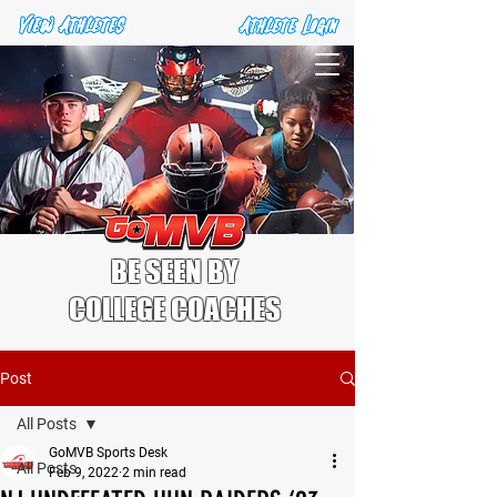
BE SEEN BY
COLLEGE COACHES
Post
All Posts
GoMVB Sports Desk
All Posts
Feb 9, 2022
2 min read