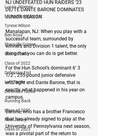
NJ UNDEFEATED HUN RAIDERS ‘23 
Lucas Jimenez
DE/TE DANTE BARONE DOMINATES 
Michael Langford Jr.
JUNIOR SEASON
Tyrese Wilson
Manalapan, NJ:
 When you play with a 
Ben Rosa
successful team, surrounded by 
Shaquille Grimes
winners and Division 1 talent, the only 
thing that you can do is get better.
Quarterback
Class of 2022
For the Hun School’s dominant 6’ 3 
Defensive End
1/2”, 255-pound junior defensive 
end/tight end Dante Barone, that is 
Left Tackle
exactly what happened in his year on 
Defensive Tackle
campus.
Running Back
Class of 2025
Barone, who has a brother Francesco 
that has already signed to play at the 
New Jersey
University of Pennsylvania next season, 
Class of 2023
was a pivotal part of the return to 