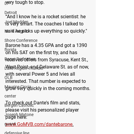
very tough to stop.
LT
Detroit
“And I know he is a rocket scientist: he 
Joel Madden
is very smart. The coaches I talked to 
said he picks up everything so quickly."
Mark Augello
Shore Conference
Barone has a 4.35 GPA and got a 1390 
florida
on his SAT on the first try, and has 
Roger Rodriguez
received offers from Syracuse, Kent St., 
West Point, and Delaware St. as of now, 
Lake Region Thunder
with several Power 5 and Ivies all 
OLB
interested. That number is expected to 
Maurice Ciccia
grow very quickly in the coming months.
center
To check out Dante's film and stats, 
Bergen Catholic
please visit his personalized player 
Joseph Matone
page here: 
www.GoMVB.com/dantebarone
.
guard
defensive line