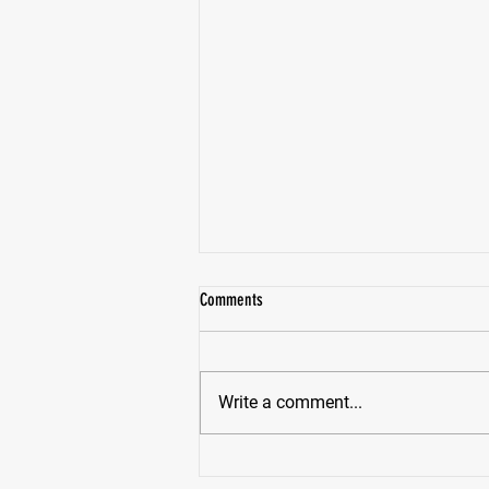
Comments
Write a comment...
Pike High School Star Receiver Bryce