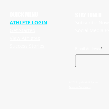
Hughes Revving Up For A Big Senior
Season
QUICK MENU
STAY TUNED
ATHLETE LOGIN
Subscribe Now 
Get Started
Social Media E
View Athletes
Success Stories
Email Address
© 2023 by GoMVB Sports
Terms & Conditions