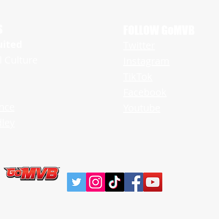
g Tremendous Promise on Both
f the Ball
S
FOLLOW GoMVB
uited
Twitter
l Culture
Instagram
TikTok
Facebook
nce
Youtube
ley