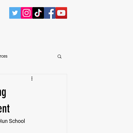
CONTACT
rces
arShawn Fergusen Jr.
ng
Tyrese Wilson
ent
 Hun School 
e
Defensive Tackle