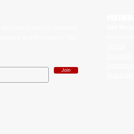
His Freshman Campaign and is Ready For
Showin
More
Sides o
PARTNER
Get Recr
and Get Access to Exclusive
Next Leve
xposure and Promotion Tips
SPS Fit
StoneFitt
Performa
Join
Bruce Bad