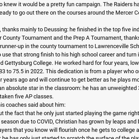
so knew it would be a pretty fun campaign. The Raiders ha
eady to go out there on the courses around the Mercer C
New Jersey
Class of 2023
Chris Lang Jr
 thanks mainly to Deussing: he finished in the top five indi
r County Tournament and the Prep A Tournament, thanks 
runner-up in the county tournament to Lawrenceville Sch
se that strong finish to his high school career and turn it
nd Gettysburg College. He worked hard for four years, low
3 to 75.5 in 2022. This dedication is from a player who o
 years ago and will continue to get better as he plays mo
 an absolute star in the classroom: he has an unweighted 
taken five AP classes.  
his coaches said about him: 
 the fact that he only just started playing the game right
a season due to COVID, Christian has grown by leaps and 
ayers that you know will flourish once he gets to college 
k he has only just started to scratch the surface of the pl