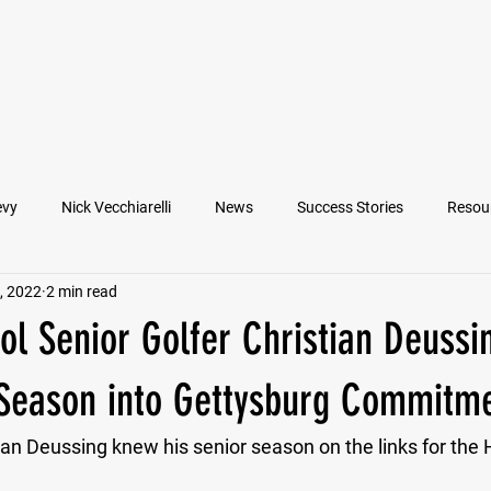
VIEW ATHLETES
IN THE MEDIA
evy
Nick Vecchiarelli
News
Success Stories
Resou
, 2022
2 min read
an
Nate Stallworth
John Manos
Joseph Juarez
M
l Senior Golfer Christian Deussi
Francesco Barone
Lucas Jimenez
Michael Langford Jr.
 Season into Gettysburg Commitm
tian Deussing knew his senior season on the links for the
Quarterback
Class of 2022
Defensive End
Left Tackl