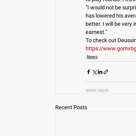
“I would not be surp
has lowered his avera
better. I will be very
earnest.”  
To check out Deussing
https://www.gomvbgo
News
Recent Posts