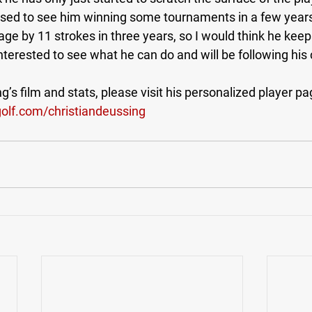
rised to see him winning some tournaments in a few years
ge by 11 strokes in three years, so I would think he keep
 interested to see what he can do and will be following his 
’s film and stats, please visit his personalized player pa
lf.com/christiandeussing