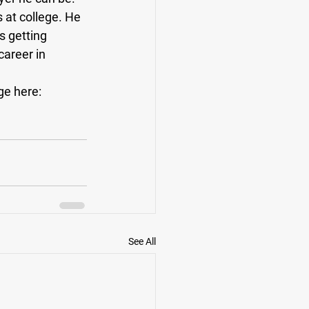
 at college. He 
s getting 
career in 
ge here: 
See All