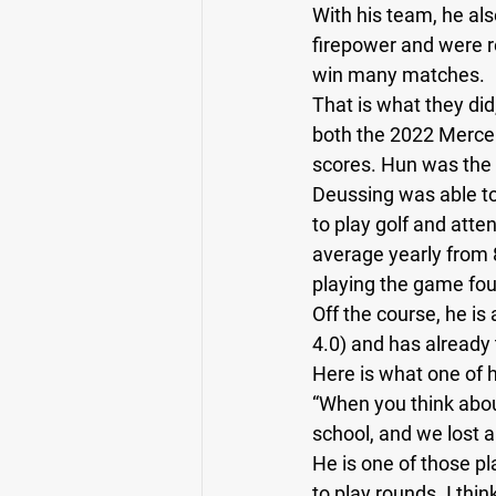
With his team, he al
firepower and were r
Running Back
Class of 2025
win many matches. 
That is what they did,
both the 2022 Merce
scores. Hun was the 
Deussing was able to u
to play golf and atte
average yearly from 8
playing the game four
Off the course, he is
4.0) and has already 
Here is what one of 
“When you think about
school, and we lost 
He is one of those pl
to play rounds. I thin