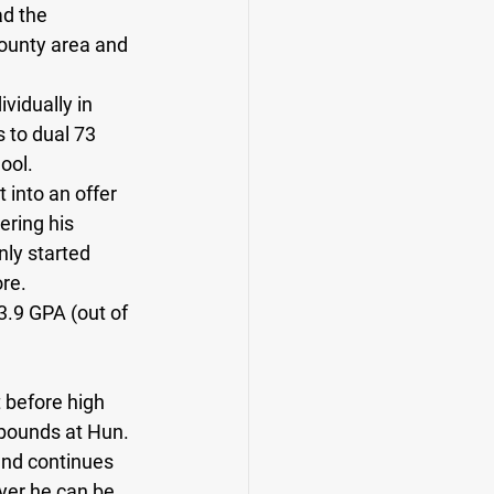
d the 
ounty area and 
vidually in 
to dual 73 
ool. 
 into an offer 
ering his 
nly started 
re. 
3.9 GPA (out of 
 before high 
bounds at Hun. 
and continues 
ayer he can be. 