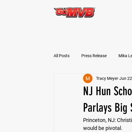
START TODAY!
All Posts
Press Release
Mika L
Tracy Meyer
Jun 22
Football Prospects
JT Goodm
NJ Hun Schoo
Tyler Jameson
Bryce Enlow
Parlays Big
Princeton, NJ:
 Chris
Ben Rosa
Shaquille Grimes
would be pivotal. 