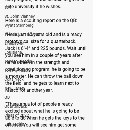
elite university if he wishes.
SJV
St. John Vianney
Here is a scouting report on the QB:
Wyatt Sternberg
“He is just 15 years old and is already 
Toms River HS South
prototypical size for a quarterback. 
Linebacker
Jack is 6′-4” and 225 pounds. Wait until 
Louisiana
you see him in a couple of years after 
Jayden Woods
he has been in the strength and 
conditioning program: he is going to be 
Tommy Fallon
a monster. He can throw the ball down 
Colts Neck
the field, and he gets to learn next to 
New Jersey
Marco for another year.
QB
“There are a lot of people already 
Quarterback
excited about what he is going to be 
Class of 2022
able to do when he gets the keys to the 
Left Tackle
offense. You will see him get some 