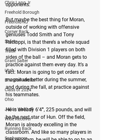
Chris Lang Jr
opponents.
Freehold Borough
But maybe the best thing for Moran, 
Freehold NJ
outside of working with offensive 
Corner Back
geniuses Todd Smith and Tony 
Safety
Racioppi, is that there’s a whole squad 
filled with Division 1 players on both 
Track
sides of the ball – and Moran gets to 
Grant Salter
practice against them every day. It’s a 
Utah
fact: Moran is going to get orders of 
magnitude better during the summer, 
Brandon Mielke
and during the fall, at practice against 
Class of 2024
his teammates.
Ohio
He is already 6’4″, 225 pounds, and will 
Julian Walthall
be the next star of Hun. Off the field, 
Wide Receiver
Moran is already excelling in the 
Running Back
classroom. And like so many players in 
Sophomore
this program, he will be able to go to an 