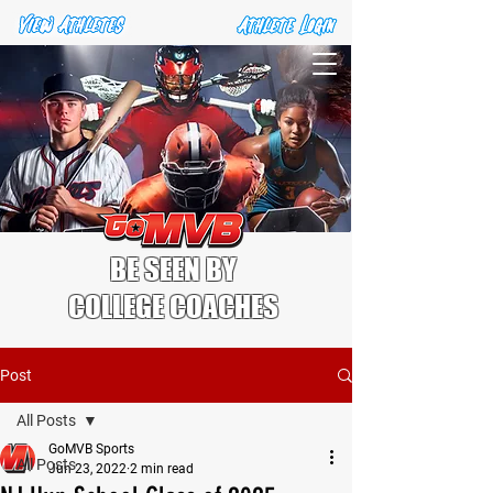
BE SEEN BY
COLLEGE COACHES
Post
All Posts
GoMVB Sports
All Posts
Jun 23, 2022
2 min read