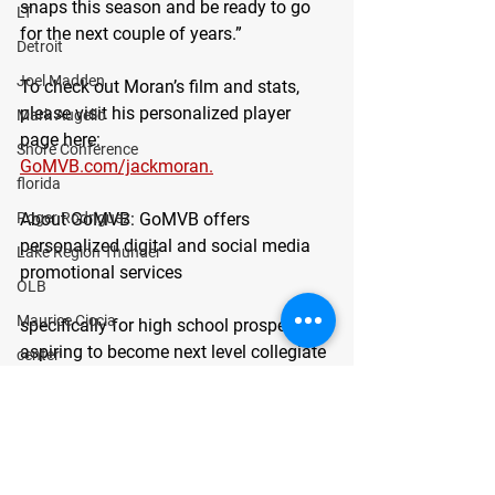
snaps this season and be ready to go 
LT
for the next couple of years.”
Detroit
Joel Madden
To check out Moran’s film and stats, 
please visit his personalized player 
Mark Augello
page here:
Shore Conference
GoMVB.com/jackmoran.
florida
About GoMVB
: GoMVB offers 
Roger Rodriguez
personalized digital and social media 
Lake Region Thunder
promotional services
OLB
Maurice Ciccia
specifically for high school prospects 
aspiring to become next level collegiate 
center
athletes. The GoMVB coaches and 
Bergen Catholic
advisors are former college athletes, 
Joseph Matone
high school, and youth coaches 
themselves with vast experience in 
guard
marketing and promotions. GoMVB 
defensive line