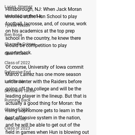
Lucas Jimenez
Hillsborough, NJ: 
When Jack Moran 
enrolled at the Hun School to play 
Michael Langford Jr.
football, lacrosse, and, of course, work 
Tyrese Wilson
on his academics at the top prep 
Ben Rosa
school in the country, he knew there 
Shaquille Grimes
would be competition to play 
quarterback.
Quarterback
Class of 2022
Of course, University of Iowa commit 
Defensive End
Marco Lainez has one more season 
under center with the Raiders before 
Left Tackle
going off the college and will be the 
Defensive Tackle
leading player in the lineup. But that is 
Running Back
actually a good thing for Moran: the 
Class of 2025
rising sophomore gets to learn in the 
best offensive system in the nation, 
New Jersey
and he will be able to get out of the 
Class of 2023
field in games when Hun is blowing out 