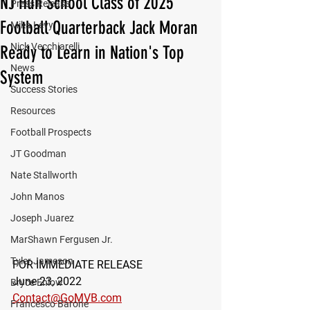
NJ Hun School Class of 2025
Press Release
Football Quarterback Jack Moran
Mika Levy
Nick Vecchiarelli
Ready to Learn in Nation's Top
News
System
Success Stories
Resources
Football Prospects
JT Goodman
Nate Stallworth
John Manos
Joseph Juarez
MarShawn Fergusen Jr.
Tyler Jameson
FOR IMMEDIATE RELEASE
June 23, 2022
Bryce Enlow
Contact@GoMVB.com
Francesco Barone