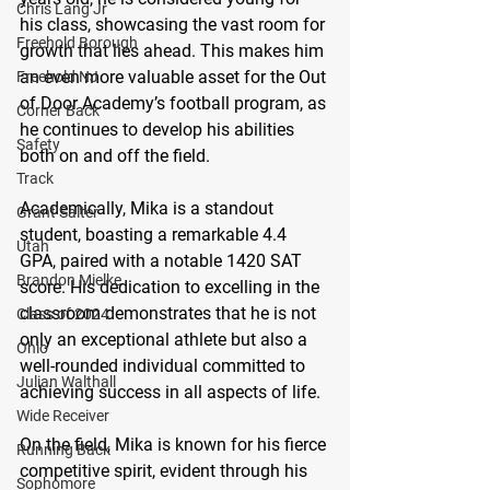
Chris Lang Jr
his class, showcasing the vast room for 
Freehold Borough
growth that lies ahead. This makes him 
an even more valuable asset for the Out 
Freehold NJ
of Door Academy’s football program, as 
Corner Back
he continues to develop his abilities 
Safety
both on and off the field.
Track
Academically, Mika is a standout 
Grant Salter
student, boasting a remarkable 4.4 
Utah
GPA, paired with a notable 1420 SAT 
Brandon Mielke
score. His dedication to excelling in the 
classroom demonstrates that he is not 
Class of 2024
only an exceptional athlete but also a 
Ohio
well-rounded individual committed to 
Julian Walthall
achieving success in all aspects of life.
Wide Receiver
On the field, Mika is known for his fierce 
Running Back
competitive spirit, evident through his 
Sophomore