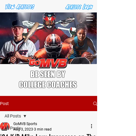
BE SEEN BY
COLLEGE COACHES
Post
All Posts
GoMVB Sports
All Posts
Aug 3, 2023
3 min read