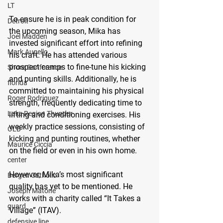
LT
To ensure he is in peak condition for 
Detroit
the upcoming season, Mika has 
Joel Madden
invested significant effort into refining 
Mark Augello
his craft. He has attended various 
prospect camps to fine-tune his kicking 
Shore Conference
and punting skills. Additionally, he is 
florida
committed to maintaining his physical 
Roger Rodriguez
strength, frequently dedicating time to 
Lake Region Thunder
lifting and conditioning exercises. His 
weekly practice sessions, consisting of 
OLB
kicking and punting routines, whether 
Maurice Ciccia
on the field or even in his own home.
center
However, Mika’s most significant 
Bergen Catholic
quality has yet to be mentioned. He 
Joseph Matone
works with a charity called “It Takes a 
guard
Village” (ITAV). 
defensive line