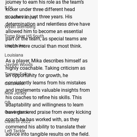
journey to earn his role as the team’s 
SJV
kicker under three different head 
coaches in just three years. His 
St. John Vianney
determination and relentless drive have 
Wyatt Sternberg
allowed him to become an essential 
Toms River HS South
part of the team, as special teams are 
Linebacker
much more crucial than most think.
Louisiana
As a player, Mika describes himself as 
Jayden Woods
highly coachable. Taking criticism as 
Tommy Fallon
an opportunity for growth, he 
consistently learns from his mistakes 
Colts Neck
and implements valuable insights from 
New Jersey
his coaches to refine his skills. This 
QB
adaptability and willingness to learn 
have garnered praise from every kicking 
Quarterback
coach he has worked with, as they 
Class of 2022
commend his ability to translate their 
Left Tackle
advice into tangible results on the field.