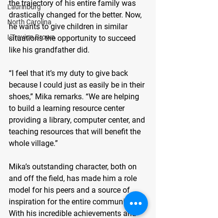
the trajectory of his entire family was 
Laurinburg
drastically changed for the better. Now, 
North Carolina
he wants to give children in similar 
L'Travion Brown
situations the opportunity to succeed 
like his grandfather did.
“I feel that it’s my duty to give back 
because I could just as easily be in their 
shoes,” Mika remarks. “We are helping 
to build a learning resource center 
providing a library, computer center, and 
teaching resources that will benefit the 
whole village.”
Mika’s outstanding character, both on 
and off the field, has made him a role 
model for his peers and a source of 
inspiration for the entire community. 
With his incredible achievements and 