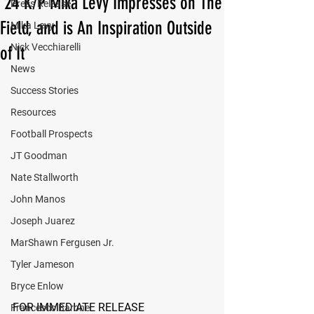
'24 K/P Mika Levy Impresses on The
Press Release
Field, and is An Inspiration Outside
Mika Levy
Nick Vecchiarelli
of It
News
Success Stories
Resources
Football Prospects
JT Goodman
Nate Stallworth
John Manos
Joseph Juarez
MarShawn Fergusen Jr.
Tyler Jameson
Bryce Enlow
FOR IMMEDIATE RELEASE
Francesco Barone