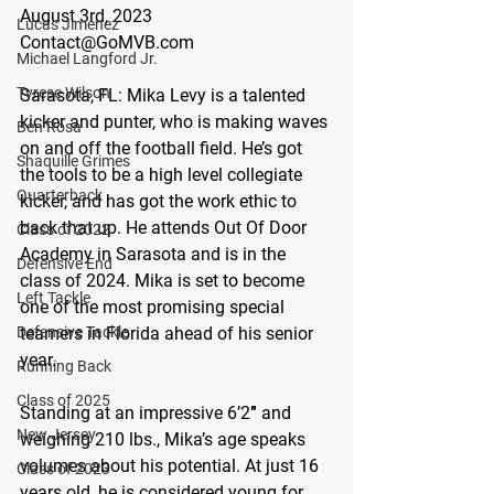
August 3rd, 2023
Lucas Jimenez
Contact@GoMVB.com
Michael Langford Jr.
Tyrese Wilson
Sarasota, FL: 
Mika Levy is a talented 
kicker and punter, who is making waves 
Ben Rosa
on and off the football field. He’s got 
Shaquille Grimes
the tools to be a high level collegiate 
Quarterback
kicker, and has got the work ethic to 
back that up. He attends Out Of Door 
Class of 2022
Academy in Sarasota and is in the 
Defensive End
class of 2024. Mika is set to become 
Left Tackle
one of the most promising special 
Defensive Tackle
teamers in Florida ahead of his senior 
year.
Running Back
Class of 2025
Standing at an impressive 6’2″ and 
New Jersey
weighing 210 lbs., Mika’s age speaks 
volumes about his potential. At just 16 
Class of 2023
years old, he is considered young for 