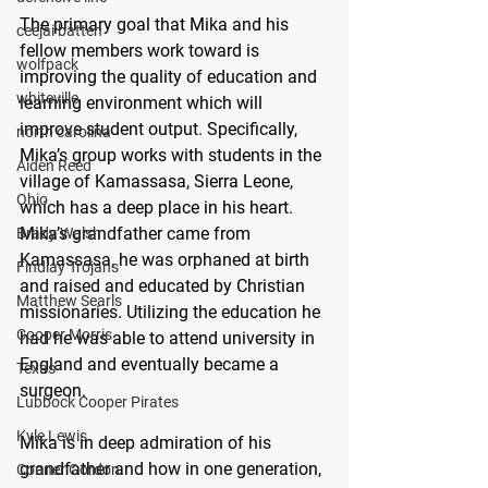
The primary goal that Mika and his 
ceejai batten
fellow members work toward is 
wolfpack
improving the quality of education and 
whiteville
learning environment which will 
improve student output. Specifically, 
north carolina
Mika’s group works with students in the 
Aiden Reed
village of Kamassasa, Sierra Leone, 
Ohio
which has a deep place in his heart. 
Mika’s grandfather came from 
Brady Walsh
Kamassasa, he was orphaned at birth 
Findlay Trojans
and raised and educated by Christian 
Matthew Searls
missionaries. Utilizing the education he 
Cooper Morris
had he was able to attend university in 
England and eventually became a 
Texas
surgeon. 
Lubbock Cooper Pirates
Kyle Lewis
Mika is in deep admiration of his 
grandfather and how in one generation, 
Conner Gordon