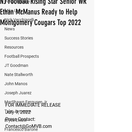
NJ Football Rising Star Senior WR
Press Release
Ethan McManus Ready to Help
Mika Levy
Nick Vecchiarelli
Montgomery Cougars Top 2022
News
Success Stories
Resources
Football Prospects
JT Goodman
Nate Stallworth
John Manos
Joseph Juarez
MarShawn Fergusen Jr.
FOR IMMEDIATE RELEASE
Tyler Jameson
July 9, 2022
Press Contact:
Bryce Enlow
Contact@GoMVB.com
Francesco Barone