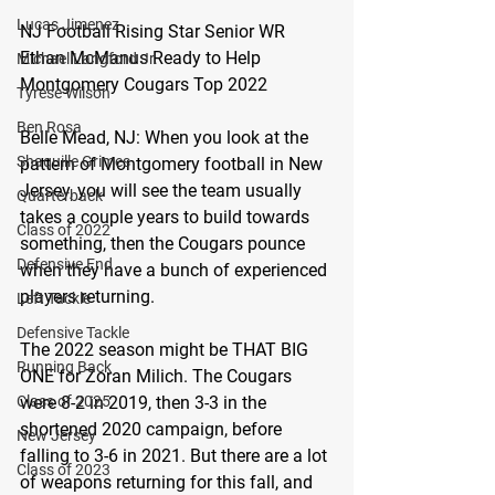
Lucas Jimenez
NJ Football Rising Star Senior WR 
Ethan McManus Ready to Help 
Michael Langford Jr.
Montgomery Cougars Top 2022
Tyrese Wilson
Ben Rosa
Belle Mead, NJ:
 When you look at the 
Shaquille Grimes
pattern of Montgomery football in New 
Jersey, you will see the team usually 
Quarterback
takes a couple years to build towards 
Class of 2022
something, then the Cougars pounce 
Defensive End
when they have a bunch of experienced 
players returning.
Left Tackle
Defensive Tackle
The 2022 season might be THAT BIG 
Running Back
ONE for Zoran Milich. The Cougars 
Class of 2025
were 8-2 in 2019, then 3-3 in the 
shortened 2020 campaign, before 
New Jersey
falling to 3-6 in 2021. But there are a lot 
Class of 2023
of weapons returning for this fall, and 