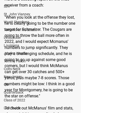
receiver from a coach:
SJV
St. John Vianney
"When you look at the offense they lost, 
Wyatt Sternberg
he is clearly going to be the number one 
target for Schmelzer. The Cougars are 
Toms River HS South
going to throw the ball more often in 
Linebacker
2022, and I would expect Mcmanus' 
Louisiana
numbers to jump significantly. They 
Jayden Woods
play a challenging schedule, and he is 
going to go up against some good 
Tommy Fallon
corners, but I would think McManus 
Colts Neck
can get over 30 catches and 500+ 
New Jersey
yards, plus maybe 7-8 scores. Those 
numbers might be low: I think in a good 
QB
year for Montgomery, he is going to be 
Quarterback
the star on offense."
Class of 2022
To check out McManus' film and stats, 
Left Tackle