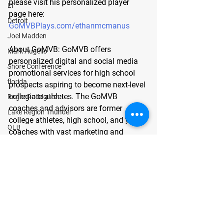
please visit his personalized player 
LT
page here: 
Detroit
GoMVBPlays.com/ethanmcmanus
Joel Madden
About GoMVB: 
GoMVB offers 
Mark Augello
personalized digital and social media 
Shore Conference
promotional services for high school 
florida
prospects aspiring to become next-level 
collegiate athletes. The GoMVB 
Roger Rodriguez
coaches and advisors are former 
Lake Region Thunder
college athletes, high school, and youth 
OLB
coaches with vast marketing and 
Maurice Ciccia
promotions experience. GoMVB 
GUARANTEES every prospect will 
center
immediately see a marked increase in 
Bergen Catholic
exposure to and communication with 
Joseph Matone
college scouts, coaches, and recruiters. 
To learn, visit
 https://gomvb.com
.
guard
defensive line