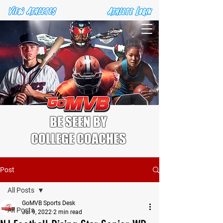
BE SEEN BY
COLLEGE COACHES
Post
All Posts
GoMVB Sports Desk
All Posts
Jul 9, 2022
2 min read