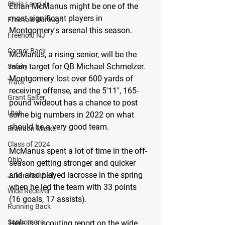
Chris Lang Jr
Ethan McManus might be one of the 
most significant players in 
Freehold Borough
Montgomery's arsenal this season.
Freehold NJ
Corner Back
McManus, a rising senior, will be the 
main target for QB Michael Schmelzer. 
Safety
Montgomery lost over 600 yards of 
Track
receiving offense, and the 5'11", 165-
Grant Salter
pound wideout has a chance to post 
Utah
some big numbers in 2022 on what 
should be a very good team.
Brandon Mielke
Class of 2024
McManus spent a lot of time in the off-
Ohio
season getting stronger and quicker 
and also played lacrosse in the spring 
Julian Walthall
when he led the team with 33 points 
Wide Receiver
(16 goals, 17 assists).
Running Back
Sophomore
Here is a scouting report on the wide 