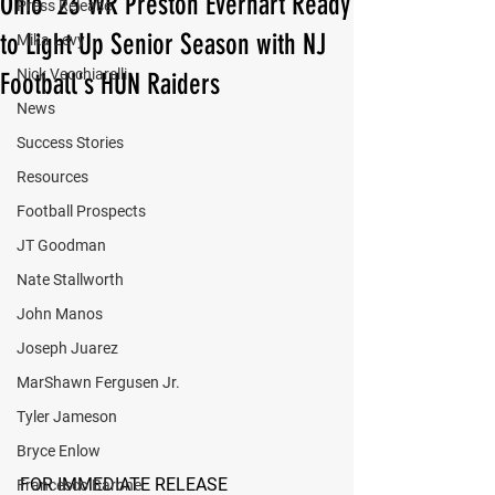
Ohio '23 WR Preston Everhart Ready
Press Release
to Light Up Senior Season with NJ
Mika Levy
Nick Vecchiarelli
Football's HUN Raiders
News
Success Stories
Resources
Football Prospects
JT Goodman
Nate Stallworth
John Manos
Joseph Juarez
MarShawn Fergusen Jr.
Tyler Jameson
Bryce Enlow
FOR IMMEDIATE RELEASE
Francesco Barone