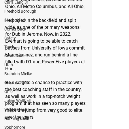
Chris Lang Jr
Ohio, All-Metro Columbus, and All-Ohio.
Freehold Borough
He played in the backfield and split 
Freehold NJ
wide, as one of the primary weapons 
Corner Back
for Dublin Jerome. Now, in 2022, 
Safety
Everhart is going to be able to catch 
Track
passes from University of Iowa commit 
Marco Lainez, and run behind a line 
Grant Salter
filled with D1 and Power Five players at 
Utah
Hun.
Brandon Mielke
He also gets a chance to practice with 
Class of 2024
the best coaching staff in the country, 
Ohio
as well as work in a top-notch weight 
Julian Walthall
program that has seen so many players 
Wide Receiver
make the jump from very good to elite 
over the years.
Running Back
Sophomore