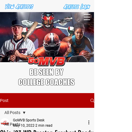
BE SEEN BY
COLLEGE COACHES
Post
All Posts
GoMVB Sports Desk
All Posts
May 10, 2022
2 min read