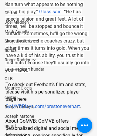
LT
can turn what appears to be nothing 
into a big play,” 
Glass said.
 “He has 
Detroit
special vision and great feet. A lot of 
Joel Madden
times, he’ll be stopped and bounce it 
Mark Augello
outside. Sometimes, he’ll go the wrong 
way and drive the coaches crazy, but 
Shore Conference
other times it turns into gold. When you 
florida
have a kid of his ability, you trust his 
Roger Rodriguez
instincts because they’ll usually go into 
Lake Region Thunder
your favor.”
OLB
To check out Everhart’s film and stats, 
Maurice Ciccia
please visit his personalized player 
center
page here:
GoMVBPlays.com/prestoneverhart
.
Bergen Catholic
Joseph Matone
About GoMVB: 
GoMVB offers 
guard
personalized digital and social media 
defensive line
promotional services specifically for 