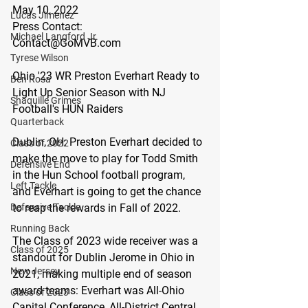
May 10, 2022
Lucas Jimenez
Press Contact:
Michael Langford Jr.
Contact@GoMVB.com
Tyrese Wilson
Ohio '23 WR Preston Everhart Ready to 
Ben Rosa
Light Up Senior Season with NJ 
Shaquille Grimes
Football's HUN Raiders
Quarterback
Dublin, OH:
 Preston Everhart decided to 
Class of 2022
make the move to play for Todd Smith 
Defensive End
in the Hun School football program, 
Left Tackle
and Everhart is going to get the chance 
Defensive Tackle
to reap the rewards in Fall of 2022.
Running Back
The Class of 2023 wide receiver was a 
Class of 2025
standout for Dublin Jerome in Ohio in 
New Jersey
2021, making multiple end of season 
award teams: Everhart was All-Ohio 
Class of 2023
Capital Conference, All-District Central 