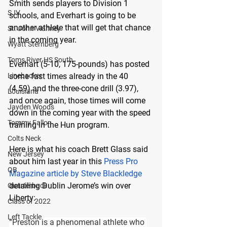
Smith sends players to Division 1 
SJV
schools, and Everhart is going to be 
another athlete that will get that chance 
St. John Vianney
in the coming year.
Wyatt Sternberg
Toms River HS South
Everhart (5-10, 175-pounds) has posted 
Linebacker
some fast times already in the 40 
(4.59) and the three-cone drill (3.97), 
Louisiana
and once again, those times will come 
Jayden Woods
down in the coming year with the speed 
Tommy Fallon
training in the Hun program.
Colts Neck
Here is what his coach Brett Glass said 
New Jersey
about him last year in this 
Press Pro 
QB
Magazine article by Steve Blackledge
detailing Dublin Jerome’s win over 
Quarterback
Liberty:
Class of 2022
Left Tackle
“Preston is a phenomenal athlete who 