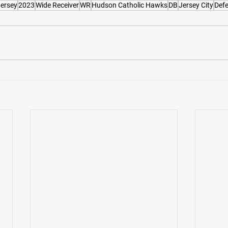
ersey
2023
Wide Receiver
WR
Hudson Catholic Hawks
DB
Jersey City
Defe