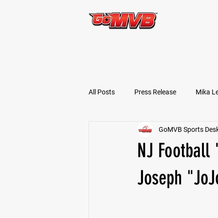
START TODAY!
All Posts
Press Release
Mika L
GoMVB Sports Des
Football Prospects
JT Goodm
NJ Football
Tyler Jameson
Bryce Enlow
Joseph "JoJ
Ben Rosa
Shaquille Grimes