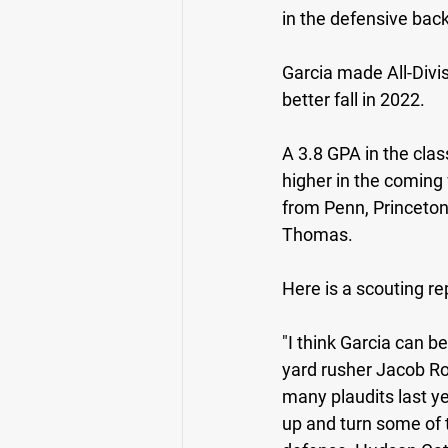
in the defensive back
Garcia made All-Divi
better fall in 2022. 
A 3.8 GPA in the clas
higher in the coming
from Penn, Princeton,
Thomas.
Here is a scouting rep
"I think Garcia can b
yard rusher Jacob Ro
many plaudits last ye
up and turn some of 