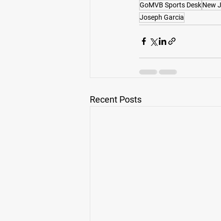
GoMVB Sports Desk
New J
Joseph Garcia
Recent Posts