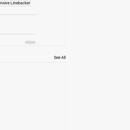
nsive Linebacker
See All