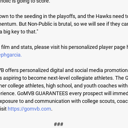
olic is going to score.
 down to the seeding in the playoffs, and the Hawks need t
ntum. But Non-Public is brutal, so we will see if they ca
a big key to that."
 film and stats, please visit his personalized player page 
ephgarcia
.
 offers personalized digital and social media promotiona
s aspiring to become next-level collegiate athletes. Th
mer college athletes, high school, and youth coaches with
rience. GoMVB GUARANTEES every prospect will immedi
xposure to and communication with college scouts, coac
isit
 https://gomvb.com
.
###