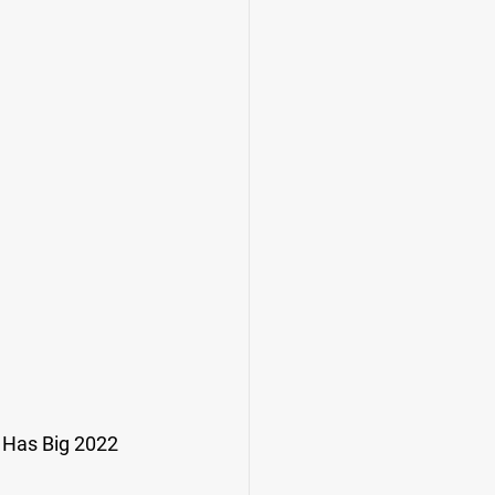
 Has Big 2022 