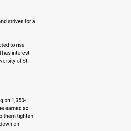
d strives for a 
ted to rise 
has interest 
ersity of St. 
ng on 1,350-
he earned so 
lp them tighten 
 down on 