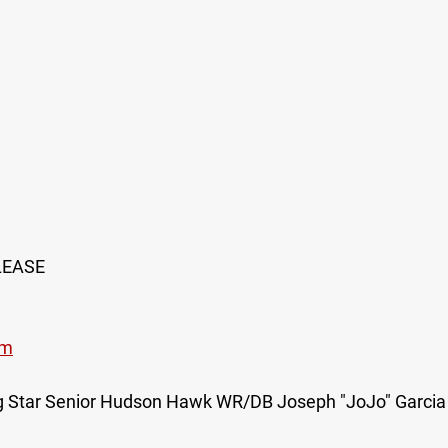
LEASE
om
ing Star Senior Hudson Hawk WR/DB Joseph "JoJo" Garcia