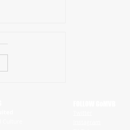
 QB Chris Lang, Jr. Continues to
 Recruiting Lists after Big 2021
ign
S
FOLLOW GoMVB
uited
Twitter
l Culture
Instagram