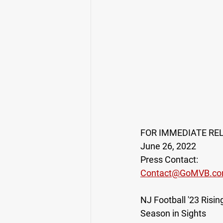
FOR IMMEDIATE RE
June 26, 2022
Press Contact:
Contact@GoMVB.c
NJ Football '23 Ris
Season in Sights 