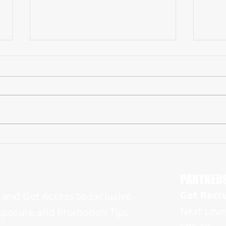
Ohio '23 WR Preston Everhart Ready to
NJ ’23
Light Up Senior Season with NJ Football's
Rise Up
HUN Raiders
Campa
PARTNER
Get Recr
and Get Access to Exclusive
Next Leve
xposure and Promotion Tips