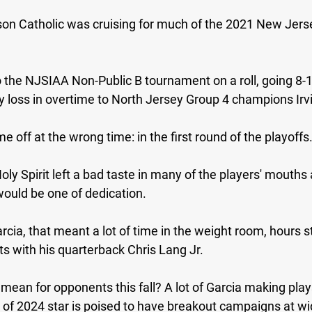
on Catholic was cruising for much of the 2021 New Jerse
the NJSIAA Non-Public B tournament on a roll, going 8-1 
ly loss in overtime to North Jersey Group 4 champions Irv
 off at the wrong time: in the first round of the playoffs
oly Spirit left a bad taste in many of the players' mouths
would be one of dedication.
cia, that meant a lot of time in the weight room, hours st
s with his quarterback Chris Lang Jr.
 mean for opponents this fall? A lot of Garcia making play
s of 2024 star is poised to have breakout campaigns at wi