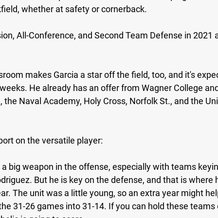
field, whether at safety or cornerback.
sion, All-Conference, and Second Team Defense in 2021 an
sroom makes Garcia a star off the field, too, and it's expec
 weeks. He already has an offer from Wagner College and 
 the Naval Academy, Holy Cross, Norfolk St., and the Univ
ort on the versatile player:
e a big weapon in the offense, especially with teams keyi
driguez. But he is key on the defense, and that is where 
ar. The unit was a little young, so an extra year might he
the 31-26 games into 31-14. If you can hold these teams