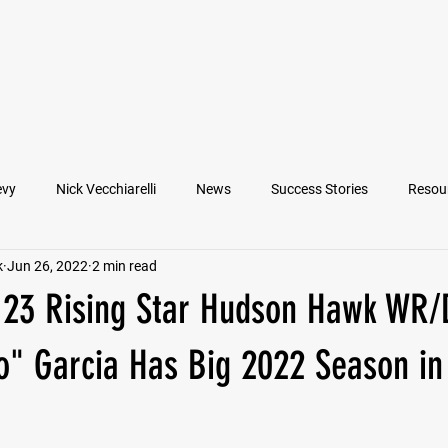
VIEW ATHLETES
IN THE MEDIA
evy
Nick Vecchiarelli
News
Success Stories
Resou
k
Jun 26, 2022
2 min read
an
Nate Stallworth
John Manos
Joseph Juarez
M
 '23 Rising Star Hudson Hawk WR
Francesco Barone
Lucas Jimenez
Michael Langford Jr.
o" Garcia Has Big 2022 Season in
Quarterback
Class of 2022
Defensive End
Left Tackl