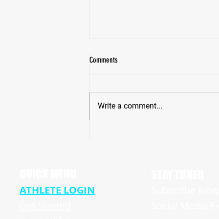
Comments
Write a comment...
NJ Football Hudson Catholic Hawk's
Rising Senior Quarterback Chris Lang Jr.
Ready for Big Summer
QUICK MENU
STAY TUNED
ATHLETE LOGIN
Subscribe Now 
Get Started
Social Media E