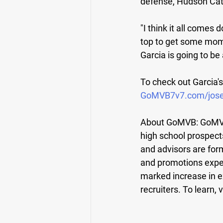
defense, Hudson Cath
"I think it all comes
top to get some mome
Garcia is going to be 
To check out Garcia's
GoMVB
7v7.com/jos
About GoMVB: 
GoMVB
high school prospect
and advisors are for
and promotions expe
marked increase in e
recruiters. To learn, v