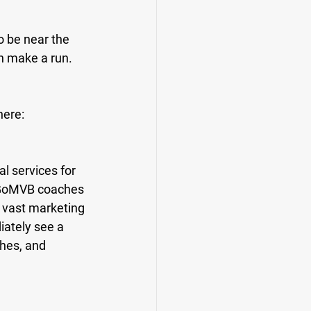
o be near the 
n make a run. 
here:
l services for 
e GoMVB coaches 
 vast marketing 
ately see a 
hes, and 