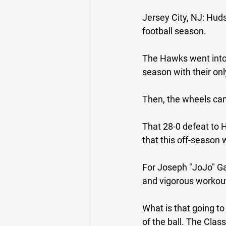
Jersey City, NJ: 
Huds
football season.
The Hawks went into 
season with their on
Then, the wheels came
That 28-0 defeat to H
that this off-season 
For Joseph "JoJo" Gar
and vigorous workout
What is that going to
of the ball. The Clas