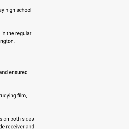
y high school 
in the regular 
ington.
.
 and ensured 
udying film, 
s on both sides 
de receiver and 