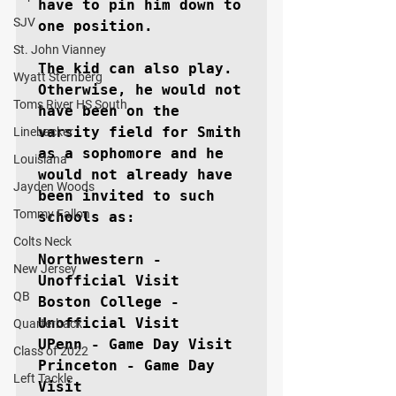
have to pin him down to 
SJV
one position.

St. John Vianney
The kid can also play. 
Wyatt Sternberg
Otherwise, he would not 
Toms River HS South
have been on the 
varsity field for Smith 
Linebacker
as a sophomore and he 
Louisiana
would not already have 
Jayden Woods
been invited to such 
Tommy Fallon
schools as:

Colts Neck
Northwestern - 
New Jersey
Unofficial Visit

QB
Boston College - 
Unofficial Visit

Quarterback
UPenn - Game Day Visit

Class of 2022
Princeton - Game Day 
Left Tackle
Visit
