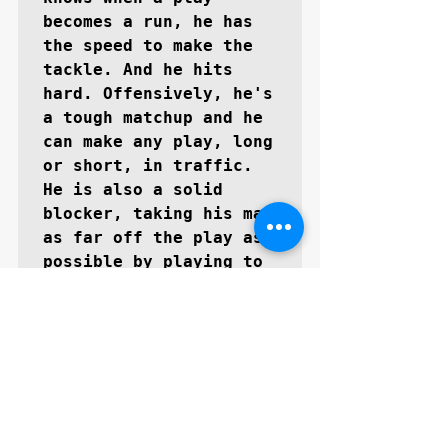
becomes a run, he has 
the speed to make the 
tackle. And he hits 
hard. Offensively, he's 
a tough matchup and he 
can make any play, long 
or short, in traffic. 
He is also a solid 
blocker, taking his man 
as far off the play as 
possible by playing to 
the whistle. He is also 
a tough special teams 
player, able to assess 
the field and know 
where the return man is 
at all times.''
