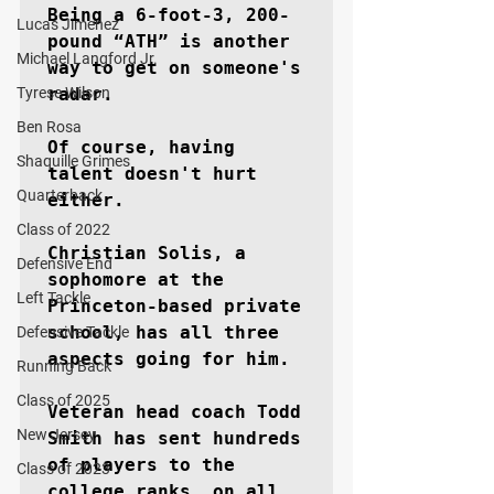
Being a 6-foot-3, 200-
Lucas Jimenez
pound “ATH” is another 
Michael Langford Jr.
way to get on someone's 
Tyrese Wilson
radar.

Ben Rosa
Of course, having 
Shaquille Grimes
talent doesn't hurt 
Quarterback
either.

Class of 2022
Christian Solis, a 
Defensive End
sophomore at the 
Left Tackle
Princeton-based private 
school, has all three 
Defensive Tackle
aspects going for him.

Running Back
Class of 2025
Veteran head coach Todd 
New Jersey
Smith has sent hundreds 
of players to the 
Class of 2023
college ranks, on all 