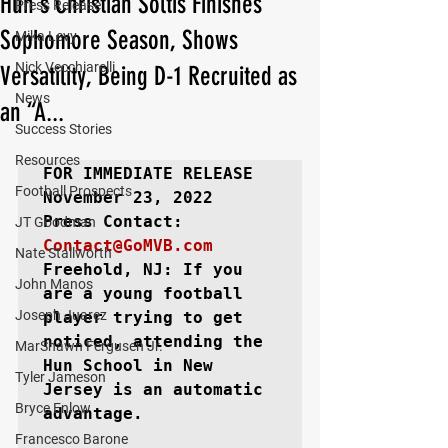
Hun's Christian Soltis Finishes
Press Release
Sophomore Season, Shows
Mika Levy
Nick Vecchiarelli
Versatility, Being D-1 Recruited as
News
an “A...
Success Stories
Resources
FOR IMMEDIATE RELEASE
Football Prospects
November 23, 2022

JT Goodman
Contact@GoMVB.com
Nate Stallworth
Freehold, NJ: 
If you 
John Manos
are a young football 
Joseph Juarez
player trying to get 
noticed, attending the 
MarShawn Fergusen Jr.
Hun School in New 
Tyler Jameson
Jersey is an automatic 
Bryce Enlow
advantage.

Francesco Barone