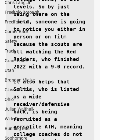
Chris Lang Jr
levels. So by just 
Freehold Borough
being there on the 
field, someone is going 
Freehold NJ
to notice you either in 
Corner Back
person or on film 
Safety
because the scouts are 
Track
all watching the Red 
Raiders, who finished 
Grant Salter
2022 with a 9-0 record.

Utah
Brandon Mielke
It also helps that 
Soltis, who is listed 
Class of 2024
as a wide 
Ohio
receiver/defensive 
Julian Walthall
back, is being 
Wide Receiver
recruited as a 
versatile ATH, meaning 
Running Back
college coaches do not 
Sophomore