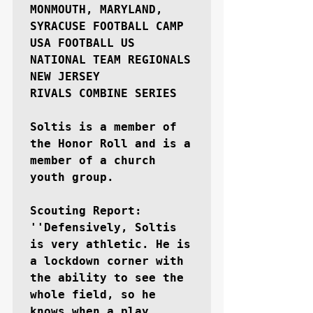
MONMOUTH, MARYLAND, 
SYRACUSE FOOTBALL CAMP

USA FOOTBALL US 
NATIONAL TEAM REGIONALS 
NEW JERSEY

RIVALS COMBINE SERIES

Soltis is a member of 
the Honor Roll and is a 
member of a church 
youth group.

Scouting Report: 
''Defensively, Soltis 
is very athletic. He is 
a lockdown corner with 
the ability to see the 
whole field, so he 
knows when a play 