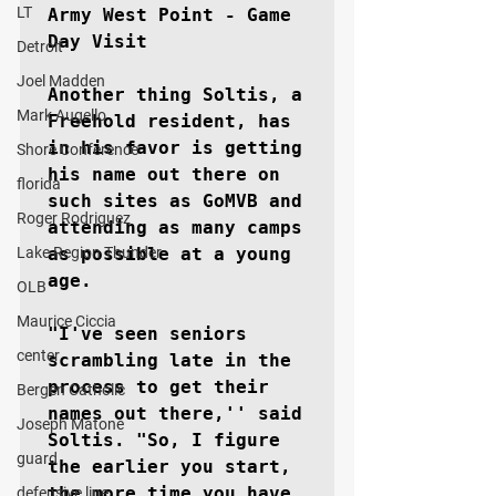
LT
Army West Point - Game 
Day Visit

Detroit
Joel Madden
Another thing Soltis, a 
Mark Augello
Freehold resident, has 
in his favor is getting 
Shore Conference
his name out there on 
florida
such sites as GoMVB and 
Roger Rodriguez
attending as many camps 
Lake Region Thunder
as possible at a young 
age.

OLB
Maurice Ciccia
"I've seen seniors 
center
scrambling late in the 
process to get their 
Bergen Catholic
names out there,'' said 
Joseph Matone
Soltis. "So, I figure 
guard
the earlier you start, 
the more time you have 
defensive line