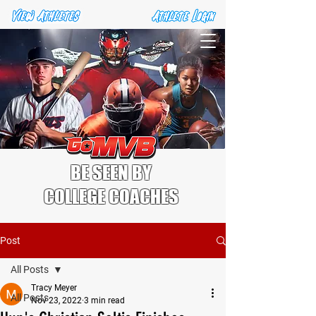
BE SEEN BY
COLLEGE COACHES
Post
All Posts
Tracy Meyer
All Posts
Nov 23, 2022
3 min read