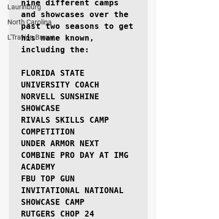
nine different camps 
Laurinburg
and showcases over the 
North Carolina
past two seasons to get 
L'Travion Brown
his name known, 
including the:

FLORIDA STATE 
UNIVERSITY COACH 
NORVELL SUNSHINE 
SHOWCASE

RIVALS SKILLS CAMP 
COMPETITION

UNDER ARMOR NEXT 
COMBINE PRO DAY AT IMG 
ACADEMY

FBU TOP GUN 
INVITATIONAL NATIONAL 
SHOWCASE CAMP

RUTGERS CHOP 24
