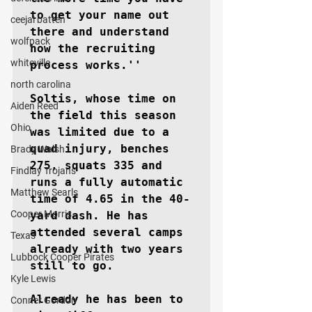
to get your name out 
ceejai batten
there and understand 
wolfpack
how the recruiting 
whiteville
process works.''

north carolina
Soltis, whose time on 
Aiden Reed
the field this season 
Ohio
was limited due to a 
quad injury, benches 
Brady Walsh
275, squats 335 and 
Findlay Trojans
runs a fully automatic 
Matthew Searls
time of 4.65 in the 40-
Cooper Morris
yard dash. He has 
attended several camps 
Texas
already with two years 
Lubbock Cooper Pirates
still to go.

Kyle Lewis
Already he has been to 
Conner Gordon