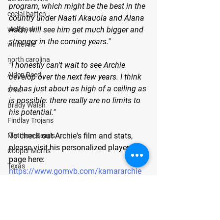
program, which might be the best in the 
ceejai batten
country under Naati Akauola and Alana 
Asch, will see him get much bigger and 
wolfpack
stronger in the coming years." 
whiteville
north carolina
"I honestly can't wait to see Archie 
Aiden Reed
develop over the next few years. I think 
he has just about as high of a ceiling as 
Ohio
is possible: there really are no limits to 
Brady Walsh
his potential."
Findlay Trojans
To check out Archie's film and stats, 
Matthew Searls
please visit his personalized player 
Cooper Morris
page here:
Texas
https://www.gomvb.com/kamararchie
Lubbock Cooper Pirates
About GoMVB: 
GoMVB offers 
Kyle Lewis
personalized digital and social media 
Conner Gordon
promotional services specifically for 