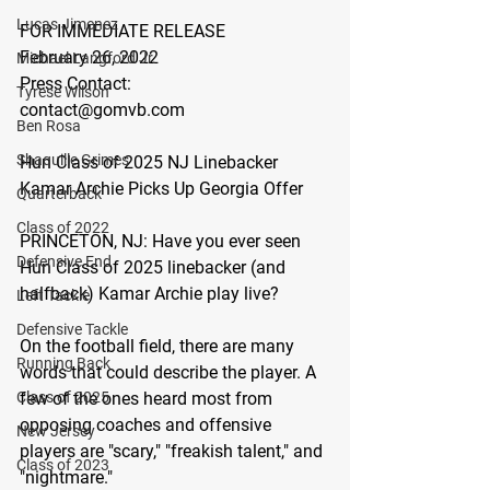
Lucas Jimenez
FOR IMMEDIATE RELEASE
February 26, 2022
Michael Langford Jr.
Press Contact:
Tyrese Wilson
contact@gomvb.com
Ben Rosa
Shaquille Grimes
Hun Class of 2025 NJ Linebacker 
Kamar Archie Picks Up Georgia Offer 
Quarterback
Class of 2022
PRINCETON, NJ:
 Have you ever seen 
Defensive End
Hun Class of 2025 linebacker (and 
halfback) Kamar Archie play live?
Left Tackle
Defensive Tackle
On the football field, there are many 
Running Back
words that could describe the player. A 
few of the ones heard most from 
Class of 2025
opposing coaches and offensive 
New Jersey
players are "scary," "freakish talent," and 
Class of 2023
"nightmare." 