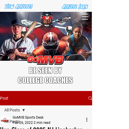
BE SEEN BY
COLLEGE COACHES
Post
All Posts
GoMVB Sports Desk
All Posts
Feb 26, 2022
2 min read