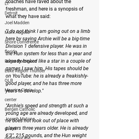
coaches have raved about the 
LT
freshman, and here is a synopsis of 
Detroit
what they have said:
Joel Madden
"I do not think I am going out on a limb 
Mark Augello
here by saying Archie will be a big-time 
Shore Conference
Division 1 defensive player. He was in 
florida
the Hun system for less than a year and 
already looked like a star in a couple of 
Roger Rodriguez
games I saw him. His tapes should be 
Lake Region Thunder
on YouTube: he is already a freakishly-
OLB
good player, and he has three more 
Maurice Ciccia
years to develop."
center
"Archie's speed and strength at such a 
Bergen Catholic
young age are already developed, and 
Joseph Matone
he does not look out of place with 
players three years older. He is already 
guard
6'3", 215 pounds, and the Hun weight 
defensive line