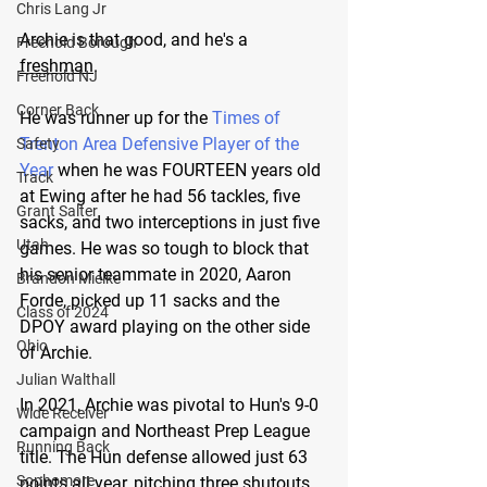
Chris Lang Jr
Archie is that good, and he's a 
Freehold Borough
freshman
. 
Freehold NJ
Corner Back
He was runner up for the 
Times of 
Trenton Area Defensive Player of the 
Safety
Year
 when he was FOURTEEN years old 
Track
at Ewing after he had 56 tackles, five 
Grant Salter
sacks, and two interceptions in just five 
Utah
games. He was so tough to block that 
his senior teammate in 2020, Aaron 
Brandon Mielke
Forde, picked up 11 sacks and the 
Class of 2024
DPOY award playing on the other side 
Ohio
of Archie.
Julian Walthall
In 2021, Archie was pivotal to Hun's 9-0 
Wide Receiver
campaign and Northeast Prep League 
Running Back
title. The Hun defense allowed just 63 
Sophomore
points all year, pitching three shutouts 