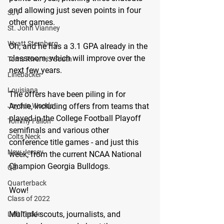
and allowing just seven points in four 
SJV
other games. 
St. John Vianney
Wyatt Sternberg
Oh, and he has a 3.1 GPA already in the 
classroom, which will improve over the 
Toms River HS South
next few years. 
Linebacker
Louisiana
The offers have been piling in for 
Archie, including offers from teams that 
Jayden Woods
played in the College Football Playoff 
Tommy Fallon
semifinals and various other 
Colts Neck
conference title games - and just this 
New Jersey
week, from the current NCAA National 
Champion Georgia Bulldogs.
QB
Quarterback
Wow!
Class of 2022
Multiple scouts, journalists, and 
Left Tackle