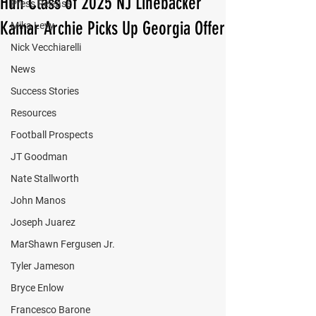
Hun Class of 2025 NJ Linebacker
Press Release
Kamar Archie Picks Up Georgia Offer
Mika Levy
Nick Vecchiarelli
News
Success Stories
Resources
Football Prospects
JT Goodman
Nate Stallworth
John Manos
Joseph Juarez
MarShawn Fergusen Jr.
Tyler Jameson
Bryce Enlow
Francesco Barone