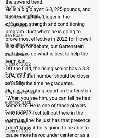
the upward trend.
Lucas Jimenez
He is a big player: 6-3, 225-pounds, and 
Michael Langford Jr.
has been getting bigger in the 
offseason strength and conditioning 
Tyrese Wilson
program. Just where he is going to 
Ben Rosa
prove most effective in 2022 for Howell 
Shaquille Grimes
is still up for debate, but Gartenstein 
will always do what is best to help the 
Quarterback
team win.
Class of 2022
Off the field, the rising senior has a 3.3 
Defensive End
GPA, and that number should be closer 
to 3.5 by the time he graduates.
Left Tackle
Here is a scouting report on Gartenstein:
Defensive Tackle
“When you see him, you can tell he has 
Running Back
some size. He is one of those players 
Class of 2025
who looks 7-feet tall out there in the 
warm up line: he just has that presence. 
New Jersey
I don’t know if he is going to be able to 
Class of 2023
cause more havoc under center or as a 