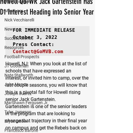
Howell QB/WR Jack Gartenstein Has
Press Release
D1 Interest Heading into Senior Year
Mika Levy
Nick Vecchiarelli
News
FOR IMMEDIATE RELEASE
October 3, 2022

Success Stories
Resources
Contact@GoMVB.com
Football Prospects
Howell, NJ
: When you look at the list of 
JT Goodman
schools that have expressed an 
Nate Stallworth
interest, or invited him to camp, over the 
John Manos
last couple seasons, you will know that 
this is a pivotal fall for Howell rising 
Joseph Juarez
senior Jack Gartenstein.
MarShawn Fergusen Jr.
Gartenstein is one of the senior leaders 
Tyler Jameson
in the program that are looking to 
change that trajectory in their final year 
Bryce Enlow
on campus and get the Rebels back on 
Francesco Barone