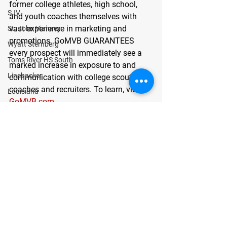
former college athletes, high school, 
SJV
and youth coaches themselves with 
vast experience in marketing and 
St. John Vianney
promotions. GoMVB GUARANTEES 
Wyatt Sternberg
every prospect will immediately see a 
Toms River HS South
marked increase in exposure to and 
Linebacker
communication with college scouts, 
coaches and recruiters. To learn, visit
Louisiana
GoMVB.com
.
Jayden Woods
News
Tommy Fallon
Success Stories
Colts Neck
New Jersey
QB
Quarterback
Class of 2022
See All
Recent Posts
Left Tackle