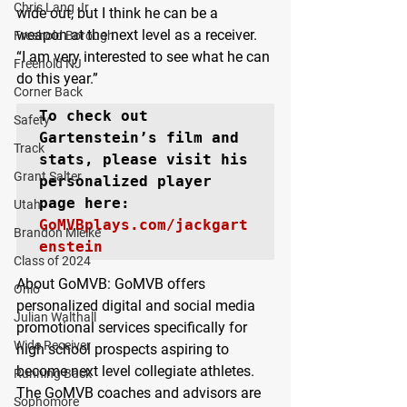
Chris Lang Jr
wide out, but I think he can be a 
weapon at the next level as a receiver.
Freehold Borough
“I am very interested to see what he can 
Freehold NJ
do this year.”
Corner Back
To check out 
Safety
Gartenstein’s film and 
Track
stats, please visit his 
Grant Salter
personalized player 
Utah
GoMVBplays.com/jackgart
Brandon Mielke
enstein
Class of 2024
About GoMVB: 
GoMVB offers 
Ohio
personalized digital and social media 
Julian Walthall
promotional services specifically for 
Wide Receiver
high school prospects aspiring to 
become next level collegiate athletes. 
Running Back
The GoMVB coaches and advisors are 
Sophomore