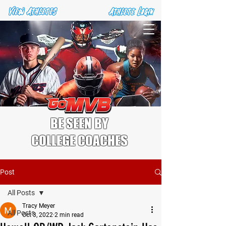
BE SEEN BY
COLLEGE COACHES
Post
All Posts
Tracy Meyer
All Posts
Oct 3, 2022
2 min read