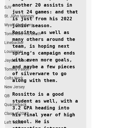
another 20 assists in 
SJV
just 24 games: and that 
St. John Vianney
is just from his 2022 
Wyatt Sternberg
junior season. 
Rossitto, as well as 
Toms River HS South
many others around the 
Linebacker
team, is hoping next 
Louisiana
spring’s campaign ends 
with even more goals, 
Jayden Woods
and maybe a few pieces 
Tommy Fallon
of silverware to go 
Colts Neck
along with them.

New Jersey
Rossitto is a good 
QB
student as well, with a 
Quarterback
3.2 GPA heading into 
Class of 2022
his final year of high 
school. He is 
Left Tackle