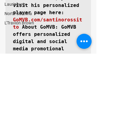
Laurinburg
visit his personalized 
North Carolina
GoMVB.com/santinorossit
L'Travion Brown
to
About GoMVB: 
GoMVB 
offers personalized 
digital and social 
media promotional 
services specifically 
for high school 
prospects aspiring to 
become next level 
collegiate athletes. 
The GoMVB coaches and 
advisors are former 
college athletes, high 
school, and youth 
coaches themselves with 
vast experience in 