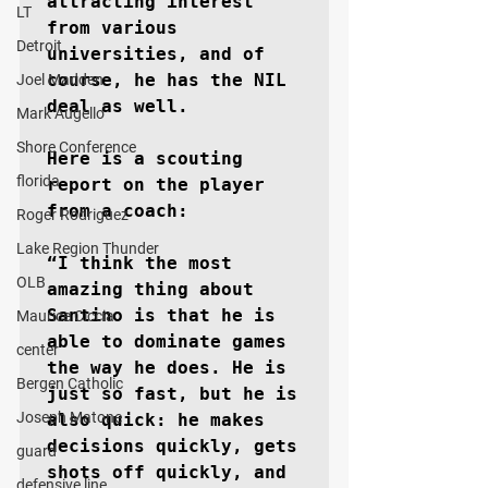
attracting interest 
LT
from various 
Detroit
universities, and of 
course, he has the NIL 
Joel Madden
deal as well.

Mark Augello
Shore Conference
Here is a scouting 
florida
report on the player 
from a coach:

Roger Rodriguez
Lake Region Thunder
“I think the most 
OLB
amazing thing about 
Santino is that he is 
Maurice Ciccia
able to dominate games 
center
the way he does. He is 
Bergen Catholic
just so fast, but he is 
Joseph Matone
also quick: he makes 
decisions quickly, gets 
guard
shots off quickly, and 
defensive line