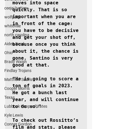
moves into space 
ceejai batten
quickly. That is so 
important when you are 
wolfpack
in front of the cage: 
whiteville
you have to be decisive 
north carolina
and get your shot off, 
Aiden Reed
because once you think 
about it, the chance is 
Ohio
gone. Santino is very 
Brady Walsh
good at that.

Findlay Trojans
“He is going to score a 
Matthew Searls
ton of goals in 2023. 
Cooper Morris
He got a bunch last 
Texas
year, and will continue 
to do so.”

Lubbock Cooper Pirates
Kyle Lewis
To check out Rossitto’s 
Conner Gordon
film and stats, please 