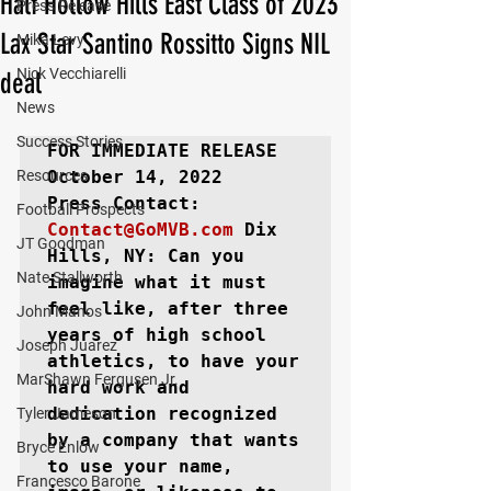
Half Hollow Hills East Class of 2023
Press Release
Lax Star Santino Rossitto Signs NIL
Mika Levy
Nick Vecchiarelli
deal
News
Success Stories
FOR IMMEDIATE RELEASE
Resources
October 14, 2022

Football Prospects
Contact@GoMVB.com
Dix 
JT Goodman
Hills, NY: 
Can you 
Nate Stallworth
imagine what it must 
feel like, after three 
John Manos
years of high school 
Joseph Juarez
athletics, to have your 
MarShawn Fergusen Jr.
hard work and 
dedication recognized 
Tyler Jameson
by a company that wants 
Bryce Enlow
to use your name, 
Francesco Barone