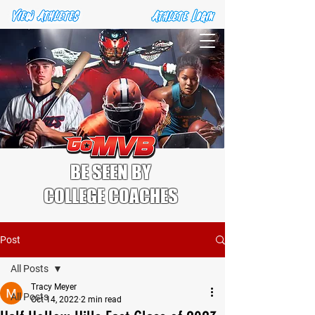
BE SEEN BY
COLLEGE COACHES
Post
All Posts
Tracy Meyer
All Posts
Oct 14, 2022
2 min read