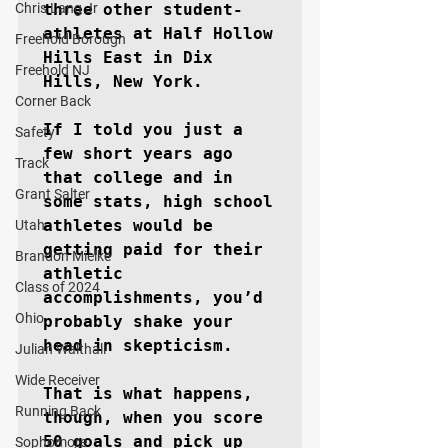
Chris Lang Jr
three other student-
athletes at Half Hollow 
Freehold Borough
Hills East in Dix 
Freehold NJ
Hills, New York. 

Corner Back
If I told you just a 
Safety
few short years ago 
Track
that college and in 
Grant Salter
some stats, high school 
athletes would be 
Utah
getting paid for their 
Brandon Mielke
athletic 
Class of 2024
accomplishments, you’d 
Ohio
probably shake your 
head in skepticism.

Julian Walthall
Wide Receiver
That is what happens, 
Running Back
though, when you score 
50 goals and pick up 
Sophomore