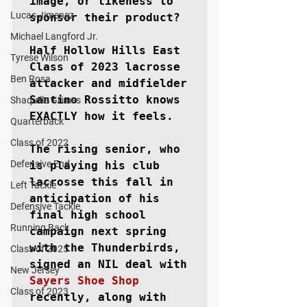
image, or likeness to 
Lucas Jimenez
sponsor their product?

Michael Langford Jr.
Half Hollow Hills East 
Tyrese Wilson
Class of 2023 lacrosse 
Ben Rosa
attacker and midfielder 
Santino Rossitto knows 
Shaquille Grimes
EXACTLY how it feels.

Quarterback
Class of 2022
The rising senior, who 
Defensive End
is playing his club 
lacrosse this fall in 
Left Tackle
anticipation of his 
Defensive Tackle
final high school 
Running Back
campaign next spring 
with the Thunderbirds, 
Class of 2025
signed an NIL deal with 
New Jersey
Sayers Shoe Shop
Class of 2023
recently, along with 