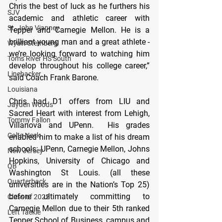
Chris the best of luck as he furthers his 
SJV
academic and athletic career with 
St. John Vianney
Tepper and Carnegie Mellon. He is a 
brilliant young man and a great athlete - 
Wyatt Sternberg
we’re looking forward to watching him 
Toms River HS South
develop throughout his college career,” 
Linebacker
said Coach Frank Barone. 
Louisiana
Chris had D1 offers from LIU and 
Jayden Woods
Sacred Heart with interest from Lehigh, 
Tommy Fallon
Villanova and UPenn.  His grades 
Colts Neck
enabled him to make a list of his dream 
schools: UPenn, Carnegie Mellon, Johns 
New Jersey
Hopkins, University of Chicago and 
QB
Washington St Louis. (all these 
Quarterback
universities are in the Nation’s Top 25) 
before ultimately committing to 
Class of 2022
Carnegie Mellon due to their 5th ranked 
Left Tackle
Tepper School of Business, campus and 