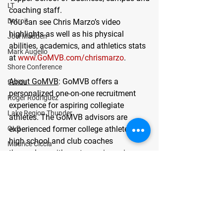
LT
coaching staff.
Detroit
You can see Chris Marzo’s video 
highlights as well as his physical 
Joel Madden
abilities, academics, and athletics stats 
Mark Augello
at 
www.GoMVB.com/chrismarzo
. 
Shore Conference
About GoMVB
: GoMVB offers a 
florida
personalized one-on-one recruitment 
Roger Rodriguez
experience for aspiring collegiate 
Lake Region Thunder
athletes. The GoMVB advisors are 
OLB
experienced former college athletes, 
high school and club coaches 
Maurice Ciccia
themselves with vast experience in 
center
pairing High School Athletes with the 
Bergen Catholic
right college/university athletic and 
academic programs maximizing young 
Joseph Matone
athletes’ chances at a successful and 
guard
prosperous future. To learn more about 
defensive line