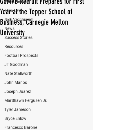
GoMVB Recruit Prepares for First
Press Release
Year at the Tepper School of
Mika Levy
Nick Vecchiarelli
Business, Carnegie Mellon
News
University
Success Stories
Resources
Football Prospects
JT Goodman
Nate Stallworth
John Manos
Joseph Juarez
MarShawn Fergusen Jr.
Tyler Jameson
Bryce Enlow
Francesco Barone