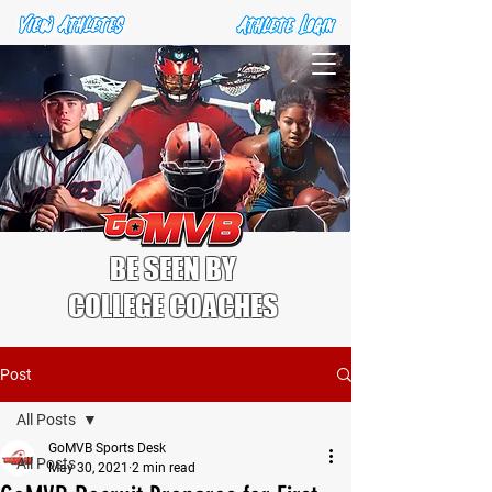
BE SEEN BY
COLLEGE COACHES
Post
All Posts
GoMVB Sports Desk
All Posts
May 30, 2021
2 min read