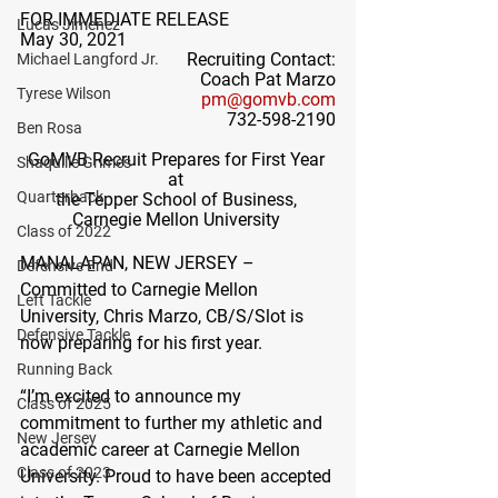
FOR IMMEDIATE RELEASE
Lucas Jimenez
May 30, 2021
Recruiting Contact:
Michael Langford Jr.
Coach Pat Marzo
Tyrese Wilson
pm@gomvb.com
732-598-2190
Ben Rosa
GoMVB Recruit Prepares for First Year 
Shaquille Grimes
at 
Quarterback
the Tepper School of Business, 
Carnegie Mellon University
Class of 2022
MANALAPAN, NEW JERSEY – 
Defensive End
Committed to Carnegie Mellon 
Left Tackle
University, Chris Marzo, CB/S/Slot is 
Defensive Tackle
now preparing for his first year.  
Running Back
“I’m excited to announce my 
Class of 2025
commitment to further my athletic and 
New Jersey
academic career at Carnegie Mellon 
Class of 2023
University. Proud to have been accepted 