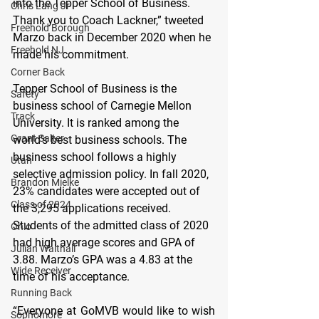
into the Tepper School of Business. 
Chris Lang Jr
Thank you to Coach Lackner,” tweeted 
Freehold Borough
Marzo back in December 2020 when he 
Freehold NJ
made his commitment. 
Corner Back
Tepper School of Business is the 
Safety
business school of Carnegie Mellon 
Track
University. It is ranked among the 
Grant Salter
world’s best business schools. The 
business school follows a highly 
Utah
selective admission policy. In fall 2020, 
Brandon Mielke
23% candidates were accepted out of 
Class of 2024
the 3,295 applications received. 
Students of the admitted class of 2020 
Ohio
had high average scores and GPA of 
Julian Walthall
3.88. Marzo’s GPA was a 4.83 at the 
Wide Receiver
time of his acceptance. 
Running Back
“Everyone at GoMVB would like to wish 
Sophomore