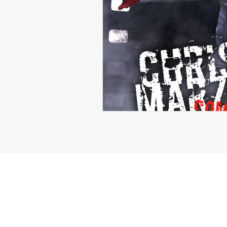
Michael Langford Jr.
Tyres
Defensive End
Left Tackle
Class of 2023
Chris Lang J