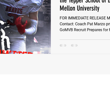
the Tepper School of 
Mellon University
e Wilson
Ben Rosa
Shaquille Grimes
Quarterbac
FOR IMMEDIATE RELEASE May
Contact: Coach Pat Marzo
GoMVB Recruit Prepares for Fi
Defensive Tackle
Running Back
Class of 2025
r