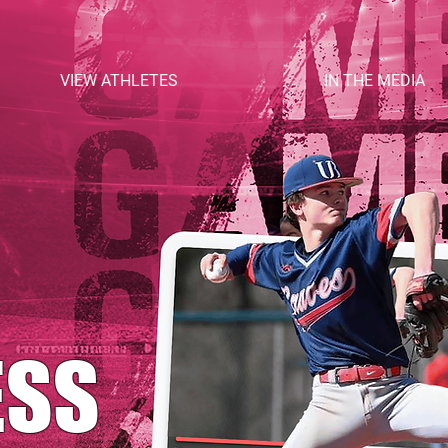
VIEW ATHLETES
IN THE MEDIA
ESS