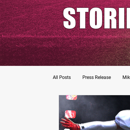
STORI
All Posts
Press Release
Mik
Football Prospects
JT Go
MarShawn Fergusen Jr.
Ty