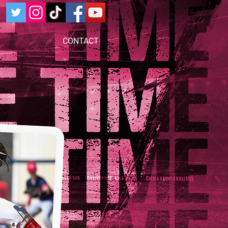
CONTACT