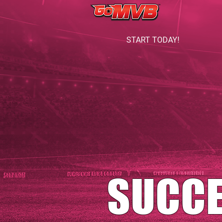
START TODAY!
SUCC