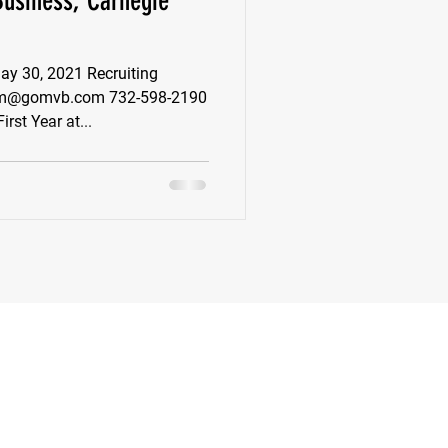
Business, Carnegie
k
Class of 2022
 30, 2021 Recruiting
 pm@gomvb.com 732-598-2190
rst Year at...
New Jersey