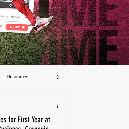
Resources
ez
s for First Year at
as Jimenez