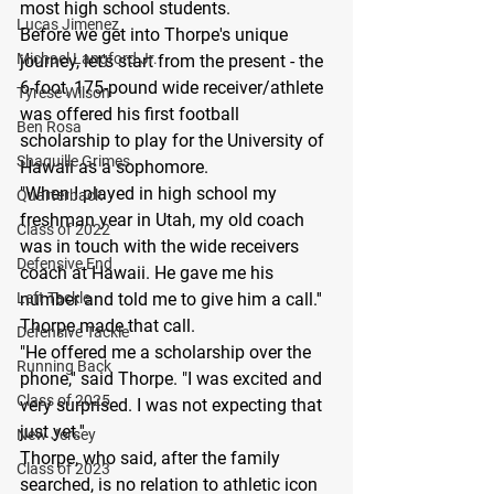
most high school students.
Lucas Jimenez
Before we get into Thorpe's unique 
Michael Langford Jr.
journey, let's start from the present - the 
6-foot, 175-pound wide receiver/athlete 
Tyrese Wilson
was offered his first football 
Ben Rosa
scholarship to play for the University of 
Shaquille Grimes
Hawaii as a sophomore.
"When I played in high school my 
Quarterback
freshman year in Utah, my old coach 
Class of 2022
was in touch with the wide receivers 
Defensive End
coach at Hawaii. He gave me his 
Left Tackle
number and told me to give him a call.''
Thorpe made that call.
Defensive Tackle
"He offered me a scholarship over the 
Running Back
phone,'' said Thorpe. "I was excited and 
Class of 2025
very surprised. I was not expecting that 
just yet.''
New Jersey
Thorpe, who said, after the family 
Class of 2023
searched, is no relation to athletic icon 