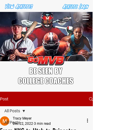
BE SEEN BY
COLLEGE COACHES
Post
All Posts
Tracy Meyer
All Posts
Dec 22, 2022
3 min read