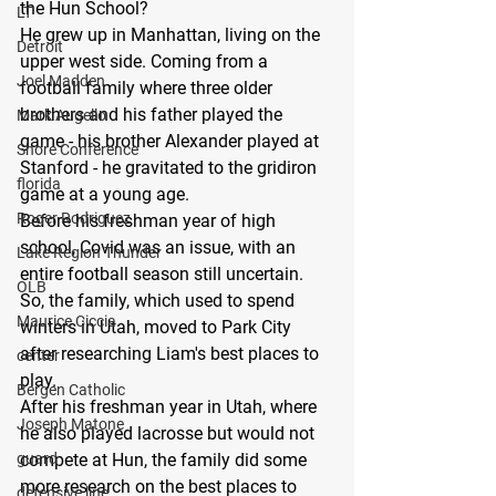
the Hun School?
LT
He grew up in Manhattan, living on the 
Detroit
upper west side. Coming from a 
Joel Madden
football family where three older 
brothers and his father played the 
Mark Augello
game - his brother Alexander played at 
Shore Conference
Stanford - he gravitated to the gridiron 
florida
game at a young age.
Roger Rodriguez
Before his freshman year of high 
school, Covid was an issue, with an 
Lake Region Thunder
entire football season still uncertain. 
OLB
So, the family, which used to spend 
Maurice Ciccia
winters in Utah, moved to Park City 
after researching Liam's best places to 
center
play.
Bergen Catholic
After his freshman year in Utah, where 
Joseph Matone
he also played lacrosse but would not 
guard
compete at Hun, the family did some 
more research on the best places to 
defensive line