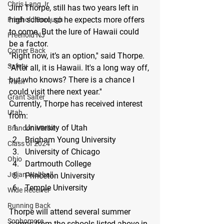
Chris Lang Jr
Jim Thorpe, still has two years left in 
high school, so he expects more offers 
Freehold Borough
to come. But the lure of Hawaii could 
Freehold NJ
be a factor.
Corner Back
"Right now, it’s an option,'' said Thorpe. 
Safety
"After all, it is Hawaii. It's a long way off, 
but who knows? There is a chance I 
Track
could visit there next year.''
Grant Salter
Currently, Thorpe has received interest 
Utah
from:
University of Utah
Brandon Mielke
Brigham Young University
Class of 2024
University of Chicago
Ohio
Dartmouth College
Julian Walthall
Princeton University
Temple University
Wide Receiver
Running Back
Thorpe will attend several summer 
Sophomore
camps from the schools listed above in 