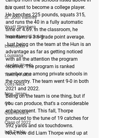
his quest to become a college player. 
SJV
He benches 225 pounds, squats 315, 
St. John Vianney
and runs the 40 in a fully automatic 
Wyatt Sternberg
time of 4.69. In the classroom, he 
Toms River HS South
maintains a 3.6-grade point average.
Just being on the team at the Hun is an 
Linebacker
advantage as far as getting noticed 
Louisiana
with all the attention the program 
Jayden Woods
receives. The program is ranked 
number one among private schools in 
Tommy Fallon
the country. The team went 9-0 in both 
Colts Neck
2021 and 2022.
New Jersey
Being on the team is one thing, but if 
you can produce, that's a considerable 
QB
enhancement. This fall, Thorpe 
Quarterback
produced to the tune of 19 catches for 
Class of 2022
592 yards and six touchdowns.
Left Tackle
Now, how did Liam Thorpe wind up at 