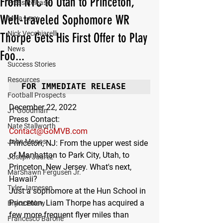
From NYC to Utah to Princeton,
Press Release
Well-traveled Sophomore WR
Mika Levy
Nick Vecchiarelli
Thorpe Gets His First Offer to Play
News
Foo...
Success Stories
Resources
FOR IMMEDIATE RELEASE
Football Prospects
December 22, 2022
JT Goodman
Press Contact:
Nate Stallworth
Contact@GoMVB.com
John Manos
Princeton, NJ: 
From the upper west side 
of Manhattan to Park City, Utah, to 
Joseph Juarez
Princeton, New Jersey. What's next, 
MarShawn Fergusen Jr.
Hawaii?
Tyler Jameson
Just a sophomore at the Hun School in 
Princeton, Liam Thorpe has acquired a 
Bryce Enlow
few more frequent flyer miles than 
Francesco Barone