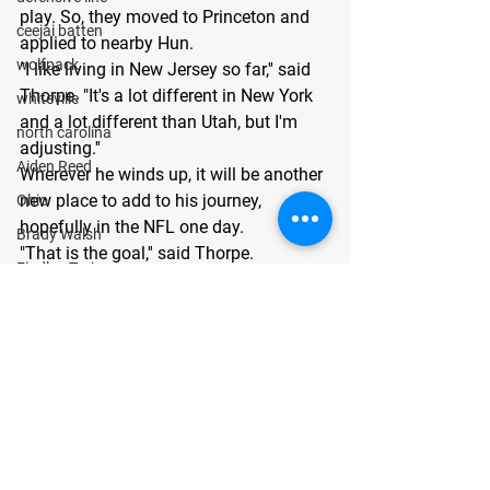
play. So, they moved to Princeton and 
ceejai batten
applied to nearby Hun.
wolfpack
"I like living in New Jersey so far,'' said 
Thorpe. "It's a lot different in New York 
whiteville
and a lot different than Utah, but I'm 
north carolina
adjusting.''
Aiden Reed
Wherever he winds up, it will be another 
new place to add to his journey, 
Ohio
hopefully in the NFL one day.
Brady Walsh
"That is the goal,'' said Thorpe.
Findlay Trojans
For more information and film on Liam, 
Matthew Searls
visit: 
GoMVBPlays.com/liamthorpe
.
About GoMVB: 
GoMVB offers 
Cooper Morris
personalized digital and social media 
Texas
promotional services for high school 
Lubbock Cooper Pirates
prospects aspiring to become next-level 
collegiate athletes. The GoMVB 
Kyle Lewis
coaches and advisors are former 
Conner Gordon
college athletes and high school and 