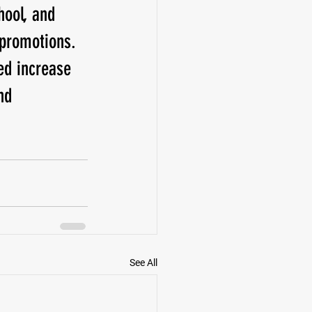
ool, and 
promotions. 
d increase 
nd 
See All