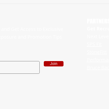
2026 Myles Jones Makes Huge Impact in
2026 J
His Freshman Campaign and is Ready For
Showin
More
Sides o
PARTNER
Get Recr
and Get Access to Exclusive
Next Leve
xposure and Promotion Tips
SPS Fit
StoneFitt
Performa
Join
Bruce Bad