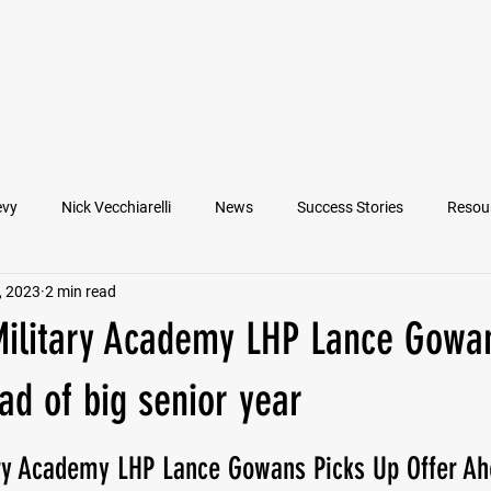
VIEW ATHLETES
IN THE MEDIA
evy
Nick Vecchiarelli
News
Success Stories
Resou
, 2023
2 min read
an
Nate Stallworth
John Manos
Joseph Juarez
M
Military Academy LHP Lance Gowan
Francesco Barone
Lucas Jimenez
Michael Langford Jr.
ad of big senior year
ary Academy LHP Lance Gowans Picks Up Offer Ah
Quarterback
Class of 2022
Defensive End
Left Tackl