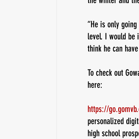
the winter and the
“He is only going 
level. I would be 
think he can have
To check out Gowa
here:
https://go.gomvb
personalized digit
high school prosp