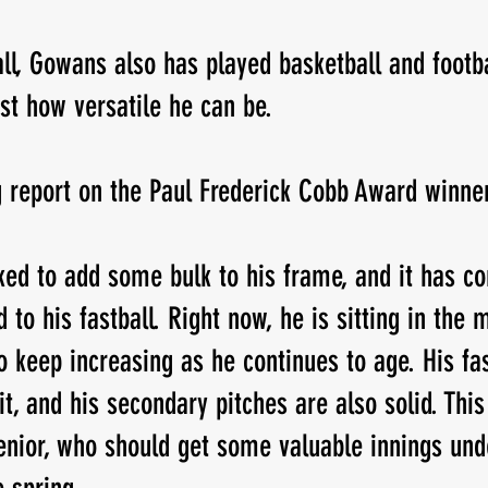
ll, Gowans also has played basketball and footba
ust how versatile he can be.
g report on the Paul Frederick Cobb Award winne
ed to add some bulk to his frame, and it has c
o his fastball. Right now, he is sitting in the m
o keep increasing as he continues to age. His fas
it, and his secondary pitches are also solid. Thi
senior, who should get some valuable innings unde