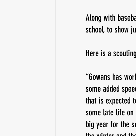
Along with baseba
school, to show j
Here is a scoutin
“Gowans has work
some added speed t
that is expected t
some late life on 
big year for the 