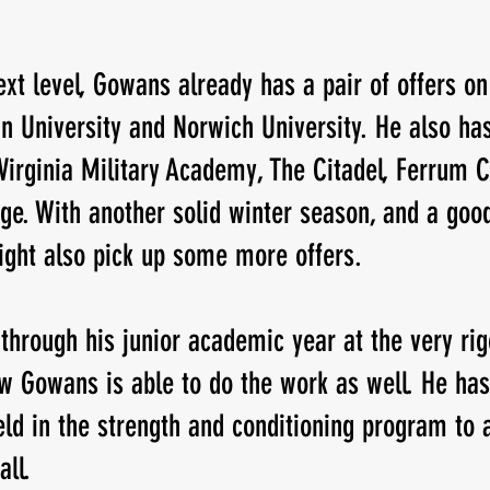
xt level, Gowans already has a pair of offers on 
 University and Norwich University. He also has
 Virginia Military Academy, The Citadel, Ferrum C
ge. With another solid winter season, and a good
ght also pick up some more offers. 
through his junior academic year at the very rig
w Gowans is able to do the work as well. He has
ield in the strength and conditioning program to
all.