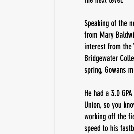
Speaking of the ne
from Mary Baldwin
interest from the
Bridgewater Colle
spring, Gowans mi
He had a 3.0 GPA 
Union, so you kno
working off the f
speed to his fastb