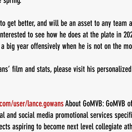
 spring.
to get better, and will be an asset to any team a
interested to see how he does at the plate in 202
 a big year offensively when he is not on the mo
ns’ film and stats, please visit his personalized
.com/user/lance.gowans
 About GoMVB: GoMVB of
al and social media promotional services specifi
ects aspiring to become next level collegiate ath