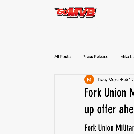
START TODAY!
All Posts
Press Release
Mika L
Tracy Meyer
Feb 17
Football Prospects
JT Goodm
Fork Union 
Tyler Jameson
Bryce Enlow
up offer ahe
Fork Union Milit
Ben Rosa
Shaquille Grimes