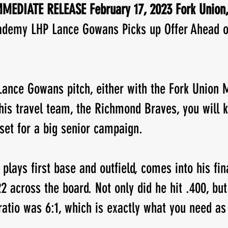
MEDIATE RELEASE February 17, 2023 Fork Union,
ademy LHP Lance Gowans Picks up Offer Ahead o
New Jersey
Class of 2023
Chris Lang Jr
Lance Gowans pitch, either with the Fork Union M
is travel team, the Richmond Braves, you will k
 set for a big senior campaign.
plays first base and outfield, comes into his fin
22 across the board. Not only did he hit .400, but
 ratio was 6:1, which is exactly what you need as