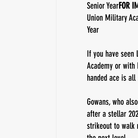
Senior Year
FOR IM
Union Military Ac
Running Back
Class of 2025
Year
If you have seen 
Academy or with h
handed ace is all
Gowans, who also 
after a stellar 20
strikeout to walk
the next level.