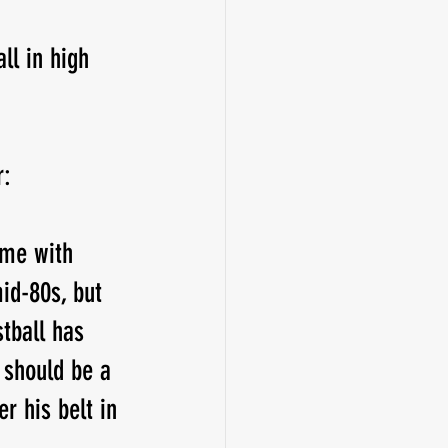
ll in high 
r:
ome with 
id-80s, but 
tball has 
s should be a 
r his belt in 