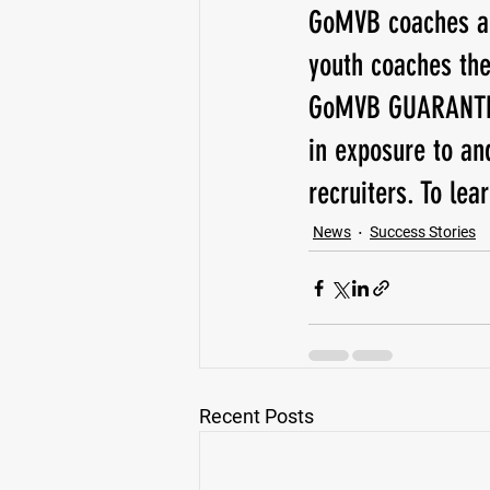
GoMVB coaches and
youth coaches the
GoMVB GUARANTEES
in exposure to an
recruiters. To lear
News
Success Stories
Recent Posts