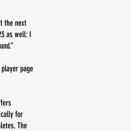
t the next 
3 as well: I 
und.”
 player page 
fers 
cally for 
letes. The 