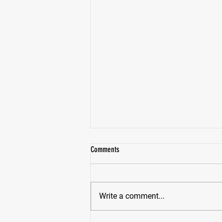
Comments
Write a comment...