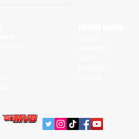
amont Brooks is A Rising Star
g Tremendous Promise on Both
f the Ball
S
FOLLOW GoMVB
uited
Twitter
l Culture
Instagram
TikTok
Facebook
nce
Youtube
ley