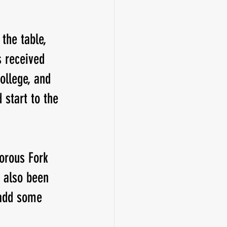
the table, 
 received 
ollege, and 
 start to the 
orous Fork 
 also been 
 add some 