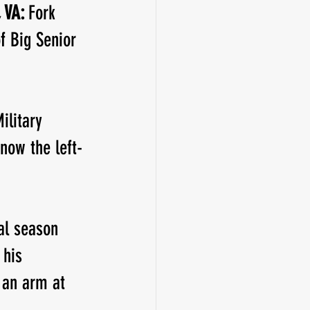
 VA: 
Fork 
f Big Senior 
ilitary 
now the left-
al season 
 his 
 an arm at 