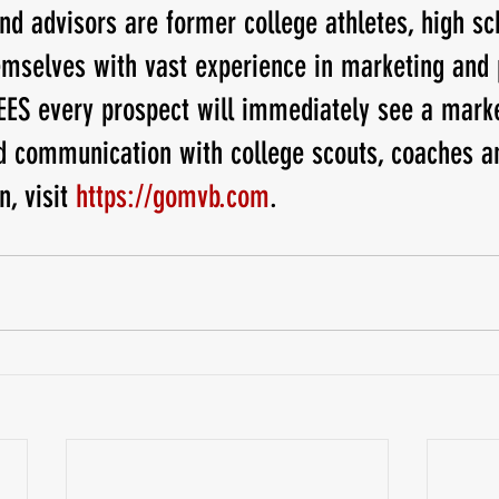
 advisors are former college athletes, high sch
mselves with vast experience in marketing and 
 every prospect will immediately see a marke
d communication with college scouts, coaches a
n, visit
 https://gomvb.com
.