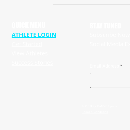
Pike High School Star Receiver Bryce
Hughes Revving Up For A Big Senior
Season
QUICK MENU
STAY TUNED
ATHLETE LOGIN
Subscribe Now 
Get Started
Social Media E
View Athletes
Success Stories
Email Address
© 2023 by GoMVB Sports
Terms & Conditions