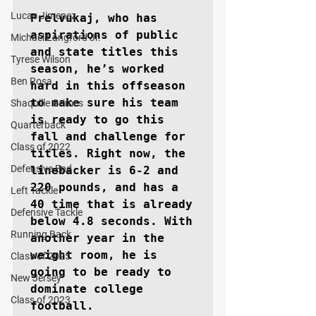
Lucas Jimenez
Prelvukaj, who has 
aspirations of public 
Michael Langford Jr.
and state titles this 
Tyrese Wilson
season, he’s worked 
Ben Rosa
hard in this offseason 
to make sure his team 
Shaquille Grimes
is ready to go this 
Quarterback
fall and challenge for 
Class of 2022
titles. Right now, the 
Defensive End
linebacker is 6-2 and 
220 pounds, and has a 
Left Tackle
40 time that is already 
Defensive Tackle
below 4.8 seconds. With 
Running Back
another year in the 
weight room, he is 
Class of 2025
going to be ready to 
New Jersey
dominate college 
Class of 2023
football.
