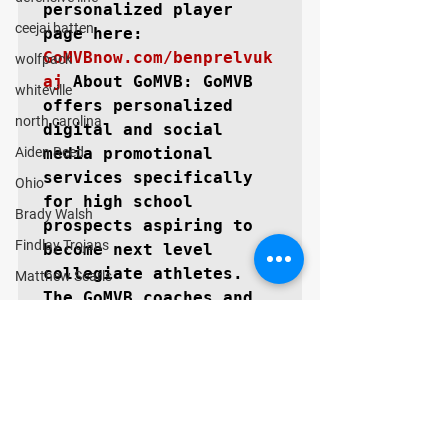
personalized player 
ceejai batten
GoMVBnow.com/benprelvuk
wolfpack
aj
About GoMVB: 
GoMVB 
whiteville
offers personalized 
north carolina
digital and social 
Aiden Reed
media promotional 
services specifically 
Ohio
for high school 
Brady Walsh
prospects aspiring to 
Findlay Trojans
become next level 
collegiate athletes. 
Matthew Searls
The GoMVB coaches and 
Cooper Morris
advisors are former 
Texas
college athletes, high 
school, and youth 
Lubbock Cooper Pirates
coaches themselves with 
Kyle Lewis
vast experience in 
Conner Gordon
marketing and 