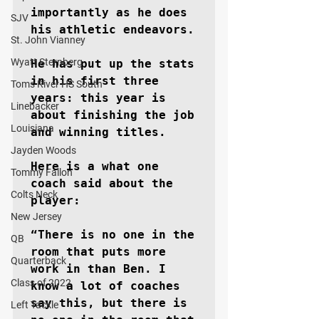
importantly as he does 
SJV
his athletic endeavors.

St. John Vianney
Wyatt Sternberg
He has put up the stats 
in his first three 
Toms River HS South
years: this year is 
Linebacker
about finishing the job 
Louisiana
and winning titles.

Jayden Woods
Here is a what one 
Tommy Fallon
coach said about the 
Colts Neck
player:

New Jersey
“There is no one in the 
QB
room that puts more 
Quarterback
work in than Ben. I 
Class of 2022
know a lot of coaches 
say this, but there is 
Left Tackle