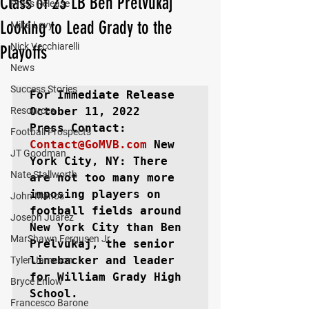
Class of 23 LB Ben Prelvukaj
Press Release
Looking to Lead Grady to the
Mika Levy
Nick Vecchiarelli
Playoffs
News
Success Stories
For Immediate Release
Resources
October 11, 2022

Football Prospects
Contact@GoMVB.com
New 
JT Goodman
York City, NY
: There 
Nate Stallworth
are not too many more 
imposing players on 
John Manos
football fields around 
Joseph Juarez
New York City than Ben 
MarShawn Fergusen Jr.
Prelvukaj, the senior 
linebacker and leader 
Tyler Jameson
for William Grady High 
Bryce Enlow
School.

Francesco Barone