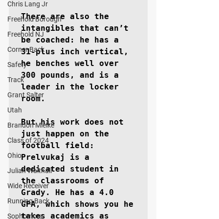
Chris Lang Jr
There are also the 
Freehold Borough
intangibles that can’t 
Freehold NJ
be coached: he has a 
Corner Back
31-plus inch vertical, 
he benches well over 
Safety
300 pounds, and is a 
Track
leader in the locker 
Grant Salter
room.

Utah
But his work does not 
Brandon Mielke
just happen on the 
Class of 2024
football field: 
Ohio
Prelvukaj is a 
dedicated student in 
Julian Walthall
the classrooms of 
Wide Receiver
Grady. He has a 4.0 
Running Back
GPA, which shows you he 
takes academics as 
Sophomore