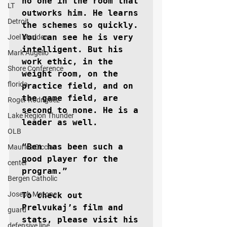
no one in the room that 
LT
outworks him. He learns 
Detroit
the schemes so quickly. 
You can see he is very 
Joel Madden
intelligent. But his 
Mark Augello
work ethic, in the 
Shore Conference
weight room, on the 
florida
practice field, and on 
the game field, are 
Roger Rodriguez
second to none. He is a 
Lake Region Thunder
leader as well. 

OLB
“Ben has been such a 
Maurice Ciccia
good player for the 
center
program.”

Bergen Catholic
Joseph Matone
To check out 
Prelvukaj’s film and 
guard
stats, please visit his 
defensive line