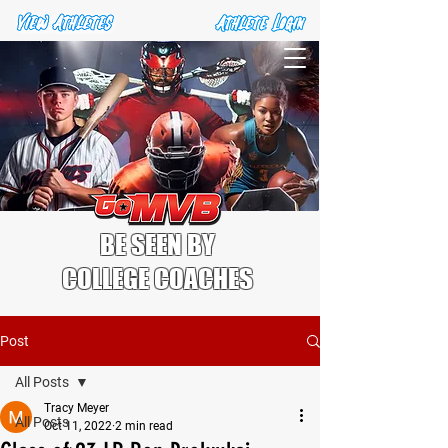
BE SEEN BY
COLLEGE COACHES
Post
All Posts
Tracy Meyer
All Posts
Oct 11, 2022
2 min read