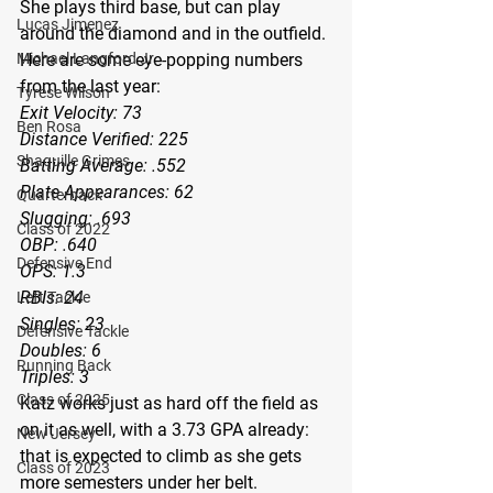
She plays third base, but can play 
Lucas Jimenez
around the diamond and in the outfield.
Michael Langford Jr.
Here are some eye-popping numbers 
from the last year:
Tyrese Wilson
Exit Velocity: 73
Ben Rosa
Distance Verified: 225
Shaquille Grimes
Batting Average: .552
Plate Appearances: 62
Quarterback
Slugging: .693
Class of 2022
OBP: .640
Defensive End
OPS: 1.3
RBIs: 24
Left Tackle
Singles: 23
Defensive Tackle
Doubles: 6
Running Back
Triples: 3
Class of 2025
Katz works just as hard off the field as 
on it as well, with a 3.73 GPA already: 
New Jersey
that is expected to climb as she gets 
Class of 2023
more semesters under her belt.