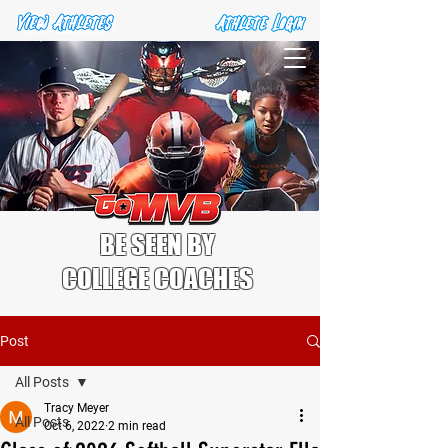
BE SEEN BY
COLLEGE COACHES
Post
All Posts
Tracy Meyer
All Posts
Oct 6, 2022
2 min read