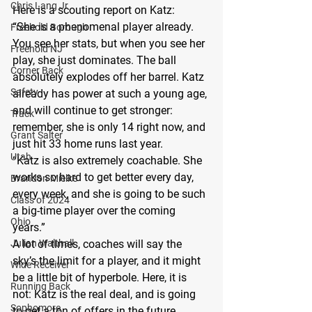
Chris Lang Jr
Here is a scouting report on Katz:
“She is a phenomenal player already. 
Freehold Borough
You see her stats, but when you see her 
Freehold NJ
play, she just dominates. The ball 
Corner Back
absolutely explodes off her barrel. Katz 
Safety
already has power at such a young age, 
and will continue to get stronger: 
Track
remember, she is only 14 right now, and 
Grant Salter
just hit 33 home runs last year.
Utah
“Katz is also extremely coachable. She 
works so hard to get better every day, 
Brandon Mielke
every week, and she is going to be such 
Class of 2024
a big-time player over the coming 
Ohio
years.”
Julian Walthall
A lot of times, coaches will say the 
sky’s the limit for a player, and it might 
Wide Receiver
be a little bit of hyperbole. Here, it is 
Running Back
not: Katz is the real deal, and is going 
Sophomore
to get a ton of offers in the future.