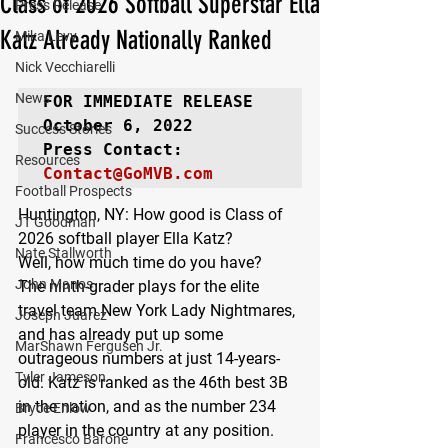
Class of 2026 Softball Superstar Ella
Press Release
Katz Already Nationally Ranked
Mika Levy
Nick Vecchiarelli
News
FOR IMMEDIATE RELEASE
October 6, 2022

Success Stories
Resources
Contact@GoMVB.com
Football Prospects
Huntington, NY:
 How good is Class of 
JT Goodman
2026 softball player Ella Katz?
Nate Stallworth
Well, how much time do you have?
John Manos
The ninth-grader plays for the elite 
travel team New York Lady Nightmares, 
Joseph Juarez
and has already put up some 
MarShawn Fergusen Jr.
outrageous numbers at just 14-years-
Tyler Jameson
old. Katz is ranked as the 46th best 3B 
in the nation, and as the number 234 
Bryce Enlow
player in the country at any position. 
Francesco Barone