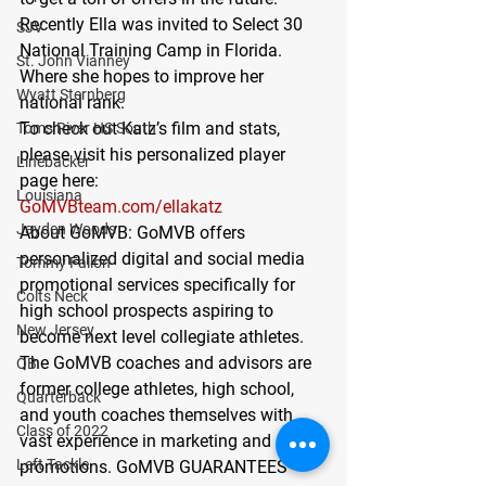
Recently Ella was invited to Select 30 
SJV
National Training Camp in Florida. 
St. John Vianney
Where she hopes to improve her 
Wyatt Sternberg
national rank.
To check out Katz’s film and stats, 
Toms River HS South
please visit his personalized player 
Linebacker
page here:
Louisiana
GoMVBteam.com/ellakatz
Jayden Woods
About GoMVB: 
GoMVB offers 
personalized digital and social media 
Tommy Fallon
promotional services specifically for 
Colts Neck
high school prospects aspiring to 
New Jersey
become next level collegiate athletes. 
The GoMVB coaches and advisors are 
QB
former college athletes, high school, 
Quarterback
and youth coaches themselves with 
Class of 2022
vast experience in marketing and 
Left Tackle
promotions. GoMVB GUARANTEES 