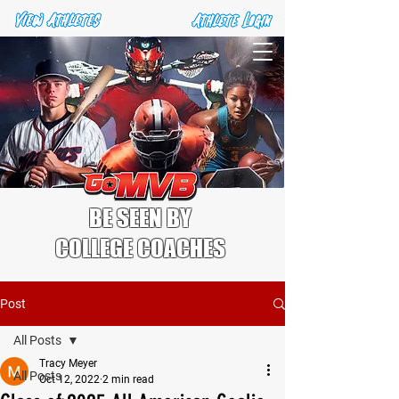
BE SEEN BY
COLLEGE COACHES
Post
All Posts
Tracy Meyer
All Posts
Oct 12, 2022
2 min read