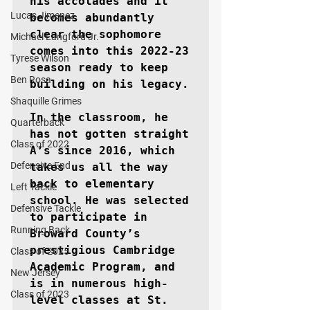
his accolades and it 
Lucas Jimenez
becomes abundantly 
clear the sophomore 
Michael Langford Jr.
comes into this 2022-23 
Tyrese Wilson
season ready to keep 
Ben Rosa
building on his legacy.

Shaquille Grimes
In the classroom, he 
Quarterback
has not gotten straight 
Class of 2022
A’s since 2016, which 
Defensive End
takes us all the way 
back to elementary 
Left Tackle
school. He was selected 
Defensive Tackle
to participate in 
Running Back
Broward County’s 
prestigious Cambridge 
Class of 2025
Academic Program, and 
New Jersey
is in numerous high-
Class of 2023
level classes at St. 