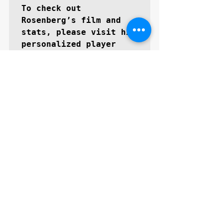
To check out 
Rosenberg’s film and 
stats, please visit his 
personalized player 
GoMVBlax.com/zacharyros
enberg
About GoMVB: 
GoMVB offers 
personalized digital 
and social media 
promotional services 
specifically for high 
school prospects 
aspiring to become next 
level collegiate 
athletes. The GoMVB 
coaches and advisors 
are former college 