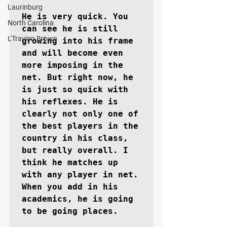
Laurinburg
He is very quick. You 
North Carolina
can see he is still 
L'Travion Brown
growing into his frame 
and will become even 
more imposing in the 
net. But right now, he 
is just so quick with 
his reflexes. He is 
clearly not only one of 
the best players in the 
country in his class, 
but really overall. I 
think he matches up 
with any player in net. 
When you add in his 
academics, he is going 
to be going places.
