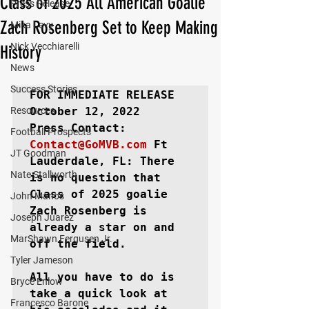
Class of 2025 All American Goalie
Press Release
Zach Rosenberg Set to Keep Making
Mika Levy
Nick Vecchiarelli
History
News
Success Stories
FOR IMMEDIATE RELEASE
Resources
October 12, 2022

Football Prospects
Contact@GoMVB.com
Ft 
JT Goodman
Lauderdale, FL
: There 
Nate Stallworth
is no question that 
Class of 2025 goalie 
John Manos
Zach Rosenberg is 
Joseph Juarez
already a star on and 
MarShawn Fergusen Jr.
off the field.

Tyler Jameson
All you have to do is 
Bryce Enlow
take a quick look at 
Francesco Barone