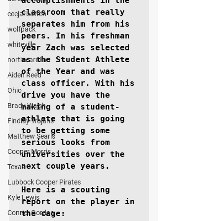
accomplishments in the 
classroom that really 
ceejai batten
separates him from his 
wolfpack
peers. In his freshman 
whiteville
year Zach was selected 
as the Student Athlete 
north carolina
of the Year and was 
Aiden Reed
class officer. With his 
Ohio
drive you have the 
Brady Walsh
making of a student-
athlete that is going 
Findlay Trojans
to be getting some 
Matthew Searls
serious looks from 
Cooper Morris
universities over the 
next couple years.

Texas
Lubbock Cooper Pirates
Here is a scouting 
Kyle Lewis
report on the player in 
Conner Gordon
the cage:
