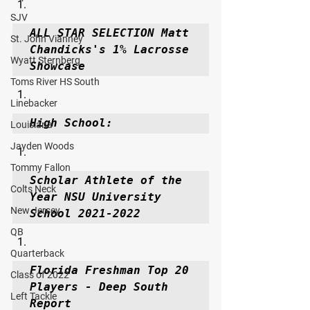
SJV
ALL STAR SELECTION Matt 
St. John Vianney
Chandicks's 1% Lacrosse 
Wyatt Sternberg
Showcase
Toms River HS South
Linebacker
High School:
Louisiana
Jayden Woods
Tommy Fallon
Scholar Athlete of the 
Colts Neck
Year NSU University 
New Jersey
School 2021-2022
QB
Quarterback
Florida Freshman Top 20 
Class of 2022
Players - Deep South 
Left Tackle
Report