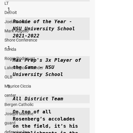
LT
Detroit
Rookie of the Year - 
Joel Madden
NSU University School 
Mark Augello
2021-2022
Shore Conference
florida
Roger Rodriguez
Max Prep's 3x Player of 
the Game - NSU 
Lake Region Thunder
University School
OLB
Maurice Ciccia
center
All District Team
Bergen Catholic
On top of all 
Joseph Matone
Rosenberg’s accolades 
guard
on the field, it’s his 
defensive line