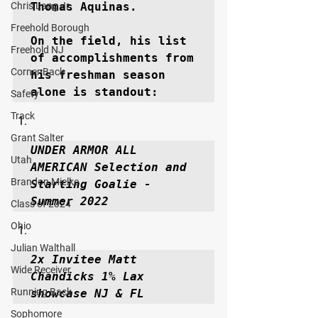
Chris Lang Jr
Thomas Aquinas.

Freehold Borough
On the field, his list 
Freehold NJ
of accomplishments from 
Corner Back
his freshman season 
alone is standout: 
Safety
Track
Grant Salter
UNDER ARMOR ALL 
Utah
AMERICAN Selection and 
Brandon Mielke
Starting Goalie - 
Summer 2022
Class of 2024
Ohio
Julian Walthall
2x Invitee Matt 
Wide Receiver
Chandicks 1% Lax 
Running Back
showcase NJ & FL
Sophomore