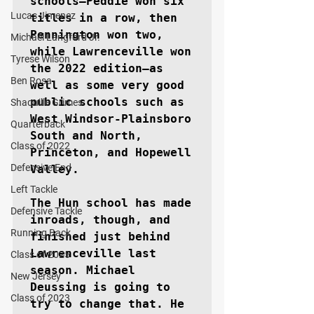
schools–Peddie won six 
Lucas Jimenez
titles in a row, then 
Pennington won two, 
Michael Langford Jr.
while Lawrenceville won 
Tyrese Wilson
the 2022 edition–as 
Ben Rosa
well as some very good 
public schools such as 
Shaquille Grimes
West Windsor-Plainsboro 
Quarterback
South and North, 
Class of 2022
Princeton, and Hopewell 
Defensive End
Valley.

Left Tackle
The Hun school has made 
Defensive Tackle
inroads, though, and 
Running Back
finished just behind 
Lawrenceville last 
Class of 2025
season. Michael 
New Jersey
Deussing is going to 
Class of 2023
try to change that. He 