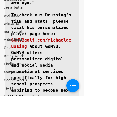
average.”

ceejai batten
To check out Deussing’s 
wolfpack
film and stats, please 
whiteville
visit his personalized 
north carolina
Aiden Reed
GoMVBgolf.com/michaelde
ussing
About GoMVB: 
Ohio
GoMVB offers 
Brady Walsh
personalized digital 
Findlay Trojans
and social media 
promotional services 
Matthew Searls
specifically for high 
Cooper Morris
school prospects 
Texas
aspiring to become next 
level collegiate 
Lubbock Cooper Pirates
athletes. The GoMVB 
Kyle Lewis
coaches and advisors 
Conner Gordon
are former college 