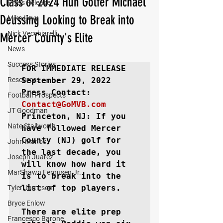
Class of 2024 Hun Golfer Michael
Press Release
Deussing Looking to Break into
Mika Levy
Nick Vecchiarelli
Mercer County's Elite
News
Success Stories
FOR IMMEDIATE RELEASE
Resources
September 29, 2022

Football Prospects
Contact@GoMVB.com
JT Goodman
Princeton, NJ
: If you 
Nate Stallworth
have followed Mercer 
County (NJ) golf for 
John Manos
the last decade, you 
Joseph Juarez
will know how hard it 
MarShawn Fergusen Jr.
is to break into the 
list of top players.

Tyler Jameson
Bryce Enlow
There are elite prep 
Francesco Barone