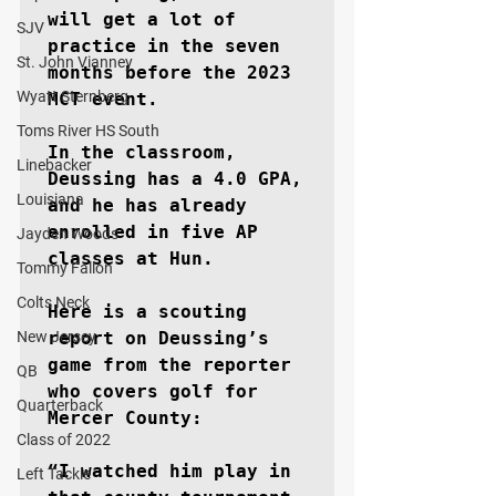
will get a lot of 
SJV
practice in the seven 
St. John Vianney
months before the 2023 
Wyatt Sternberg
MCT event.

Toms River HS South
In the classroom, 
Linebacker
Deussing has a 4.0 GPA, 
Louisiana
and he has already 
enrolled in five AP 
Jayden Woods
classes at Hun.

Tommy Fallon
Colts Neck
Here is a scouting 
New Jersey
report on Deussing’s 
game from the reporter 
QB
who covers golf for 
Quarterback
Mercer County:

Class of 2022
“I watched him play in 
Left Tackle