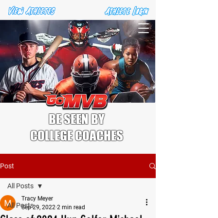
BE SEEN BY
COLLEGE COACHES
Post
All Posts
Tracy Meyer
All Posts
Sep 29, 2022
2 min read