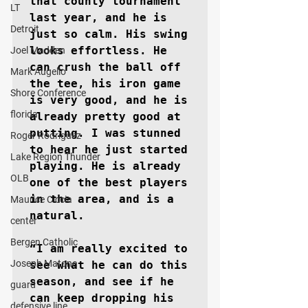
that county tournament 
LT
last year, and he is 
Detroit
just so calm. His swing 
looks effortless. He 
Joel Madden
can crush the ball off 
Mark Augello
the tee, his iron game 
Shore Conference
is very good, and he is 
florida
already pretty good at 
putting. I was stunned 
Roger Rodriguez
to hear he just started 
Lake Region Thunder
playing. He is already 
OLB
one of the best players 
in the area, and is a 
Maurice Ciccia
natural.

center
Bergen Catholic
“I am really excited to 
Joseph Matone
see what he can do this 
season, and see if he 
guard
can keep dropping his 
defensive line