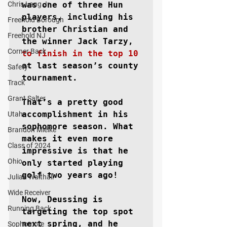
Chris Lang Jr
was one of three Hun 
players, including his 
Freehold Borough
brother Christian and 
Freehold NJ
the winner Jack Tarzy, 
Corner Back
to finish in the top 10
at last season’s county 
Safety
tournament. 

Track
Grant Salter
That’s a pretty good 
accomplishment in his 
Utah
sophomore season. What 
Brandon Mielke
makes it even more 
Class of 2024
impressive is that he 
Ohio
only started playing 
golf two years ago!

Julian Walthall
Wide Receiver
Now, Deussing is 
Running Back
targeting the top spot 
next spring, and he 
Sophomore