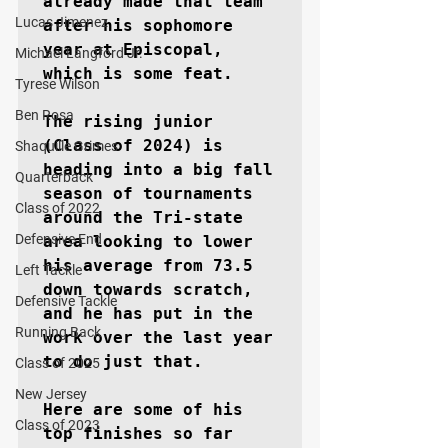
already made that team 
Lucas Jimenez
after his sophomore 
year at Episcopal, 
Michael Langford Jr.
which is some feat.

Tyrese Wilson
Ben Rosa
The rising junior 
(Class of 2024) is 
Shaquille Grimes
heading into a big fall 
Quarterback
season of tournaments 
Class of 2022
around the Tri-state 
Defensive End
area looking to lower 
his average from 73.5 
Left Tackle
down towards scratch, 
Defensive Tackle
and he has put in the 
Running Back
work over the last year 
to do just that. 

Class of 2025
New Jersey
Here are some of his 
Class of 2023
top finishes so far 