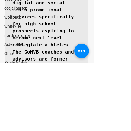
digital and social 
ceejai batten
media promotional 
services specifically 
wolfpack
for high school 
whiteville
prospects aspiring to 
north carolina
become next level 
Aiden Reed
collegiate athletes. 
The GoMVB coaches and 
Ohio
advisors are former 
Brady Walsh
college athletes, high 
Findlay Trojans
school, and youth 
coaches themselves with 
Matthew Searls
vast experience in 
Cooper Morris
marketing and 
Texas
promotions. GoMVB 
GUARANTEES every 
Lubbock Cooper Pirates
prospect will 
Kyle Lewis
immediately see a 
Conner Gordon
marked increase in 