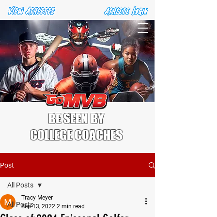
BE SEEN BY
COLLEGE COACHES
Post
All Posts
Tracy Meyer
All Posts
Sep 13, 2022
2 min read