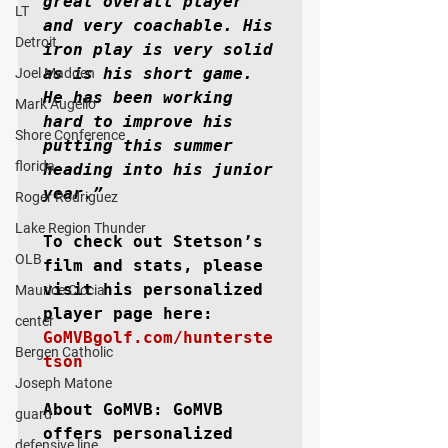
great overall player 
LT
and very coachable. His 
Detroit
iron play is very solid 
as is his short game. 
Joel Madden
He has been working 
Mark Augello
hard to improve his 
Shore Conference
putting this summer 
florida
heading into his junior 
year.”
Roger Rodriguez
Lake Region Thunder
To check out Stetson’s 
OLB
film and stats, please 
visit his personalized 
Maurice Ciccia
player page here: 
center
GoMVBgolf.com/hunterste
Bergen Catholic
tson
Joseph Matone
About GoMVB: 
GoMVB 
guard
offers personalized 
defensive line