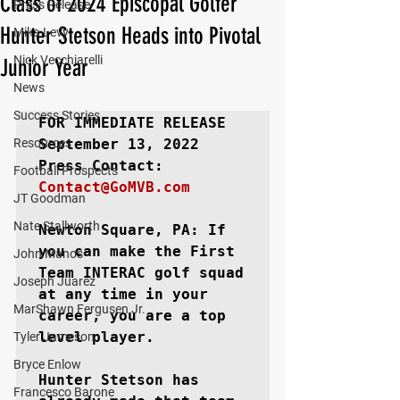
Class of 2024 Episcopal Golfer
Press Release
Hunter Stetson Heads into Pivotal
Mika Levy
Nick Vecchiarelli
Junior Year
News
Success Stories
FOR IMMEDIATE RELEASE
Resources
September 13, 2022

Football Prospects
Contact@GoMVB.com
JT Goodman
Nate Stallworth
Newton Square, PA: 
If 
you can make the First 
John Manos
Team INTERAC golf squad 
Joseph Juarez
at any time in your 
MarShawn Fergusen Jr.
career, you are a top 
level player.

Tyler Jameson
Bryce Enlow
Hunter Stetson has 
Francesco Barone