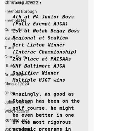
Chris Lang Jr
from 2022:

Freehold Borough
4th at PA Junior Boys 
Freehold NJ
(Fully Exempt AJGA)

Corner Back
1st at Notah Begay Boys 
Regional at SeaView

Safety
Bert Linton Winner 
Track
(Interac Championship)

Grant Salter
2nd Place at PAISAAs

UHY Baltimore AJGA 
Utah
Qualifier Winner

Brandon Mielke
Multiple HJGT wins
Class of 2024
Ohio
Amazingly, as good as 
Stetson has been on the 
Julian Walthall
golf course, he might 
Wide Receiver
be even better in one 
Running Back
of the most rigorous 
academic programs in 
Sophomore