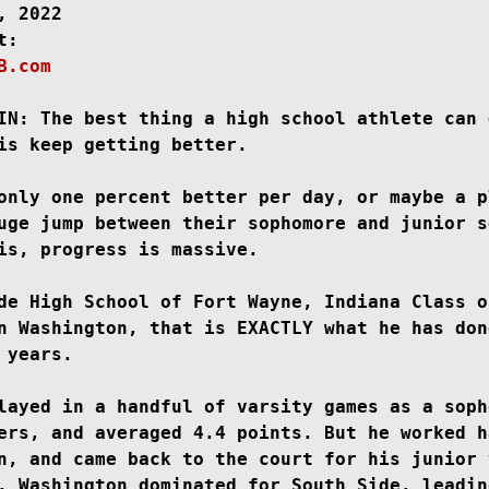
, 2022

B.com
New Jersey
Class of 2023
Chris Lang Jr
IN: 
The best thing a high school athlete can 
is keep getting better.

only one percent better per day, or maybe a pl
uge jump between their sophomore and junior s
is, progress is massive.

de High School of Fort Wayne, Indiana Class of
n Washington, that is EXACTLY what he has done
 years.

layed in a handful of varsity games as a sopho
ers, and averaged 4.4 points. But he worked ha
n, and came back to the court for his junior 
. Washington dominated for South Side, leading