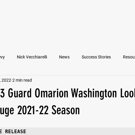
VIEW ATHLETES
IN THE MEDIA
evy
Nick Vecchiarelli
News
Success Stories
Resou
, 2022
2 min read
an
Nate Stallworth
John Manos
Joseph Juarez
M
23 Guard Omarion Washington Loo
Francesco Barone
Lucas Jimenez
Michael Langford Jr.
Huge 2021-22 Season
Quarterback
Class of 2022
Defensive End
Left Tackl
E RELEASE