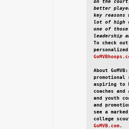
on the court
better playe
key reasons 
lot of high 
one of those
leadership a
To check out
GoMVBhoops.c
About GoMVB:
promotional 
aspiring to 
coaches and 
and youth co
and promotio
see a marked
college scou
GoMVB.com
.