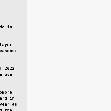
do in 
ayer 
easons: 
 2023 
 over 
more 
rd in 
year as 
 the 