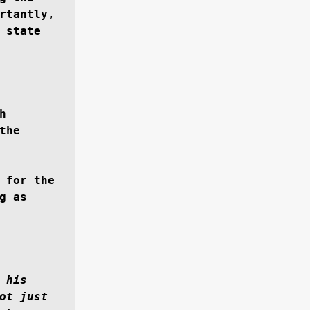
rtantly, 
state 
 
he 
 for the 
 as 
his 
ot just 