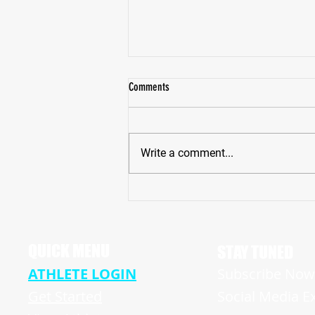
Comments
Write a comment...
Pike High School Star Receiver Bryce
Hughes Revving Up For A Big Senior
Season
QUICK MENU
STAY TUNED
ATHLETE LOGIN
Subscribe Now 
Get Started
Social Media E