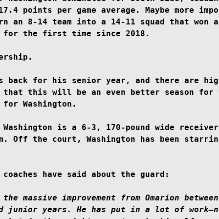
17.4 points per game average. Maybe more impo
rn an 8-14 team into a 14-11 squad that won a 
 for the first time since 2018.

ership.

s back for his senior year, and there are high
 that this will be an even better season for t
 for Washington.

 Washington is a 6-3, 170-pound wide receiver
m. Off the court, Washington has been starring
 coaches have said about the guard:

 the massive improvement from Omarion between 
d junior years. He has put in a lot of work–n