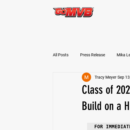
START TODAY!
All Posts
Press Release
Mika L
Tracy Meyer
Sep 13
Football Prospects
JT Goodm
Class of 20
Tyler Jameson
Bryce Enlow
Build on a 
Ben Rosa
Shaquille Grimes
FOR IMMEDIAT