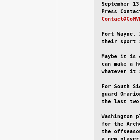
September 13
Contact@GoMV
Running Back
Class of 2025
Fort Wayne, 
their sport 
Maybe it is 
can make a h
whatever it 
For South Si
guard Omario
the last two
Washington p
for the Arch
the offseaso
a new player