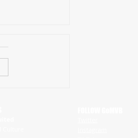
amont Brooks is A Rising Star
g Tremendous Promise on Both
f the Ball
S
FOLLOW GoMVB
uited
Twitter
l Culture
Instagram