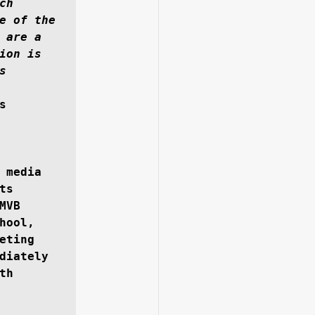
h 
e of the 
are a 
on is 
 
 
 media 
s 
VB 
ool, 
ting 
diately 
h 