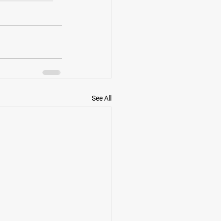
See All