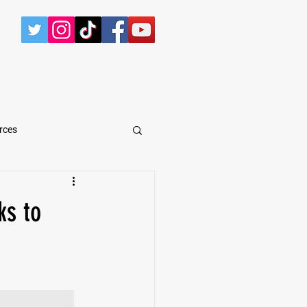
CONTACT
rces
arShawn Fergusen Jr.
ks to
Tyrese Wilson
e
Defensive Tackle