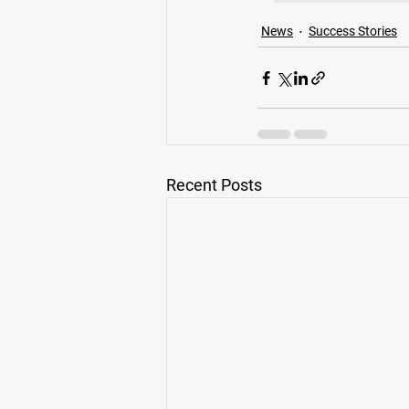
News
Success Stories
Recent Posts