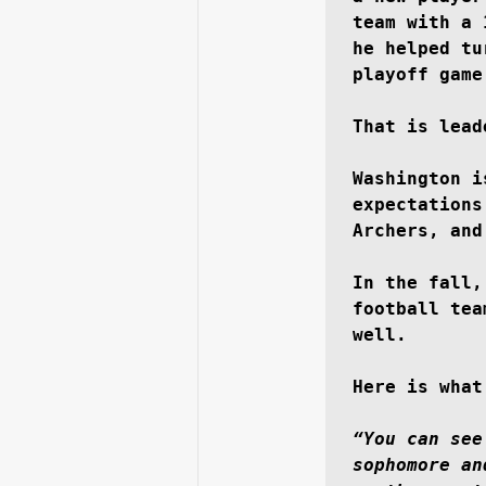
team with a 
he helped tu
playoff game
That is lead
Washington i
expectations
Archers, and
In the fall,
football tea
well.

Here is what
“You can see
sophomore an