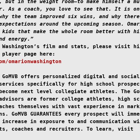
, but in the weight room–to make himself a muc
r. As a coach, you love to see that. It is on
why the team improved six wins, and why there 
expectations around the upcoming season. Omari
 kids that make the whole room better with his
nd energy.”
 Washington’s film and stats, please visit his
om/omarionwashington
 
GoMVB offers personalized digital and social
services specifically for high school prospect
become next level collegiate athletes. The GoM
advisors are former college athletes, high sch
aches themselves with vast experience in marke
ns. GoMVB GUARANTEES every prospect will imme
 increase in exposure to and communication wit
ts, coaches and recruiters. To learn, visit