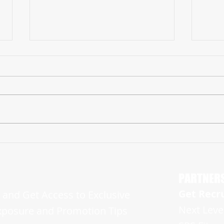
2026 Myles Jones Makes Huge Impact in
2026 J
His Freshman Campaign and is Ready For
Showin
More
Sides o
PARTNER
Get Recr
and Get Access to Exclusive
Next Leve
xposure and Promotion Tips