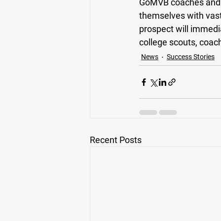
GoMVB coaches and ad
themselves with vas
prospect will immedi
college scouts, coache
News
Success Stories
Recent Posts