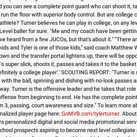
d you can see a complete point guard who can shoot it, tak
d run the floor with superior body control. But are college
 athlete? Turner believes he can play in college, on any lev
t Level baller for sure. "Me and my coach have been getting
"I've heard from a few JUCOs, but that's about it.'' "There ar
 kids and Tyler is one of those kids,'' said coach Matthew
own and the transfer portal lightens up, there will be oppo
s super slick, shoots it, passes and takes it to the basket
efinitely a college player'.' SCOUTING REPORT: "Turner i
 with the ball, spinning and dishing with no-look passes a
ay. Turner is the offensive leader and he takes that role 
ffense from beginning to end. He has the complete poin
m 3, passing, court awareness and size.'' To learn more a
onalized player page here: 
GoMVB.com/tylerturner
. About
personalized digital and social media promotional serv
 school prospects aspiring to become next level collegiate 