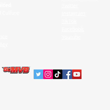
uited
Twitter
l Culture
Instagram
TikTok
Facebook
nce
Youtube
ley