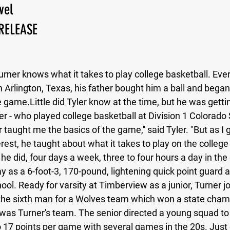
vel
RELEASE
New Jersey
Class of 2023
Chris Lang Jr
urner knows what it takes to play college basketball. Eve
 in Arlington, Texas, his father bought him a ball and bega
he game.Little did Tyler know at the time, but he was getti
r - who played college basketball at Division 1 Colorado 
 taught me the basics of the game,'' said Tyler. "But as I 
rest, he taught about what it takes to play on the college 
t he did, four days a week, three to four hours a day in th
 as a 6-foot-3, 170-pound, lightening quick point guard a
l. Ready for varsity at Timberview as a junior, Turner j
he sixth man for a Wolves team which won a state champ
 was Turner's team. The senior directed a young squad to
o 17 points per game with several games in the 20s. Just 