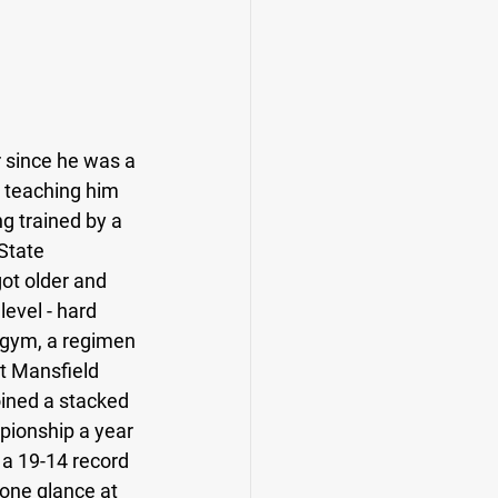
r since he was a 
n teaching him 
ng trained by a 
State 
got older and 
level - hard 
e gym, a regimen 
t Mansfield 
oined a stacked 
ionship a year 
 a 19-14 record 
one glance at 