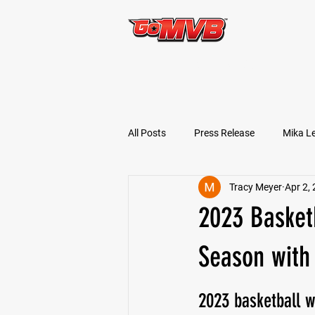
START TODAY!
All Posts
Press Release
Mika L
Tracy Meyer
Apr 2,
Football Prospects
JT Goodm
2023 Basketb
Tyler Jameson
Bryce Enlow
Season with 
2023 basketball w
Ben Rosa
Shaquille Grimes