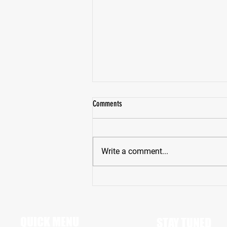
Comments
Write a comment...
Pike High School Star Receiver Bryce
Hughes Revving Up For A Big Senior
Season
QUICK MENU
STAY TUNED