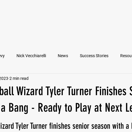
VIEW ATHLETES
IN THE MEDIA
evy
Nick Vecchiarelli
News
Success Stories
Resou
 2023
2 min read
an
Nate Stallworth
John Manos
Joseph Juarez
M
all Wizard Tyler Turner Finishes 
Francesco Barone
Lucas Jimenez
Michael Langford Jr.
a Bang - Ready to Play at Next L
izard Tyler Turner finishes senior season with a
Quarterback
Class of 2022
Defensive End
Left Tackl