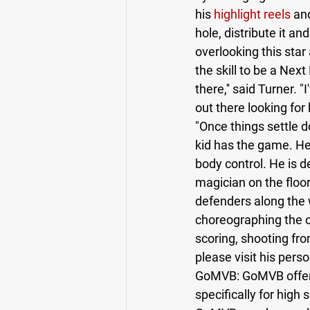
his 
highlight reels
 an
hole, distribute it an
overlooking this star
the skill to be a Nex
there,'' said Turner. 
out there looking for
"Once things settle d
kid has the game. He'
body control. He is d
magician on the floor
defenders along the w
choreographing the o
scoring, shooting fro
please visit his pers
GoMVB: GoMVB offers 
specifically for high