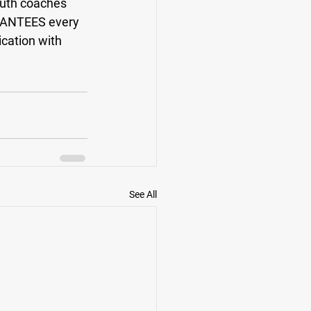
outh coaches 
RANTEES every 
cation with 
See All