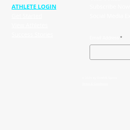
ATHLETE LOGIN
Subscribe Now 
Get Started
Social Media E
View Athletes
Success Stories
Email Address
© 2023 by GoMVB Sports
Terms & Conditions