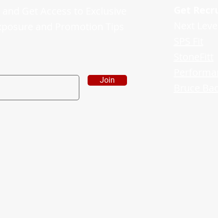
Get Recr
and Get Access to Exclusive
Next Leve
xposure and Promotion Tips
SPS Fit
StoneFitt
Performa
Join
Bruce Bad