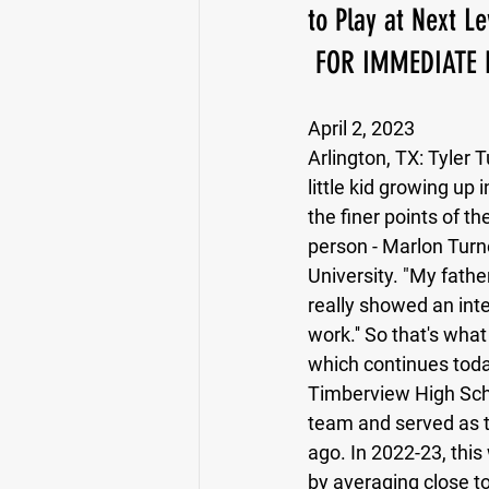
to Play at Next Le
 FOR IMMEDIATE 
Running Back
Class of 2025
April 2, 2023
Arlington, TX: 
Tyler T
little kid growing up
the finer points of t
person - Marlon Turne
University. "My father
really showed an inte
work.'' So that's wha
which continues today
Timberview High Schoo
team and served as t
ago. In 2022-23, this
by averaging close t