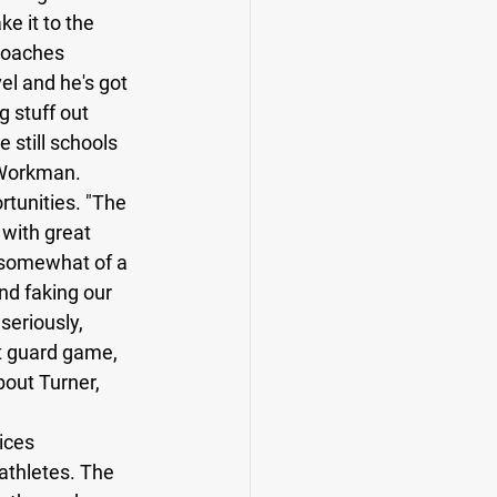
e it to the 
 coaches 
el and he's got 
 stuff out 
e still schools 
 Workman. 
rtunities. "The 
 with great 
s somewhat of a 
nd faking our 
seriously, 
t guard game, 
bout Turner, 
 
ices 
athletes. The 