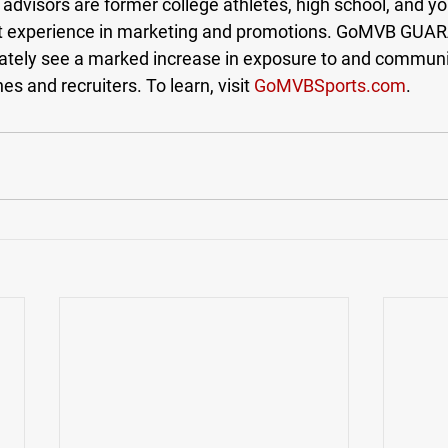
visors are former college athletes, high school, and y
t experience in marketing and promotions. GoMVB GUA
ately see a marked increase in exposure to and communi
s and recruiters. To learn, visit 
GoMVBSports.com
.