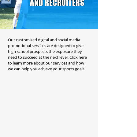
AND RECRUITERS
Our customized digital and social media
promotional services are designed to give
high school prospects the exposure they
need to succeed at the next level. Click here
to learn more about our services and how
we can help you achieve your sports goals.