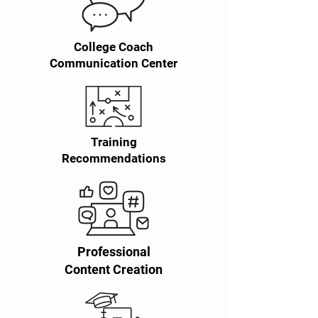
College Coach
Communication Center
Training
Recommendations
Professional
Content Creation