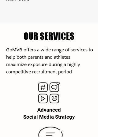
OUR SERVICES
GoMVB offers a wide range of services to
help both parents and athletes
maximize exposure during a highly
competitive
recruitment
period
Advanced
Social Media Strategy