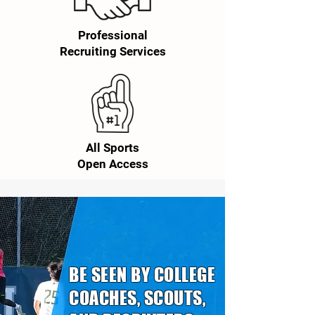
Professional
Recruiting Services
All Sports
Open Access
BE SEEN BY COLLEGE
COACHES, SCOUTS,