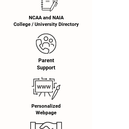
NCAA and NAIA
College / University Directory
Parent
Support
Personalized
Webpage