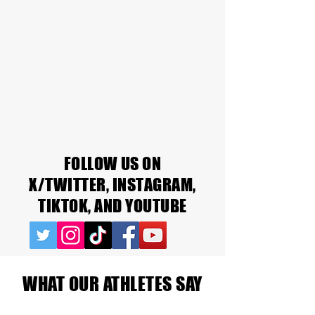
FOLLOW US ON
X/TWITTER, INSTAGRAM,
TIKTOK, AND YOUTUBE
WHAT OUR ATHLETES SAY