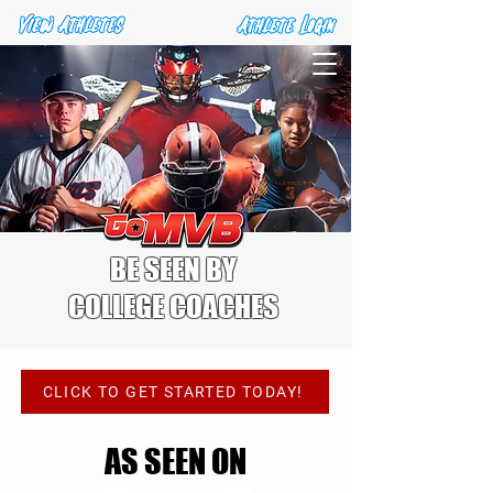
BE SEEN BY
COLLEGE COACHES
VIEW OUR PACKAGES
CLICK TO GET STARTED TODAY!
AS SEEN ON