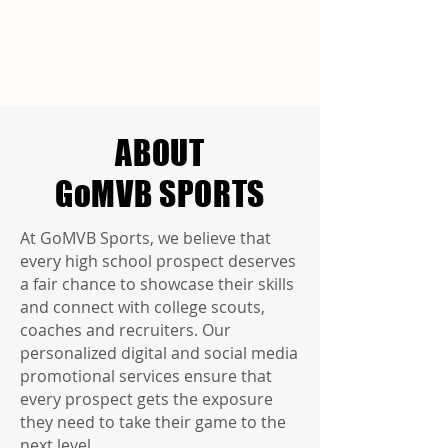
ABOUT
GoMVB SPORTS
At GoMVB Sports, we believe that
every high school prospect deserves
a fair chance to showcase their skills
and connect with college scouts,
coaches and recruiters. Our
personalized digital and social media
promotional services ensure that
every prospect gets the exposure
they need to take their game to the
next level.