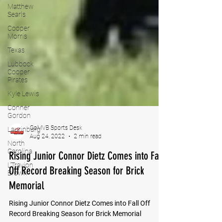
Matthew
Searls
Cooper
Morris
Texas
Lubbock
Cooper
Pirates
Kyle Lewis
Conner
Gordon
Laurinburg
North
GoMVB Sports Desk
Carolina
Aug 24, 2022
2 min read
L'Travion
Rising Junior Connor Dietz Comes into Fall
Brown
Off Record Breaking Season for Brick
Memorial
Rising Junior Connor Dietz Comes into Fall Off