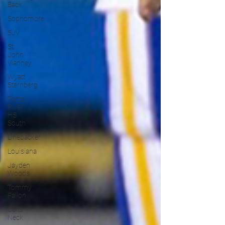
Back
Sophomore
SJV
St.
John
Vianney
Wyatt
Sternberg
Toms
River
HS
South
Linebacker
Louisiana
Jayden
Woods
Tommy
Fallon
Colts
Neck