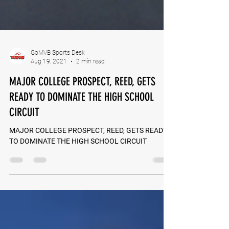
GoMVB Sports Desk
Aug 19, 2021
2 min read
MAJOR COLLEGE PROSPECT, REED, GETS
READY TO DOMINATE THE HIGH SCHOOL
CIRCUIT
MAJOR COLLEGE PROSPECT, REED, GETS READY
TO DOMINATE THE HIGH SCHOOL CIRCUIT