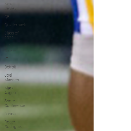
New
Jersey
QB
Quarterback
Class of
2022
Left
Tackle
LT
Detroit
Joel
Madden
Mark
Augello
Shore
Conference
florida
Roger
Rodriguez