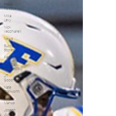
Press
Release
Mika
Levy
Nick
Vecchiarelli
News
Success
Stories
Resources
Football
Prospects
JT
Goodman
Nate
Stallworth
John
Manos
Joseph
Juarez