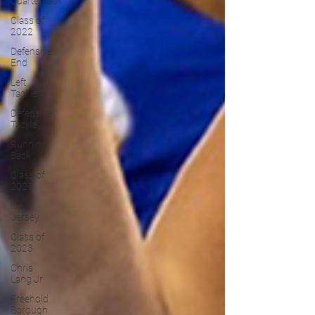
Quarterback
Class of
2022
Defensive
End
Left
Tackle
Defensive
Tackle
Running
Back
Class of
2025
New
Jersey
Class of
2023
Chris
Lang Jr
Freehold
Borough