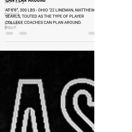
Laurinburg
SEARLS, TOUTED AS TYPE COLLEGE COACHES
North
CAN PLAN AROUND
Carolina
L'Travion
AT 6’8”, 300 LBS - OHIO ’22 LINEMAN, MATTHEW
Brown
SEARLS, TOUTED AS THE TYPE OF PLAYER
COLLEGE COACHES CAN PLAN AROUND.