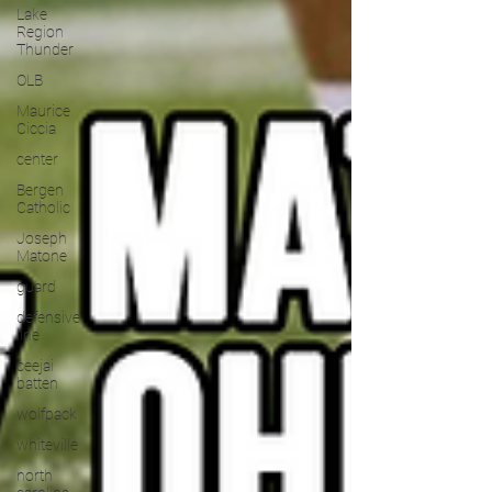
Lake
Region
Thunder
OLB
Maurice
Ciccia
center
Bergen
Catholic
Joseph
Matone
guard
defensive
line
ceejai
batten
wolfpack
whiteville
north