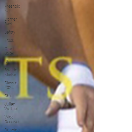
Freehold
NJ
Corner
Back
Safety
Track
Grant
Salter
Utah
Brandon
Mielke
Class of
2024
Ohio
Julian
Walthall
Wide
Receiver
Running