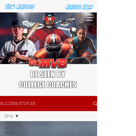
BE SEEN BY
COLLEGE COACHES
SUCCESS STORIES
Ohio
All
Posts