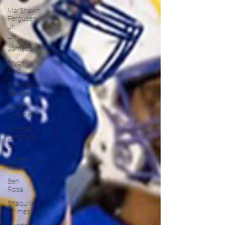
MarShawn
Fergusen
Jr.
Tyler
Jameson
Bryce
Enlow
Francesco
Barone
Lucas
Jimenez
Michael
Langford
Jr.
Tyrese
Wilson
Ben
Rosa
Shaquille
Grimes